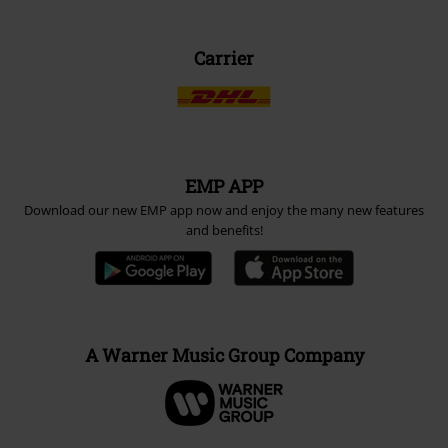
Carrier
EMP APP
Download our new EMP app now and enjoy the many new features
and benefits!
A Warner Music Group Company