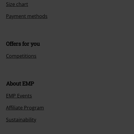
Size chart
Payment methods
Offers for you
Competitions
About EMP
EMP Events
Affiliate Program
Sustainability