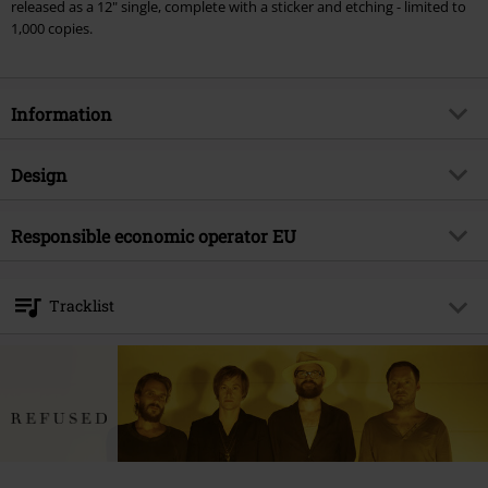
released as a 12" single, complete with a sticker and etching - limited to
1,000 copies.
Information
Item no.
540456
Design
Title
Pump the brakes
Product type
SINGLE
Musical Genre
Responsible economic operator EU
Hardcore
Media - Format 1-3
12" Single
Product topic
Bands
375 Media GmbH
Schlachthofstraße 36a
Band
Refused
Tracklist
21079 Hamburg
Release date
10/7/22
Germany
LP 1
info@375media.com
Gender
Unisex
1.
Pump the Brakes
2.
Strength
3.
Preception