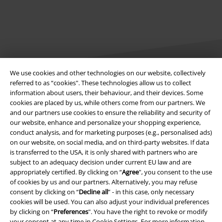
We use cookies and other technologies on our website, collectively
referred to as “cookies". These technologies allow us to collect
information about users, their behaviour, and their devices. Some
Legal
cookies are placed by us, while others come from our partners. We
and our partners use cookies to ensure the reliability and security of
Terms & Conditions
our website, enhance and personalize your shopping experience,
conduct analysis, and for marketing purposes (e.g., personalised ads)
Imprint
on our website, on social media, and on third-party websites. If data
is transferred to the USA, it is only shared with partners who are
Privacy Policy
subject to an adequacy decision under current EU law and are
appropriately certified. By clicking on “
Agree
", you consent to the use
Waste Disposal and Environmental Protection
of cookies by us and our partners. Alternatively, you may refuse
consent by clicking on “
Decline all
” - in this case, only necessary
cookies will be used. You can also adjust your individual preferences
Declaration of Conformity
by clicking on “
Preferences
". You have the right to revoke or modify
your consent at any time in
Cookie Settings
. For more information