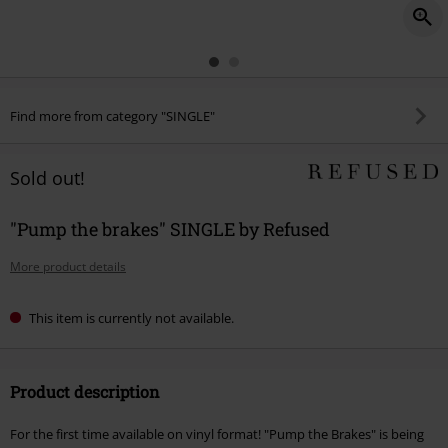
Find more from category "SINGLE"
Sold out!
"Pump the brakes" SINGLE by Refused
More product details
This item is currently not available.
Product description
For the first time available on vinyl format! "Pump the Brakes" is being