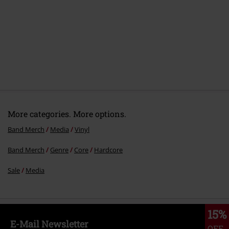
More categories. More options.
Band Merch
Media
Vinyl
Band Merch
Genre
Core
Hardcore
Sale
Media
15%
E-Mail Newsletter
OFF