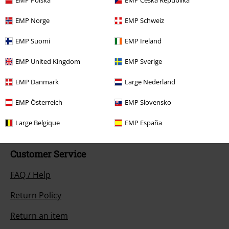
EMP Polska
EMP Česká Republika
EMP Norge
EMP Schweiz
EMP Suomi
EMP Ireland
EMP United Kingdom
EMP Sverige
Our customer services are here for you
Today our customer service is available from 9:00 AM am to 5:30 PM
EMP Danmark
Large Nederland
pm.
More Info
EMP Österreich
EMP Slovensko
Start chat
Large Belgique
EMP España
Customer Service
FAQ / Help
Return Policy
Return an item