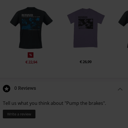
4.
Who Died
%
€ 26,99
€ 22,94
0 Reviews
Tell us what you think about "Pump the brakes".
Write a review