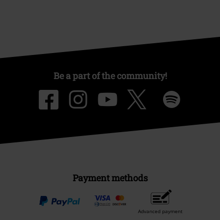
Be a part of the community!
Payment methods
Advanced payment