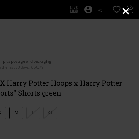
×
0
Login
AT, plus postage and packaging
n the last 30 days
:
€ 56,79
X Harry Potter Hoops x Harry Potter
orts" Shorts green
S
M
L
XL