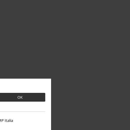
OK
P Italia