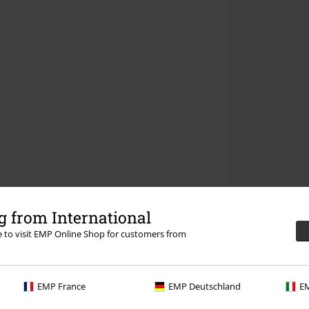
 from International
re to visit EMP Online Shop for customers from
EMP France
EMP Deutschland
EM