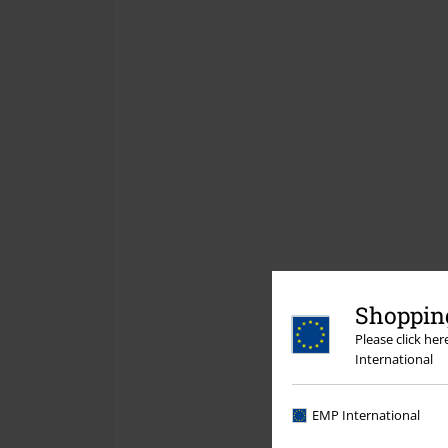
Shopping
Please click he
International
EMP International