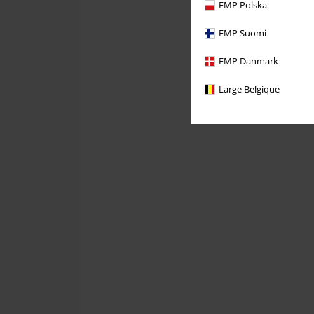
EMP Polska
EMP Suomi
EMP Danmark
Large Belgique