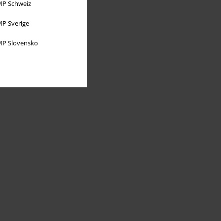
P Schweiz
P Sverige
P Slovensko