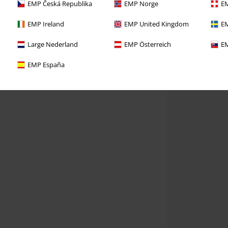
EMP Česká Republika
EMP Norge
EM
EMP Ireland
EMP United Kingdom
EM
Large Nederland
EMP Österreich
EM
EMP España