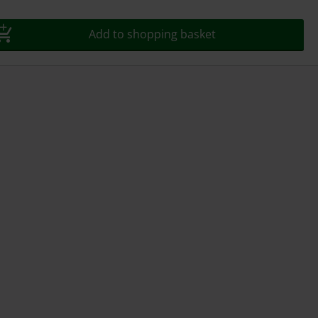
Add to shopping basket