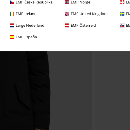
EMP Česká Republika
EMP Norge
EM
EMP Ireland
EMP United Kingdom
EM
Large Nederland
EMP Österreich
EM
EMP España