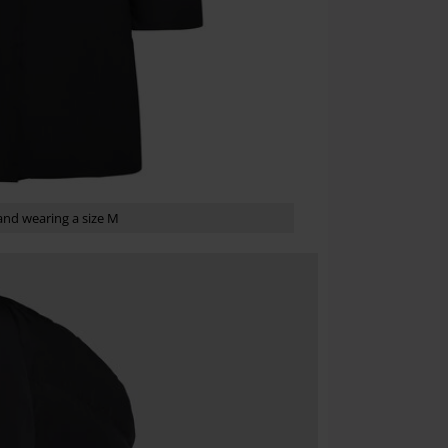
Once you’ve en
Cannot be com
the discount: 
Die Ärzte, Die
nd wearing a size M