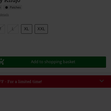
e
Patches
details
M
L
XL
XXL
Add to shopping basket
F - For a limited time!
EKEND
Copy Code
/26
r value €49,99