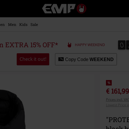
EMP
-
Music,
Movie,
en
Men
Kids
Sale
TV
&
Gaming
0
0
 an EXTRA 15% OFF*
HAPPY WEEKEND
Merch
-
Alternative
Check it out!
Copy Code
WEEKEND
Clothing
%
€ 161,99
Prices incl. V
Lowest Price i
"PROTEA
black 