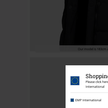
Our model is 183cm a
Shopping
Please click he
International
EMP International