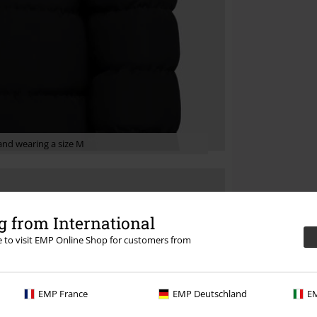
nd wearing a size M
 from International
re to visit EMP Online Shop for customers from
EMP France
EMP Deutschland
EM