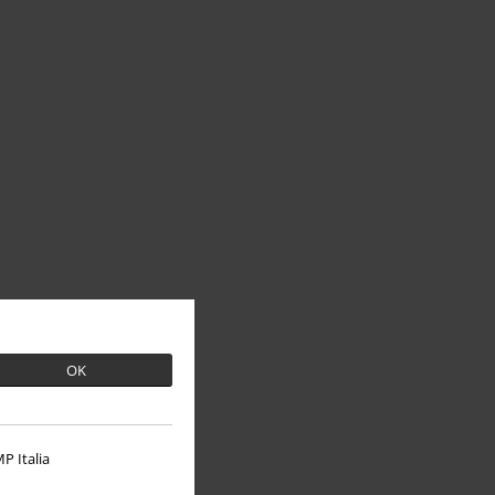
OK
P Italia