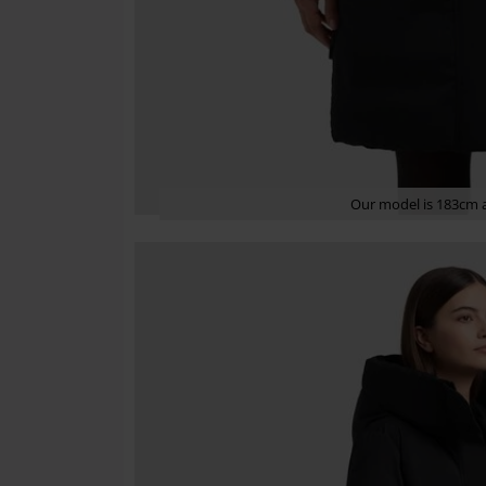
Our model is 183cm a