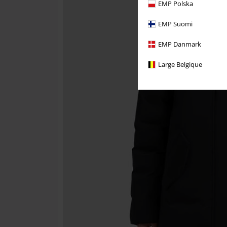
EMP Polska
EMP Suomi
EMP Danmark
Large Belgique