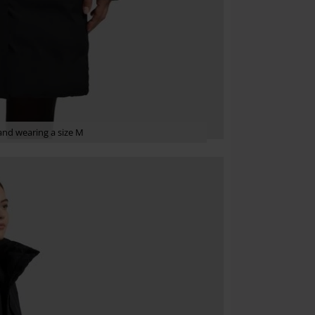
nd wearing a size M