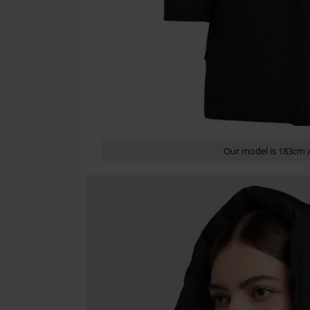
Our model is 183cm a