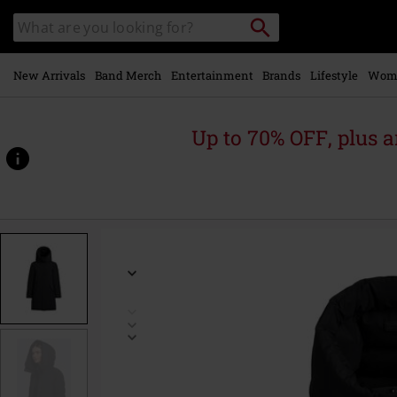
Skip to
Search
Search
main
catalogue
content
New Arrivals
Band Merch
Entertainment
Brands
Lifestyle
Wom
Up to 70% OFF, plus
https://www.emp-
online.com/p/protea-
-
-
reversible-
jacket/586266.html