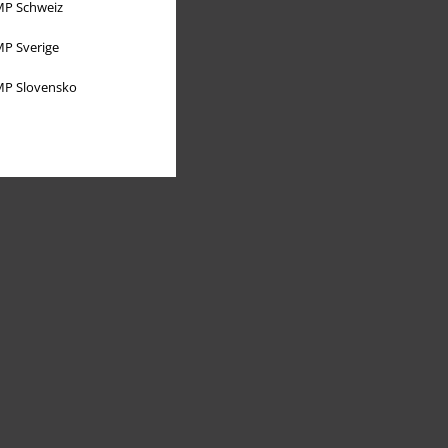
P Schweiz
P Sverige
P Slovensko