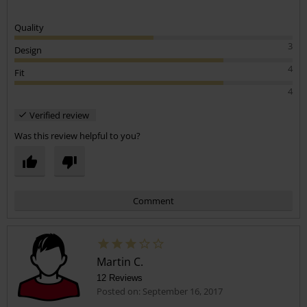
Nice hoody
Really soft and warm to wear. Has washed well and looks good on,
great item.
Quality
3
Design
4
Fit
4
Verified review
Was this review helpful to you?
Comment