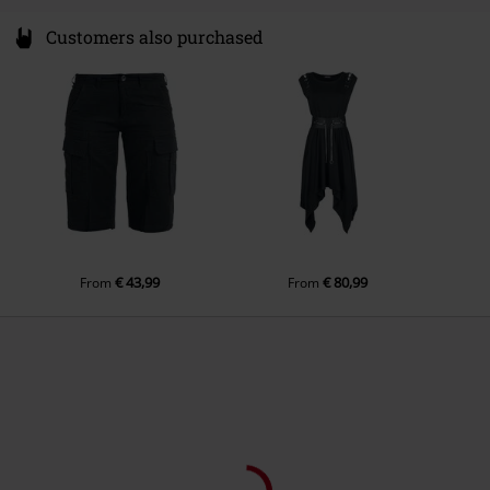
Customers also purchased
€ 43,99
€ 80,99
From
From