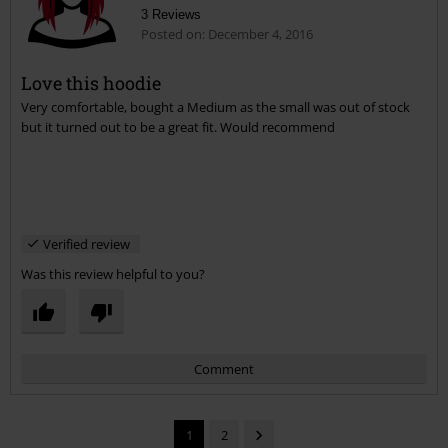
Comment
Samantha G.
3 Reviews
Posted on: December 4, 2016
Love this hoodie
Very comfortable, bought a Medium as the small was out of stock
Send comment
but it turned out to be a great fit. Would recommend
Verified review
Was this review helpful to you?