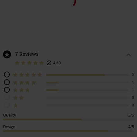
%
€ 107,99
€ 48,99
7 Reviews
4,60
5
1
1
0