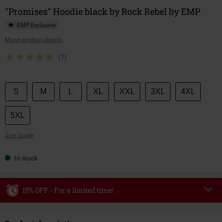
"Promises" Hoodie black by Rock Rebel by EMP
EMP Exclusive
More product details
(7)
Choose
S
M
L
XL
XXL
3XL
4XL
your
size
5XL
Size Guide
In stock
15% OFF - For a limited time!
Code
WEEKEND
Copy Code