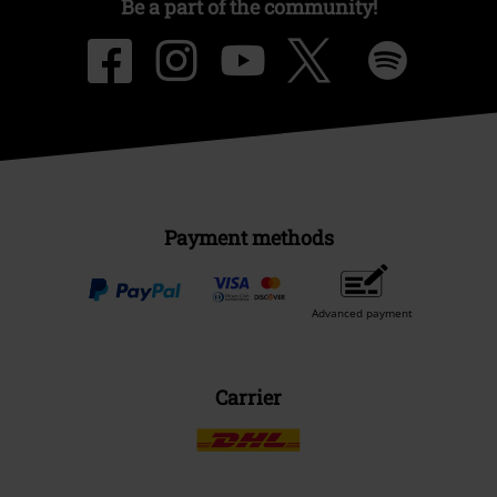
Be a part of the community!
Payment methods
Advanced payment