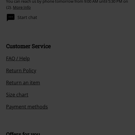
Our customer services are here for you
You can reach us by phone tomorrow from 9:00 AM until 5:30 PM on
{2}.
More Info
Start chat
Customer Service
FAQ / Help
Return Policy
Return an item
Size chart