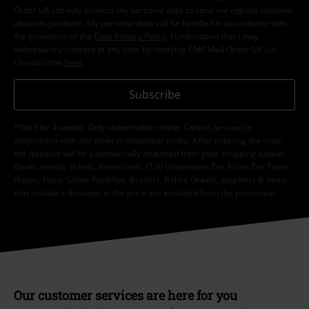
order.
More
I hereby consent to receive the EMP Newsletter and agree that EMP Mail
Order UK Ltd may process my personal data to send me regular updates
about its products. My personal data will be handled in accordance with
the provisions of the
Data Privacy Policy
. I understand that I may
withdraw my consent at any time by notifying EMP Mail Order UK Ltd.
Unsubscribe
here
.
Subscribe
*Valid for 4 weeks. Only redeemable online. Cannot be used in
conjunction with any other promotional codes. After entering the code,
the discount will be automatically deducted from your shopping basket.
Books, media, tickets, Rammstein, (Till) Lindemann, Die Ärzte, Die Toten
Hosen, Feine Sahne Fischfilet, Broilers, Böhse Onkelz, vouchers & items
that include a donation in the price are excluded from the promotion.