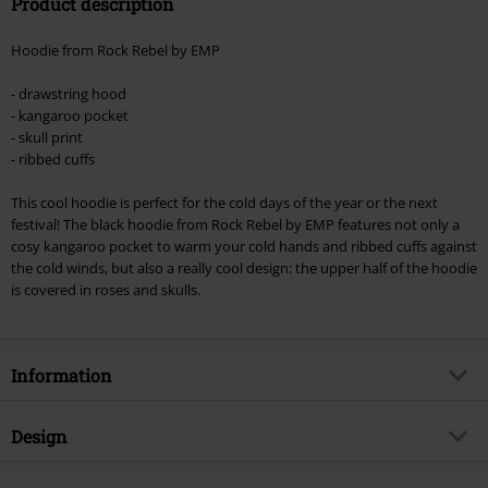
Product description
Valid until 8/9/26
Minimum order value €49,99
Hoodie from Rock Rebel by EMP
Once you’ve entered the code, the discount will be automatically applied at
checkout.
- drawstring hood
- kangaroo pocket
Cannot be combined with any other promotional codes. The following are
- skull print
excluded from the discount: books, media, tickets, Rammstein, (Till)
- ribbed cuffs
Lindemann, Böhse Onkelz, Broilers, Die Ärzte, Die Toten Hosen, Metality,
vouchers & items that include a donation.
This cool hoodie is perfect for the cold days of the year or the next
festival! The black hoodie from Rock Rebel by EMP features not only a
cosy kangaroo pocket to warm your cold hands and ribbed cuffs against
the cold winds, but also a really cool design: the upper half of the hoodie
is covered in roses and skulls.
Information
Item no.
330097
Design
Title
Promises