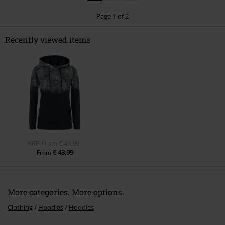
Comment
1
2
Page 1 of 2
Recently viewed items
Send comment
RRP
From
€ 49,99
€ 43,99
From