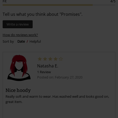
0
Quality
3/5
Design
4/5
Fit
4/5
Tell us what you think about "Promises".
Write a review
How do reviews work?
Sort by
Date
Helpful
Natasha E.
1 Review
Posted on: February 27, 2020