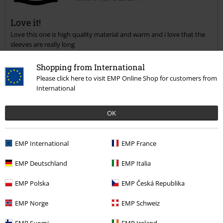
Magdalena M K.
9 Reviews
Posted on: June 28, 2017
Shopping from International
Please click here to visit EMP Online Shop for customers from
Love it!
International
Love this one is high quality material and warm and i love that the
Send comment
sleeves are really long
OK
EMP International
EMP France
EMP Deutschland
EMP Italia
Verified review
Was this review helpful to you?
EMP Polska
EMP Česká Republika
EMP Norge
EMP Schweiz
EMP Suomi
EMP Ireland