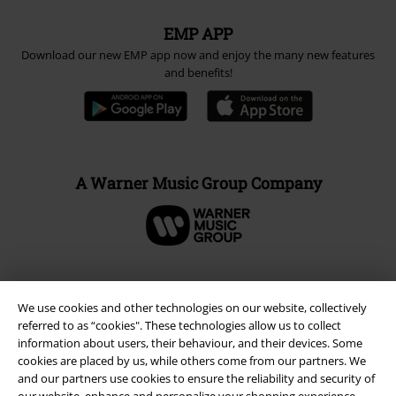
Carrier
EMP APP
Download our new EMP app now and enjoy the many new features
and benefits!
A Warner Music Group Company
We use cookies and other technologies on our website, collectively
referred to as “cookies". These technologies allow us to collect
information about users, their behaviour, and their devices. Some
cookies are placed by us, while others come from our partners. We
and our partners use cookies to ensure the reliability and security of
our website, enhance and personalize your shopping experience,