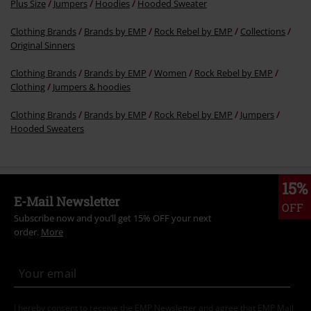
More categories. More options.
Clothing
Hoodies
Hoodies
Plus Size
Jumpers
Hoodies
Hooded Sweater
Clothing Brands
Brands by EMP
Rock Rebel by EMP
Collections
Original Sinners
Clothing Brands
Brands by EMP
Women
Rock Rebel by EMP
Clothing
Jumpers & hoodies
Clothing Brands
Brands by EMP
Rock Rebel by EMP
Jumpers
Hooded Sweaters
15%
E-Mail Newsletter
OFF
Subscribe now and you’ll get 15% OFF your next