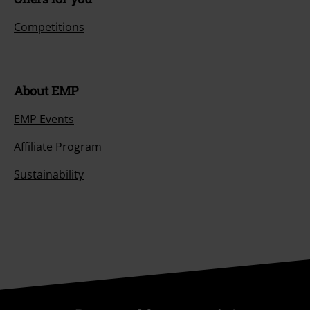
Payment methods
Offers for you
Competitions
About EMP
EMP Events
Affiliate Program
Sustainability