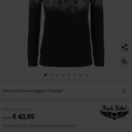
Find more from category "Hoodie"
RRP
From
€ 49,99
€ 43,99
From
Prices incl. VAT, plus postage and packaging