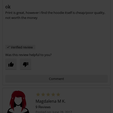
Martin C.
12 Reviews
Posted on: September 16, 2017
ok
Print is great, however i find the hoodie itself is cheap/poor quality,
Send comment
not worth the money
Verified review
Was this review helpful to you?
Comment