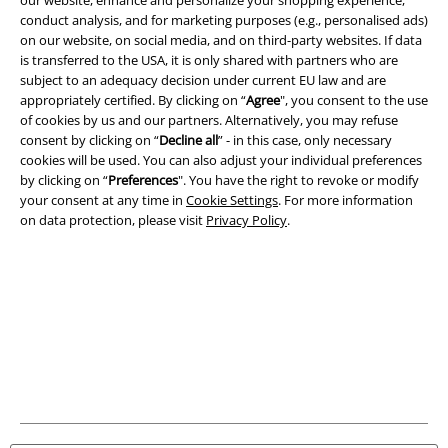
conduct analysis, and for marketing purposes (e.g., personalised ads)
on our website, on social media, and on third-party websites. If data
is transferred to the USA, it is only shared with partners who are
subject to an adequacy decision under current EU law and are
appropriately certified. By clicking on “
Agree
", you consent to the use
of cookies by us and our partners. Alternatively, you may refuse
consent by clicking on “
Decline all
” - in this case, only necessary
cookies will be used. You can also adjust your individual preferences
Legal
by clicking on “
Preferences
". You have the right to revoke or modify
your consent at any time in
Cookie Settings
. For more information
Terms & Conditions
on data protection, please visit
Privacy Policy
.
Imprint
Privacy Policy
Waste Disposal and Environmental Protection
Declaration of Conformity
Information on accessibility