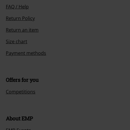
FAQ / Help
Return Policy
Return an item
Size chart
Payment methods
Offers for you
Competitions
About EMP