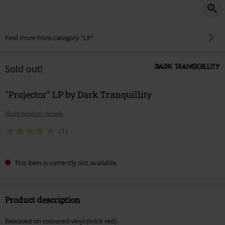
Find more from category "LP"
Sold out!
"Projector" LP by Dark Tranquillity
More product details
(1)
This item is currently not available.
Product description
Released on coloured vinyl (brick red).