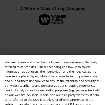
A Warner Music Group Company
We use cookies and other technologies on our website, collectively
referred to as “cookies". These technologies allow us to collect
information about users, their behaviour, and their devices. Some
Legal
cookies are placed by us, while others come from our partners. We
and our partners use cookies to ensure the reliability and security of
Terms & Conditions
our website, enhance and personalize your shopping experience,
conduct analysis, and for marketing purposes (e.g., personalised ads)
on our website, on social media, and on third-party websites. If data
Imprint
is transferred to the USA, it is only shared with partners who are
subject to an adequacy decision under current EU law and are