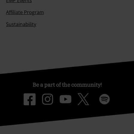
EMP Events
Affiliate Program
Sustainability
Be a part of the community!