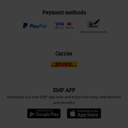
Payment methods
Advanced payment
Carrier
EMP APP
Download our new EMP app now and enjoy the many new features
and benefits!