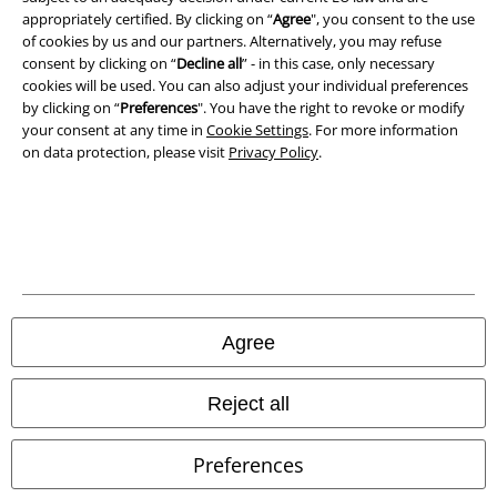
Privacy Policy
appropriately certified. By clicking on “
Agree
", you consent to the use
of cookies by us and our partners. Alternatively, you may refuse
Waste Disposal and Environmental Protection
consent by clicking on “
Decline all
” - in this case, only necessary
cookies will be used. You can also adjust your individual preferences
Declaration of Conformity
by clicking on “
Preferences
". You have the right to revoke or modify
your consent at any time in
Cookie Settings
. For more information
on data protection, please visit
Privacy Policy
.
Information on accessibility
Cookie Settings
Confirm withdrawal
All prices include VAT. and exclude
delivery fees
© 1986-2026 E.M.P. Merchandising HGmbH
Agree
Reject all
Our online shops
Preferences