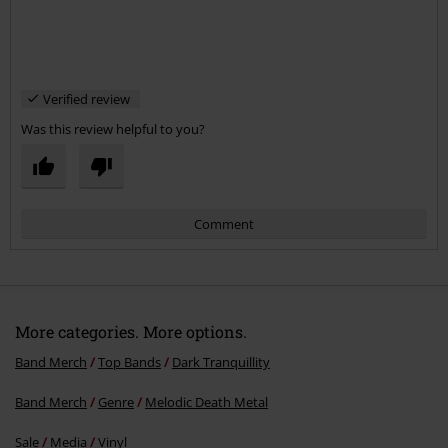
Verified review
Was this review helpful to you?
Comment
More categories. More options.
Band Merch
Top Bands
Dark Tranquillity
Band Merch
Genre
Melodic Death Metal
Send comment
Sale
Media
Vinyl