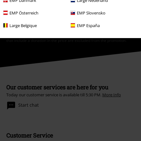
EMP Danmark
Large Nederland
*Valid for 4 weeks. Only redeemable online. Cannot be used in
EMP Österreich
EMP Slovensko
conjunction with any other promotional codes. After entering the code,
the discount will be automatically deducted from your shopping basket.
Large Belgique
EMP España
Books, media, tickets, Rammstein, (Till) Lindemann, Die Ärzte, Die Toten
Hosen, Feine Sahne Fischfilet, Broilers, Böhse Onkelz, vouchers & items
that include a donation in the price are excluded from the promotion.
Our customer services are here for you
Today our customer service is available till 5:30 PM.
More Info
Start chat
Customer Service