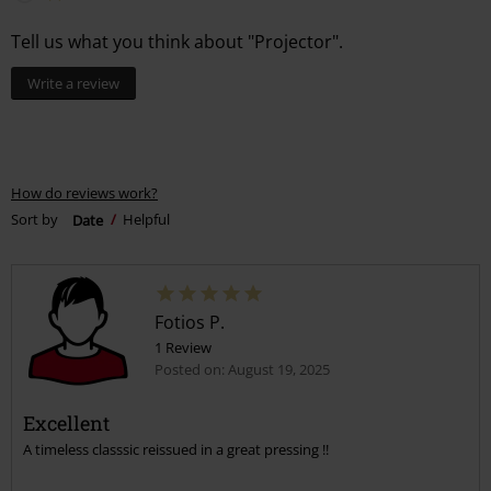
Tell us what you think about "Projector".
Write a review
How do reviews work?
Sort by
Date
Helpful
Fotios P.
1 Review
Posted on: August 19, 2025
Excellent
A timeless classsic reissued in a great pressing !!