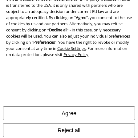
is transferred to the USA, it is only shared with partners who are
Imprint
subject to an adequacy decision under current EU law and are
appropriately certified. By clicking on “
Agree
", you consent to the use
of cookies by us and our partners. Alternatively, you may refuse
Privacy Policy
consent by clicking on “
Decline all
” - in this case, only necessary
cookies will be used. You can also adjust your individual preferences
Waste Disposal and Environmental Protection
by clicking on “
Preferences
". You have the right to revoke or modify
your consent at any time in
Cookie Settings
. For more information
Declaration of Conformity
on data protection, please visit
Privacy Policy
.
Information on accessibility
Cookie Settings
Confirm withdrawal
All prices include VAT. and exclude
delivery fees
Agree
© 1986-2026 E.M.P. Merchandising HGmbH
Reject all