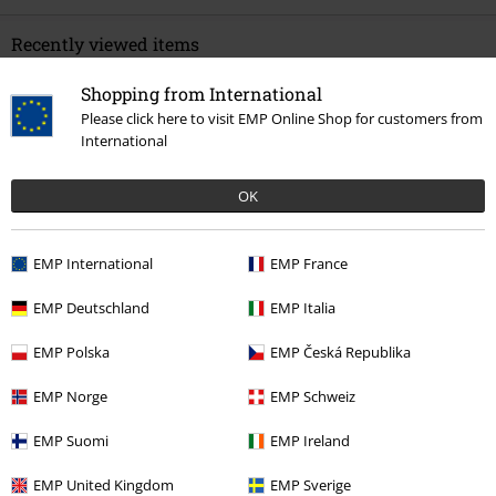
Recently viewed items
Shopping from International
Please click here to visit EMP Online Shop for customers from
International
OK
EMP International
EMP France
15% OFF
€ 26,90
€ 22,86
EMP Deutschland
EMP Italia
EMP Polska
EMP Česká Republika
More categories. More options.
EMP Norge
EMP Schweiz
Clothing Brands
Clothing
T-shirts & Tops
T-shirts
EMP Suomi
EMP Ireland
Clothing Brands
Men
EMP United Kingdom
EMP Sverige