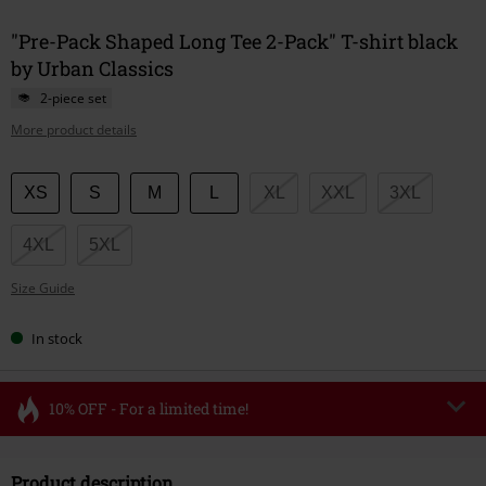
"Pre-Pack Shaped Long Tee 2-Pack" T-shirt black
by Urban Classics
2-piece set
More product details
Choose
XS
S
M
L
XL
XXL
3XL
your
size
4XL
5XL
Size Guide
In stock
10% OFF - For a limited time!
Code
FLASH
Copy Code
Product description
Valid until 8/11/26