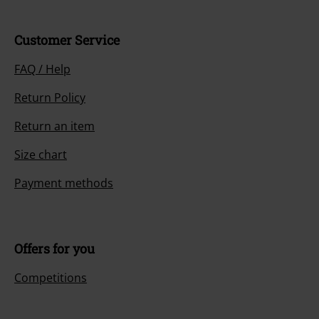
Customer Service
FAQ / Help
Return Policy
Return an item
Size chart
Payment methods
Offers for you
Competitions