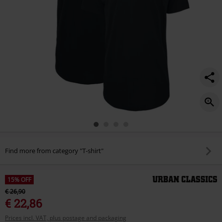
Find more from category "T-shirt"
15% OFF
€ 26,90
€ 22,86
Prices incl. VAT, plus postage and packaging