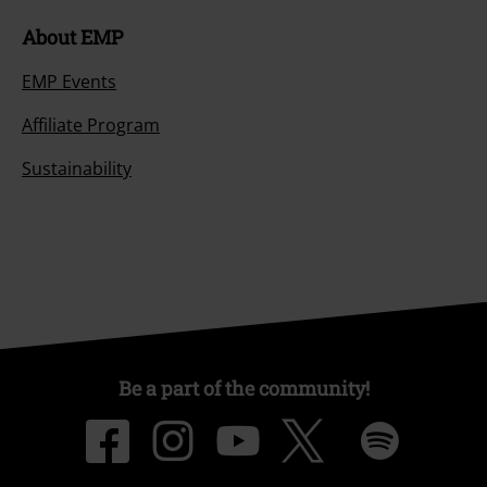
About EMP
EMP Events
Affiliate Program
Sustainability
Be a part of the community!