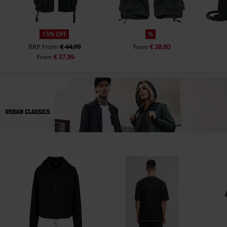
15% OFF
%
RRP
From
€ 44,99
€ 38,80
From
€ 37,99
From