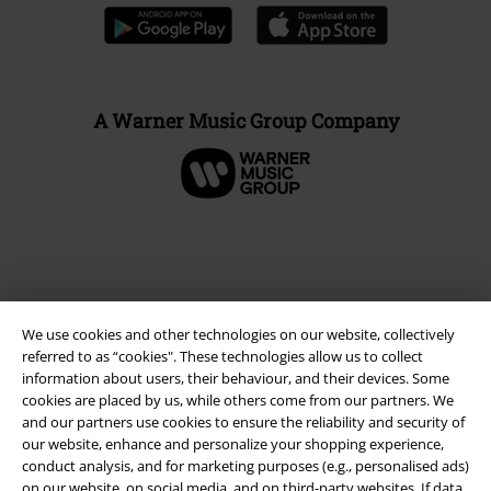
A Warner Music Group Company
We use cookies and other technologies on our website, collectively
referred to as “cookies". These technologies allow us to collect
information about users, their behaviour, and their devices. Some
cookies are placed by us, while others come from our partners. We
and our partners use cookies to ensure the reliability and security of
Legal
our website, enhance and personalize your shopping experience,
conduct analysis, and for marketing purposes (e.g., personalised ads)
Terms & Conditions
on our website, on social media, and on third-party websites. If data