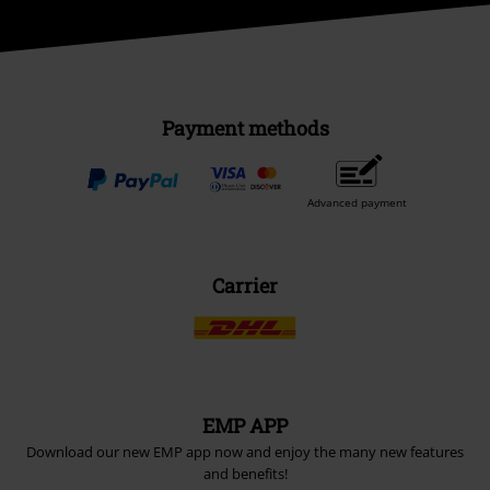
Payment methods
Advanced payment
Carrier
EMP APP
Download our new EMP app now and enjoy the many new features
and benefits!