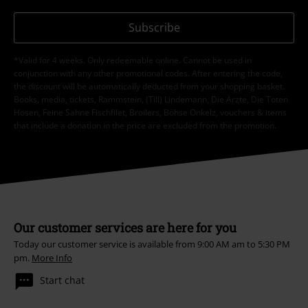
Subscribe
*Valid for 4 weeks. Only redeemable online. Cannot be used in
conjunction with any other promotional codes. After entering the code,
the discount will be automatically deducted from your shopping basket.
Books, media, tickets, Rammstein, (Till) Lindemann, Die Ärzte, Die Toten
Hosen, Feine Sahne Fischfilet, Broilers, Böhse Onkelz, vouchers & items
that include a donation in the price are excluded from the promotion.
Our customer services are here for you
Today our customer service is available from 9:00 AM am to 5:30 PM
pm.
More Info
Start chat