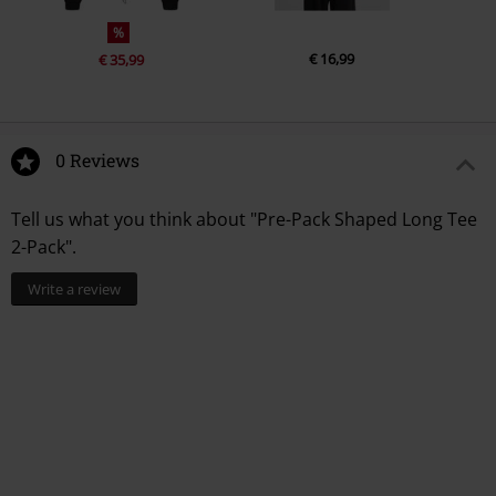
%
€ 16,99
€ 35,99
0 Reviews
Tell us what you think about "Pre-Pack Shaped Long Tee
2-Pack".
Write a review