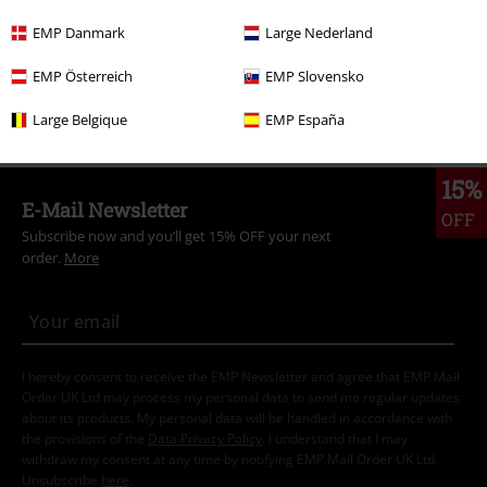
Plus Size
Men
T-shirts
EMP Danmark
Large Nederland
Clothing
T-shirts & Tops
T-shirts
EMP Österreich
EMP Slovensko
Clothing & Accessories
Tops
T-shirts
Large Belgique
EMP España
15%
E-Mail Newsletter
OFF
Subscribe now and you’ll get 15% OFF your next
order.
More
I hereby consent to receive the EMP Newsletter and agree that EMP Mail
Order UK Ltd may process my personal data to send me regular updates
about its products. My personal data will be handled in accordance with
the provisions of the
Data Privacy Policy
. I understand that I may
withdraw my consent at any time by notifying EMP Mail Order UK Ltd.
Unsubscribe
here
.