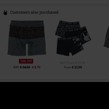
Customers also purchased
74% OFF
RRP
From
€ 37,99
RRP
€ 34,99
€ 8,79
€ 32,99
From