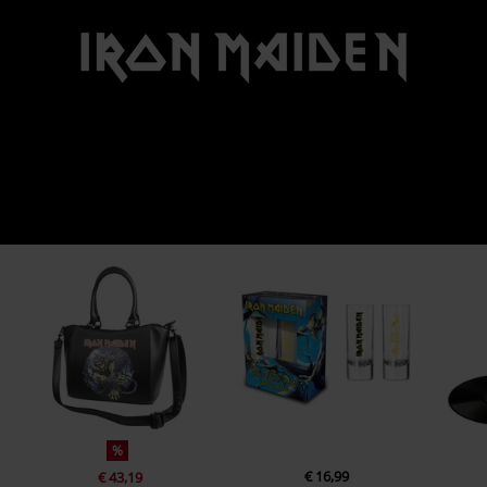
%
€ 16,99
€ 43,19