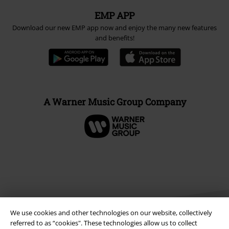
EMP APP
Download our new EMP app now and enjoy the many new features
and benefits!
A Warner Music Group Company
We use cookies and other technologies on our website, collectively
referred to as “cookies". These technologies allow us to collect