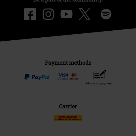
Payment methods
Advanced payment
Carrier