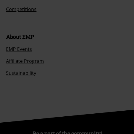
Competitions
About EMP
EMP Events
Affiliate Program
Sustainability
Be a part of the community!