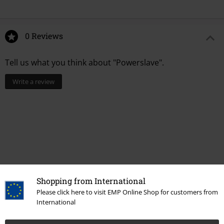
0 Reviews
Tell us what you think about "Powerslave".
Write a review
Shopping from International
Please click here to visit EMP Online Shop for customers from
International
More categories. More options.