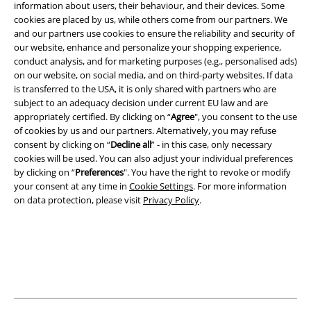
information about users, their behaviour, and their devices. Some
cookies are placed by us, while others come from our partners. We
Legal
and our partners use cookies to ensure the reliability and security of
our website, enhance and personalize your shopping experience,
Terms & Conditions
conduct analysis, and for marketing purposes (e.g., personalised ads)
on our website, on social media, and on third-party websites. If data
Imprint
is transferred to the USA, it is only shared with partners who are
subject to an adequacy decision under current EU law and are
Privacy Policy
appropriately certified. By clicking on “
Agree
", you consent to the use
of cookies by us and our partners. Alternatively, you may refuse
consent by clicking on “
Decline all
” - in this case, only necessary
Waste Disposal and Environmental Protection
cookies will be used. You can also adjust your individual preferences
by clicking on “
Preferences
". You have the right to revoke or modify
Declaration of Conformity
your consent at any time in
Cookie Settings
. For more information
on data protection, please visit
Privacy Policy
.
Information on accessibility
Cookie Settings
Confirm withdrawal
All prices include VAT. and exclude
delivery fees