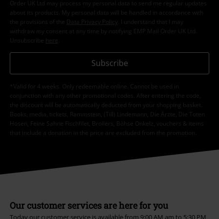
Order UK Ltd may process my personal data to send me regular updates
about its products. My personal data will be handled in accordance with
the provisions of the
Data Privacy Policy
. I understand that I may
withdraw my consent at any time by notifying EMP Mail Order UK Ltd.
Unsubscribe
here
.
Subscribe
*Valid for 4 weeks. Only redeemable online. Cannot be used in
conjunction with any other promotional codes. After entering the code,
the discount will be automatically deducted from your shopping basket.
Books, media, tickets, Rammstein, (Till) Lindemann, Die Ärzte, Die Toten
Hosen, Feine Sahne Fischfilet, Broilers, Böhse Onkelz, vouchers & items
that include a donation in the price are excluded from the promotion.
Our customer services are here for you
Today our customer service is available from 9:00 AM am to 5:30 PM