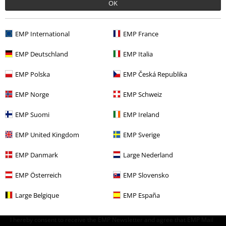
OK
Clothing
Trousers
Shorts
Clothing & Accessories
Bottoms
Shorts
EMP International
EMP France
Topics
Black clothing
Black Trousers
EMP Deutschland
EMP Italia
Sale
Men
Clothing
Trousers
Shorts
EMP Polska
EMP Česká Republika
Sale
Bands
EMP Norge
EMP Schweiz
EMP Suomi
EMP Ireland
15%
EMP United Kingdom
EMP Sverige
E-Mail Newsletter
OFF
Subscribe now and you’ll get 15% OFF your next
EMP Danmark
Large Nederland
order.
More
EMP Österreich
EMP Slovensko
Large Belgique
EMP España
I hereby consent to receive the EMP Newsletter and agree that EMP Mail