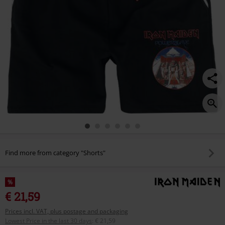
Find more from category "Shorts"
%
€ 21,59
Prices incl. VAT, plus postage and packaging
Lowest Price in the last 30 days
:
€ 21,59