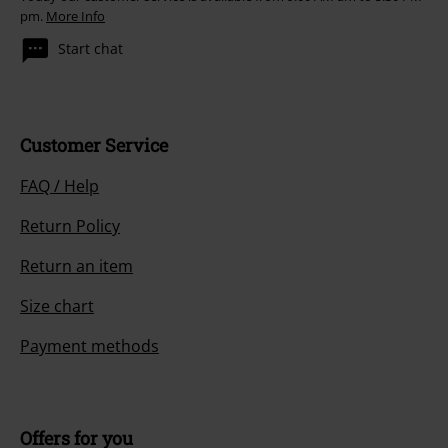
pm.
More Info
Start chat
Customer Service
FAQ / Help
Return Policy
Return an item
Size chart
Payment methods
Offers for you