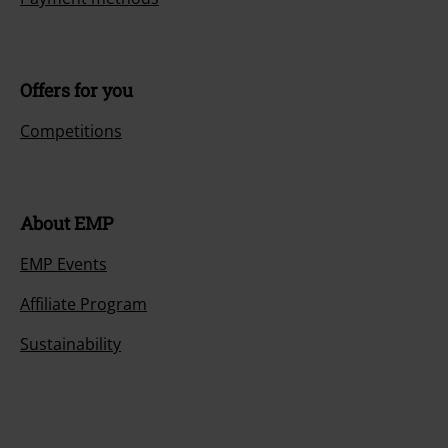
Offers for you
Competitions
About EMP
EMP Events
Affiliate Program
Sustainability