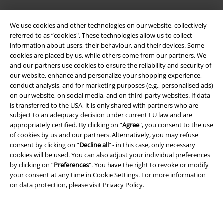
We use cookies and other technologies on our website, collectively
referred to as “cookies". These technologies allow us to collect
information about users, their behaviour, and their devices. Some
cookies are placed by us, while others come from our partners. We
and our partners use cookies to ensure the reliability and security of
Legal
our website, enhance and personalize your shopping experience,
conduct analysis, and for marketing purposes (e.g., personalised ads)
Terms & Conditions
on our website, on social media, and on third-party websites. If data
is transferred to the USA, it is only shared with partners who are
Imprint
subject to an adequacy decision under current EU law and are
appropriately certified. By clicking on “
Agree
", you consent to the use
Privacy Policy
of cookies by us and our partners. Alternatively, you may refuse
consent by clicking on “
Decline all
” - in this case, only necessary
cookies will be used. You can also adjust your individual preferences
Waste Disposal and Environmental Protection
by clicking on “
Preferences
". You have the right to revoke or modify
your consent at any time in
Cookie Settings
. For more information
Declaration of Conformity
on data protection, please visit
Privacy Policy
.
Information on accessibility
Cookie Settings