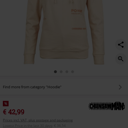
Find more from category "Hoodie"
%
€ 42,99
Prices incl. VAT, plus postage and packaging
Lowest Price in the last 30 days
:
€ 36,54