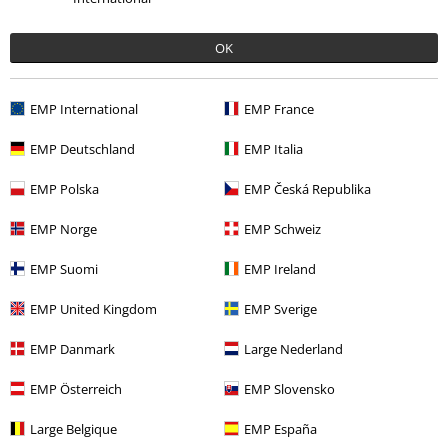
€ 42,99
OK
More categories. More options.
EMP International
EMP France
Women
Clothing
Jumpers & Hoodies
Hoodies
EMP Deutschland
EMP Italia
Women
Clothing
Jumpers & Hoodies
Jumpers
EMP Polska
EMP Česká Republika
Clothing
Hoodies
Hoodies
EMP Norge
EMP Schweiz
New Arrivals
Clothing
Jumpers
Hooded Sweaters
EMP Suomi
EMP Ireland
Movies & TV
Anime
Clothing
Jumpers
Hoodies
EMP United Kingdom
EMP Sverige
EMP Danmark
Large Nederland
15%
E-Mail Newsletter
EMP Österreich
EMP Slovensko
OFF
Subscribe now and you’ll get 15% OFF your next
order.
More
Large Belgique
EMP España