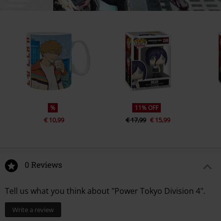
%
11% OFF
€ 10,99
€ 17,99
€ 15,99
0 Reviews
Tell us what you think about "Power Tokyo Division 4".
Write a review