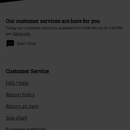
Our customer services are here for you
Today our customer service is available from 9:00 AM am to 5:30 PM
pm.
More Info
Start chat
Customer Service
FAQ / Help
Return Policy
Return an item
Size chart
Payment methods