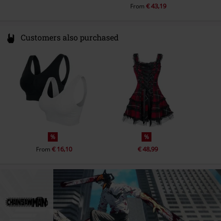
€ 43,19
From
Customers also purchased
%
%
€ 16,10
€ 48,99
From