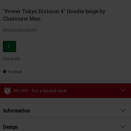
"Power Tokyo Division 4" Hoodie beige by
Chainsaw Man
More product details
Choose
L
your
Size Guide
size
In stock
15% OFF - For a limited time!
Code
WEEKEND
Copy Code
Information
Valid until 8/9/26
Minimum order value €49,99
Item no.
585145
Design
Once you’ve entered the code, the discount will be automatically applied at