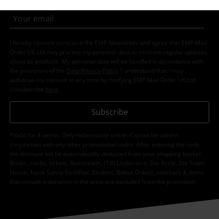
I hereby consent to receive the EMP Newsletter and agree that EMP Mail
Order UK Ltd may process my personal data to send me regular updates
about its products. My personal data will be handled in accordance with
the provisions of the
Data Privacy Policy
. I understand that I may
withdraw my consent at any time by notifying EMP Mail Order UK Ltd.
Unsubscribe
here
.
Subscribe
*Valid for 4 weeks. Only redeemable online. Cannot be used in
conjunction with any other promotional codes. After entering the code,
the discount will be automatically deducted from your shopping basket.
Books, media, tickets, Rammstein, (Till) Lindemann, Die Ärzte, Die Toten
Hosen, Feine Sahne Fischfilet, Broilers, Böhse Onkelz, vouchers & items
that include a donation in the price are excluded from the promotion.