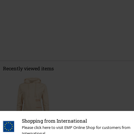
Recently viewed items
Shopping from International
Please click here to visit EMP Online Shop for customers from
%
International