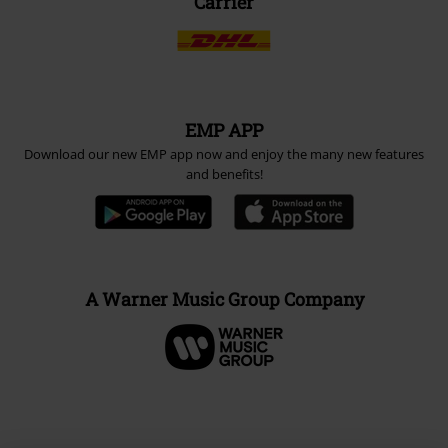
Carrier
EMP APP
Download our new EMP app now and enjoy the many new features
and benefits!
A Warner Music Group Company