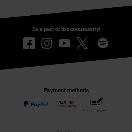
Be a part of the community!
Payment methods
Advanced payment