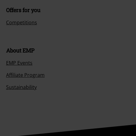
Offers for you
Competitions
About EMP
EMP Events
Affiliate Program
Sustainability