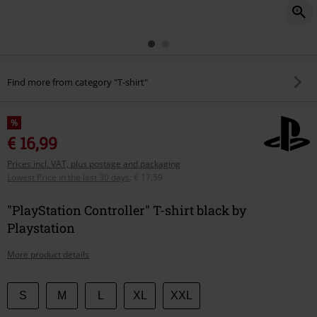
Find more from category "T-shirt"
%
€ 16,99
Prices incl. VAT, plus postage and packaging
Lowest Price in the last 30 days
:
€ 17,59
"PlayStation Controller" T-shirt black by
Playstation
More product details
Choose
S
M
L
XL
XXL
your