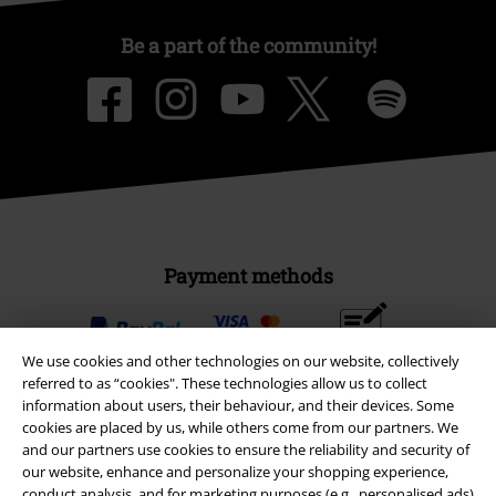
Be a part of the community!
Payment methods
Advanced payment
We use cookies and other technologies on our website, collectively
referred to as “cookies". These technologies allow us to collect
information about users, their behaviour, and their devices. Some
cookies are placed by us, while others come from our partners. We
Carrier
and our partners use cookies to ensure the reliability and security of
our website, enhance and personalize your shopping experience,
conduct analysis, and for marketing purposes (e.g., personalised ads)