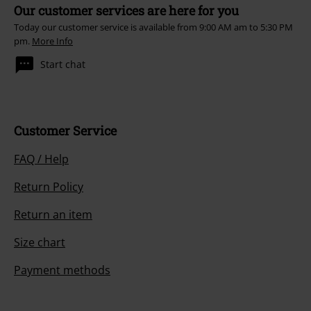
Our customer services are here for you
Today our customer service is available from 9:00 AM am to 5:30 PM
pm.
More Info
Start chat
Customer Service
FAQ / Help
Return Policy
Return an item
Size chart
Payment methods