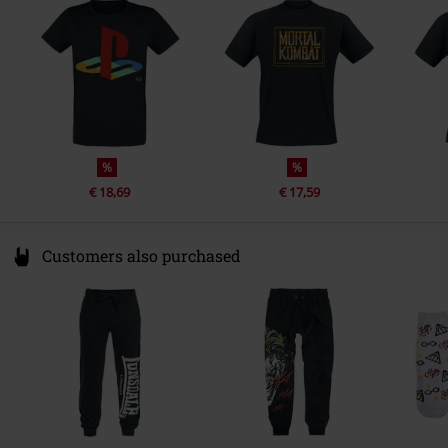
Colour
Netherlands
black
www.difuzed.com
%
%
€ 18,69
€ 17,59
Customers also purchased