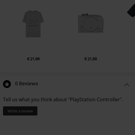
€ 21,99
€ 21,99
0 Reviews
Tell us what you think about "PlayStation Controller".
Write a review