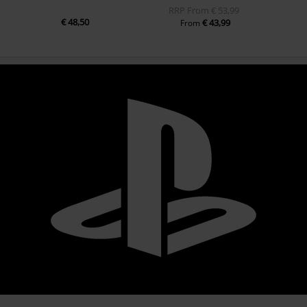
RRP
From
€ 53,99
€ 48,50
€ 43,99
From