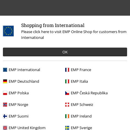
Shopping from International
Please click here to visit EMP Online Shop for customers from
International
Recently viewed items
OK
EMP International
EMP France
EMP Deutschland
EMP Italia
EMP Polska
EMP Česká Republika
EMP Norge
EMP Schweiz
%
€ 16,99
EMP Suomi
EMP Ireland
EMP United Kingdom
EMP Sverige