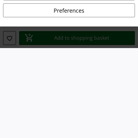
Preferences
Legal
Terms & Conditions
Add to shopping basket
Imprint
Privacy Policy
Waste Disposal and Environmental Protection
Declaration of Conformity
Information on accessibility
Cookie Settings
Confirm withdrawal