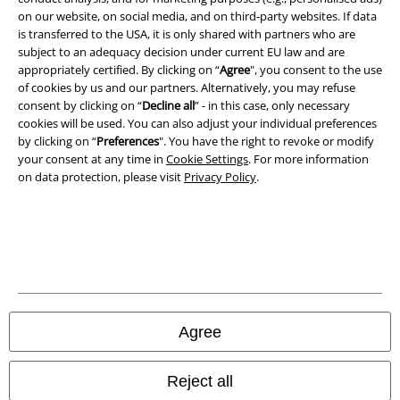
on our website, on social media, and on third-party websites. If data
is transferred to the USA, it is only shared with partners who are
subject to an adequacy decision under current EU law and are
EMP APP
appropriately certified. By clicking on “
Agree
", you consent to the use
Download our new EMP app now and enjoy the many new features
of cookies by us and our partners. Alternatively, you may refuse
and benefits!
consent by clicking on “
Decline all
” - in this case, only necessary
cookies will be used. You can also adjust your individual preferences
by clicking on “
Preferences
". You have the right to revoke or modify
your consent at any time in
Cookie Settings
. For more information
on data protection, please visit
Privacy Policy
.
A Warner Music Group Company
Agree
Reject all