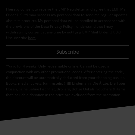
I hereby consent to receive the EMP Newsletter and agree that EMP Mail
Order UK Ltd may process my personal data to send me regular updates
about its products. My personal data will be handled in accordance with
the provisions of the
Data Privacy Policy
. I understand that I may
withdraw my consent at any time by notifying EMP Mail Order UK Ltd.
Unsubscribe
here
.
Subscribe
*Valid for 4 weeks. Only redeemable online. Cannot be used in
conjunction with any other promotional codes. After entering the code,
the discount will be automatically deducted from your shopping basket.
Books, media, tickets, Rammstein, (Till) Lindemann, Die Ärzte, Die Toten
Hosen, Feine Sahne Fischfilet, Broilers, Böhse Onkelz, vouchers & items
that include a donation in the price are excluded from the promotion.