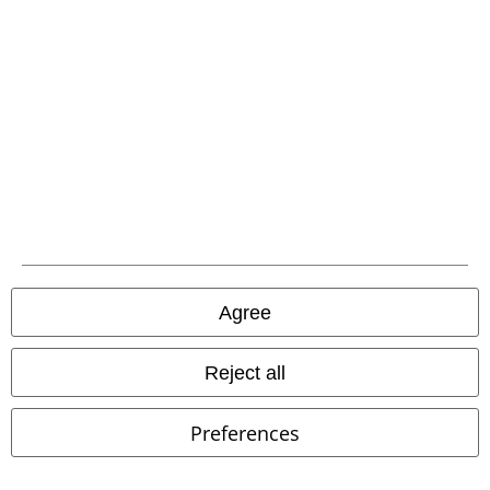
Advanced payment
Carrier
EMP APP
Download our new EMP app now and enjoy the many new features
and benefits!
Agree
Reject all
Preferences
A Warner Music Group Company