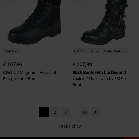
Patches
EMP Exclusive
Metal Details
€ 107,99
€ 107,99
Classic
Magnum - Essential
Black Boots with buckles and
Equipment
Boot
chains
Gothicana by EMP
Boot
1
2
3
...
10
Page 1 of 10