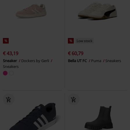
%
%
Low stock
€ 43,19
€ 60,79
Sneaker
Dockers by Gerli
Bella UT FC
Puma
Sneakers
Sneakers