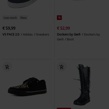
Low stock
New
%
€ 59,99
€ 52,99
VS PACE 2.0
Adidas
Sneakers
Dockers by Gerli
Dockers by
Gerli
Boot