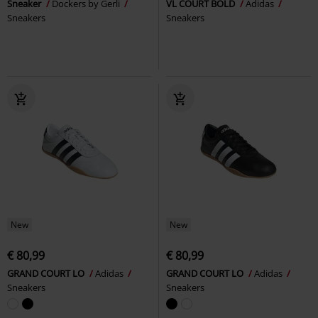
Sneaker
Dockers by Gerli
VL COURT BOLD
Adidas
Sneakers
Sneakers
New
New
€ 80,99
€ 80,99
GRAND COURT LO
Adidas
GRAND COURT LO
Adidas
Sneakers
Sneakers