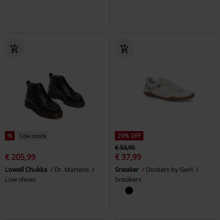
%
Low stock
29% OFF
€ 53,95
€ 205,99
€ 37,99
Lowell Chukka
Dr. Martens
Sneaker
Dockers by Gerli
Low shoes
Sneakers