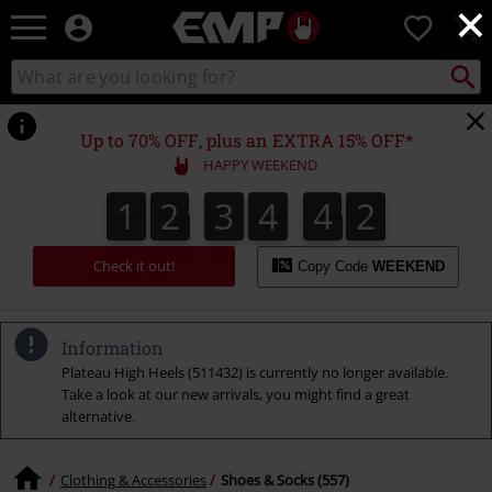
×
EMP
0
-
Music,
Search
Search
Movie,
catalogue
TV
&
Up to 70% OFF, plus an EXTRA 15% OFF*
Gaming
HAPPY WEEKEND
Merch
-
1
2
3
4
4
1
1
2
3
4
4
0
2
Alternative
0
1
Clothing
Check it out!
Copy Code
WEEKEND
Information
Plateau High Heels (511432) is currently no longer available.
Take a look at our new arrivals, you might find a great
alternative.
Clothing & Accessories
Shoes & Socks (557)