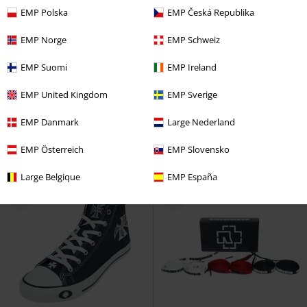
EMP Polska
EMP Česká Republika
EMP Norge
EMP Schweiz
73% OFF
EMP Exclusive
EMP Suomi
EMP Ireland
RRP
€ 79,99
€ 230,99
€ 21,59
EMP United Kingdom
EMP Sverige
Balsa
Harley Davidson
Boot
Denim Boots
Rock Rebel by
EMP
Boots
EMP Danmark
Large Nederland
EMP Österreich
EMP Slovensko
Large Belgique
EMP España