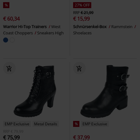
%
27% OFF
RRP
€ 21,99
€ 60,34
€ 15,99
Warrior Hi-Top Trainers
West
Schnürsenkel-Box
Rammstein
Coast Choppers
Sneakers High
Shoelaces
EMP Exclusive
Metal Details
%
EMP Exclusive
RRP
€ 79,99
€ 75,99
€ 37,99