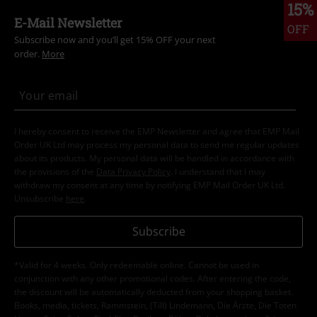
15%
E-Mail Newsletter
OFF
Subscribe now and you’ll get 15% OFF your next
order.
More
I hereby consent to receive the EMP Newsletter and agree that EMP Mail
Order UK Ltd may process my personal data to send me regular updates
about its products. My personal data will be handled in accordance with
the provisions of the
Data Privacy Policy
. I understand that I may
withdraw my consent at any time by notifying EMP Mail Order UK Ltd.
Unsubscribe
here
.
Subscribe
*Valid for 4 weeks. Only redeemable online. Cannot be used in
conjunction with any other promotional codes. After entering the code,
the discount will be automatically deducted from your shopping basket.
Books, media, tickets, Rammstein, (Till) Lindemann, Die Ärzte, Die Toten