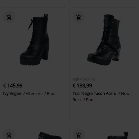
RRP
€ 218,90
€ 145,99
€ 188,99
Ivy Vegan
Altercore
Boot
Trail Negro Tacon Acero
New
Rock
Boot