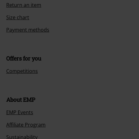
Return an item
Size chart
Payment methods
Offers for you
Competitions
About EMP
EMP Events
Affiliate Program
Sustainability