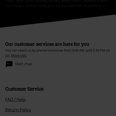
Hosen, Feine Sahne Fischfilet, Broilers, Böhse Onkelz, vouchers & items
that include a donation in the price are excluded from the promotion.
Our customer services are here for you
You can reach us by phone tomorrow from 9:00 AM until 5:30 PM on
{2}.
More Info
Start chat
Customer Service
FAQ / Help
Return Policy