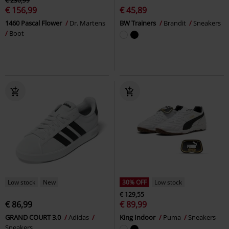
€ 230,99
€ 156,99
€ 45,89
1460 Pascal Flower
Dr. Martens
BW Trainers
Brandit
Sneakers
Boot
Low stock
New
30% OFF
Low stock
€ 129,55
€ 86,99
€ 89,99
GRAND COURT 3.0
Adidas
King Indoor
Puma
Sneakers
Sneakers