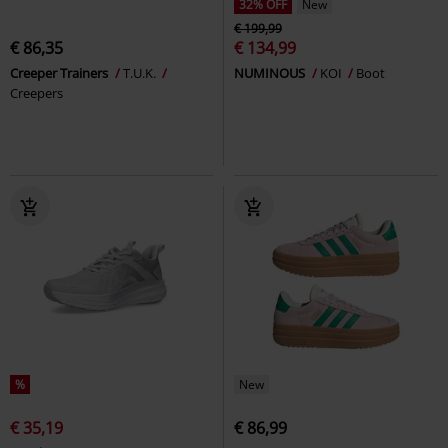
32% OFF
New
€ 199,99
€ 86,35
€ 134,99
Creeper Trainers
T.U.K.
NUMINOUS
KOI
Boot
Creepers
%
New
€ 35,19
€ 86,99