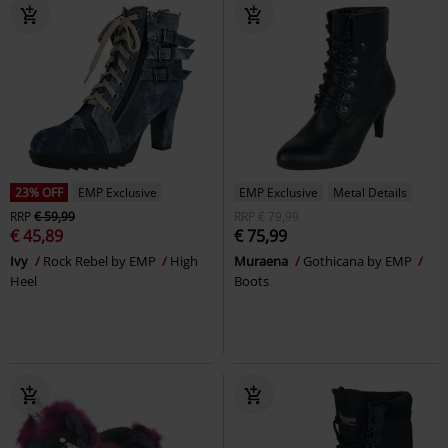
23% OFF
EMP Exclusive
EMP Exclusive
Metal Details
RRP
€ 59,99
RRP
€ 79,99
€ 45,89
€ 75,99
Ivy
Rock Rebel by EMP
High
Muraena
Gothicana by EMP
Heel
Boots