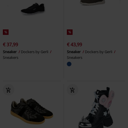
%
%
€ 37,99
€ 43,99
Sneaker
Dockers by Gerli
Sneaker
Dockers by Gerli
Sneakers
Sneakers