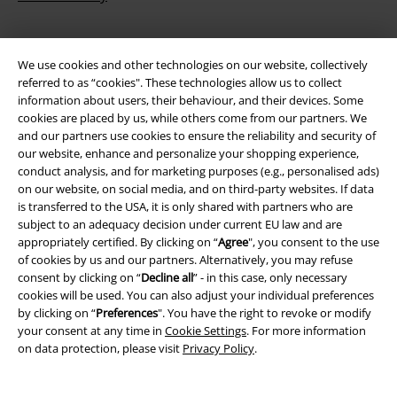
We use cookies and other technologies on our website, collectively
referred to as “cookies". These technologies allow us to collect
information about users, their behaviour, and their devices. Some
cookies are placed by us, while others come from our partners. We
and our partners use cookies to ensure the reliability and security of
our website, enhance and personalize your shopping experience,
Be a part of the community!
conduct analysis, and for marketing purposes (e.g., personalised ads)
on our website, on social media, and on third-party websites. If data
is transferred to the USA, it is only shared with partners who are
subject to an adequacy decision under current EU law and are
appropriately certified. By clicking on “
Agree
", you consent to the use
of cookies by us and our partners. Alternatively, you may refuse
consent by clicking on “
Decline all
” - in this case, only necessary
cookies will be used. You can also adjust your individual preferences
by clicking on “
Preferences
". You have the right to revoke or modify
your consent at any time in
Cookie Settings
. For more information
on data protection, please visit
Privacy Policy
.
Payment methods