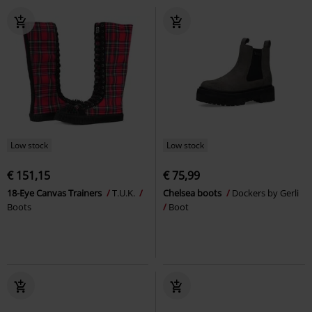
Low stock
Low stock
€ 151,15
€ 75,99
18-Eye Canvas Trainers
T.U.K.
Chelsea boots
Dockers by Gerli
Boots
Boot