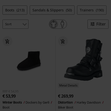
Boots
(213)
Sandals & Slippers
(50)
Trainers
(190)
Filter
Metal Details
RRP
€ 54,95
€ 53,99
€ 269,99
Winter Boots
Dockers by Gerli
Distortion
Harley Davidson
Boot
Biker Boot