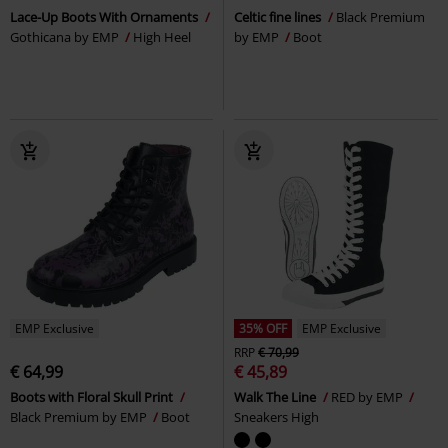
Lace-Up Boots With Ornaments
Celtic fine lines
Black Premium
Gothicana by EMP
High Heel
by EMP
Boot
EMP Exclusive
35% OFF
EMP Exclusive
RRP
€ 70,99
€ 64,99
€ 45,89
Boots with Floral Skull Print
Walk The Line
RED by EMP
Black Premium by EMP
Boot
Sneakers High