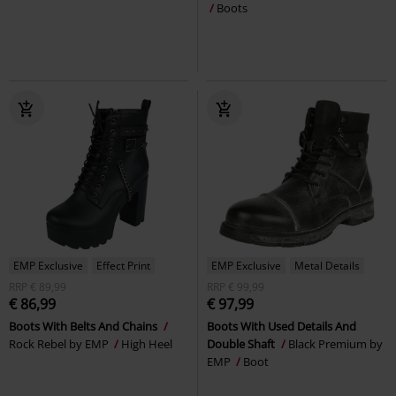
Boots
EMP Exclusive
Effect Print
EMP Exclusive
Metal Details
RRP
€ 89,99
RRP
€ 99,99
€ 86,99
€ 97,99
Boots With Belts And Chains
Boots With Used Details And
Rock Rebel by EMP
High Heel
Double Shaft
Black Premium by
EMP
Boot