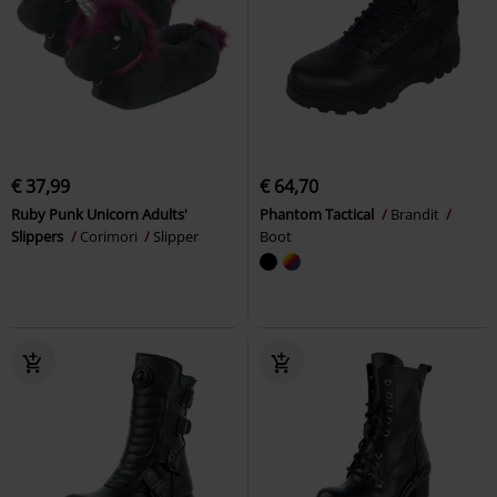
€ 37,99
€ 64,70
Ruby Punk Unicorn Adults'
Phantom Tactical
Brandit
Slippers
Corimori
Slipper
Boot