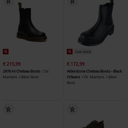
%
%
Low stock
€ 215,99
€ 172,99
2976 Hi Chelsea Boots
Dr.
Alderstone Chelsea Boots - Black
Martens
Biker Boot
Orleans
Dr. Martens
Biker
Boot