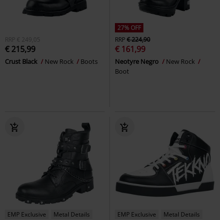
27% OFF
RRP
€ 249,05
RRP
€ 224,90
€ 215,99
€ 161,99
Crust Black
New Rock
Boots
Neotyre Negro
New Rock
Boot
EMP Exclusive
Metal Details
EMP Exclusive
Metal Details