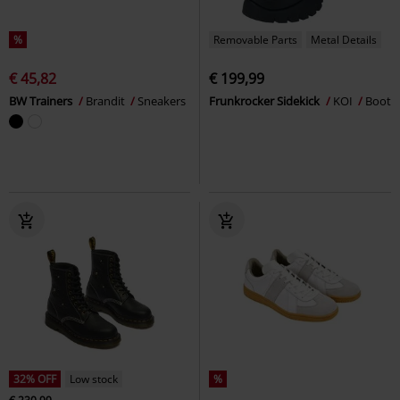
%
Removable Parts
Metal Details
€ 45,82
€ 199,99
BW Trainers
Brandit
Sneakers
Frunkrocker Sidekick
KOI
Boot
32% OFF
Low stock
%