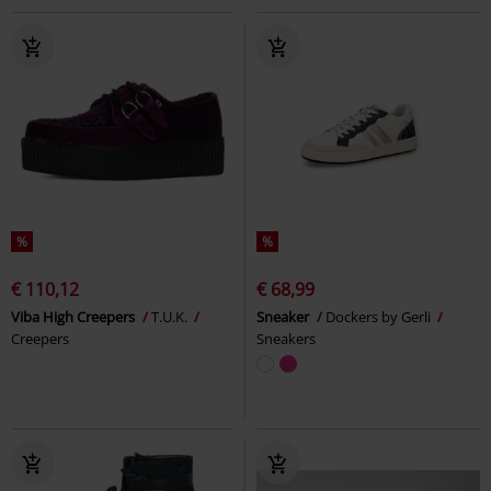
%
%
€ 110,12
€ 68,99
Viba High Creepers
T.U.K.
Sneaker
Dockers by Gerli
Creepers
Sneakers