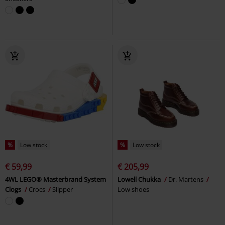
%
Low stock
%
Low stock
€ 59,99
€ 205,99
4WL LEGO® Masterbrand System
Lowell Chukka
Dr. Martens
Clogs
Crocs
Slipper
Low shoes