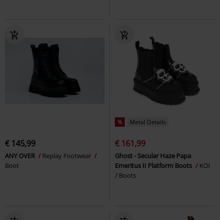
%
Metal Details
€ 145,99
€ 161,99
ANY OVER
Replay Footwear
Ghost - Secular Haze Papa
Boot
Emeritus II Platform Boots
KOI
Boots