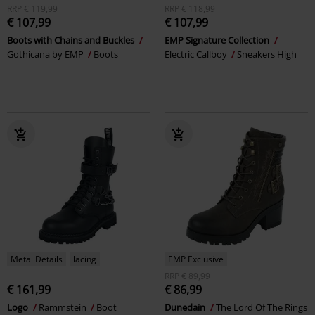
RRP
€ 119,99
RRP
€ 118,99
€ 107,99
€ 107,99
Boots with Chains and Buckles
EMP Signature Collection
Gothicana by EMP
Boots
Electric Callboy
Sneakers High
Metal Details
lacing
EMP Exclusive
RRP
€ 89,99
€ 161,99
€ 86,99
Logo
Rammstein
Boot
Dunedain
The Lord Of The Rings