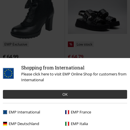
EMP Exclusive
%
Low stock
€ 64,99
€ 64,79
Bow on my Feet
Gothicana by
REGINA SHINY
Replay Footwear
Shopping from International
EMP
High Heel
Sandal
Please click here to visit EMP Online Shop for customers from
International
OK
EMP International
EMP France
EMP Deutschland
EMP Italia