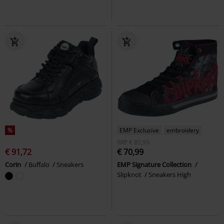
%
EMP Exclusive
embroidery
RRP
€ 80,99
€ 91,72
€ 70,99
Corin
Buffalo
Sneakers
EMP Signature Collection
Slipknot
Sneakers High