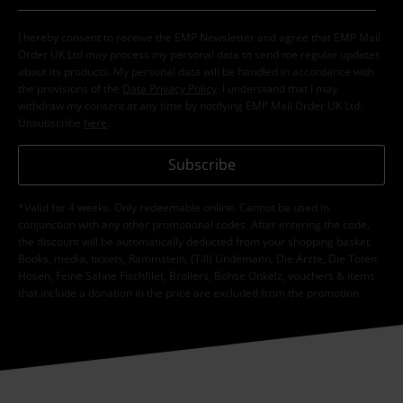
I hereby consent to receive the EMP Newsletter and agree that EMP Mail
Order UK Ltd may process my personal data to send me regular updates
about its products. My personal data will be handled in accordance with
the provisions of the
Data Privacy Policy
. I understand that I may
withdraw my consent at any time by notifying EMP Mail Order UK Ltd.
Unsubscribe
here
.
Subscribe
*Valid for 4 weeks. Only redeemable online. Cannot be used in
conjunction with any other promotional codes. After entering the code,
the discount will be automatically deducted from your shopping basket.
Books, media, tickets, Rammstein, (Till) Lindemann, Die Ärzte, Die Toten
Hosen, Feine Sahne Fischfilet, Broilers, Böhse Onkelz, vouchers & items
that include a donation in the price are excluded from the promotion.