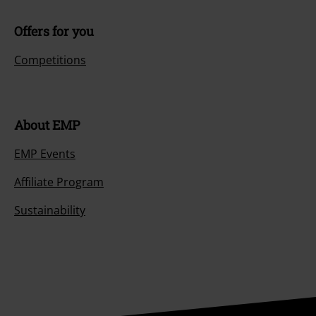
Offers for you
Competitions
About EMP
EMP Events
Affiliate Program
Sustainability