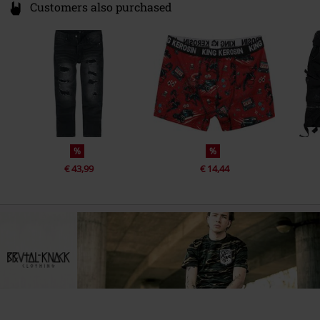
Customers also purchased
%
%
€ 43,99
€ 14,44