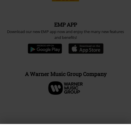
EMP APP
Download our new EMP app now and enjoy the many new features
and benefits!
A Warner Music Group Company