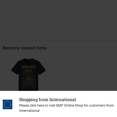
Recently viewed items
Shopping from International
%
Please click here to visit EMP Online Shop for customers from
€ 17,59
International