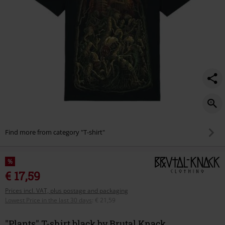
Find more from category "T-shirt"
%
€ 17,59
Prices incl. VAT, plus postage and packaging
Lowest Price in the last 30 days
:
€ 21,59
"Plants" T-shirt black by Brutal Knack