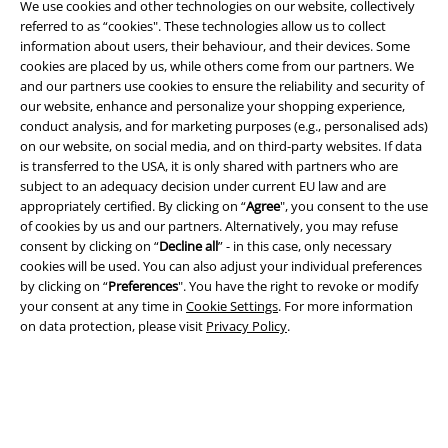
We use cookies and other technologies on our website, collectively
referred to as “cookies". These technologies allow us to collect
information about users, their behaviour, and their devices. Some
cookies are placed by us, while others come from our partners. We
and our partners use cookies to ensure the reliability and security of
Legal
our website, enhance and personalize your shopping experience,
conduct analysis, and for marketing purposes (e.g., personalised ads)
Terms & Conditions
on our website, on social media, and on third-party websites. If data
is transferred to the USA, it is only shared with partners who are
Imprint
subject to an adequacy decision under current EU law and are
appropriately certified. By clicking on “
Agree
", you consent to the use
Privacy Policy
of cookies by us and our partners. Alternatively, you may refuse
consent by clicking on “
Decline all
” - in this case, only necessary
Waste Disposal and Environmental Protection
cookies will be used. You can also adjust your individual preferences
by clicking on “
Preferences
". You have the right to revoke or modify
your consent at any time in
Cookie Settings
. For more information
Declaration of Conformity
on data protection, please visit
Privacy Policy
.
Information on accessibility
Cookie Settings
Confirm withdrawal