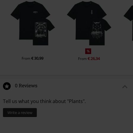
%
€ 30,99
From
€ 26,34
From
0 Reviews
Tell us what you think about "Plants".
Write a review