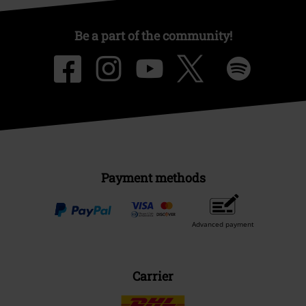
Be a part of the community!
Payment methods
Advanced payment
Carrier