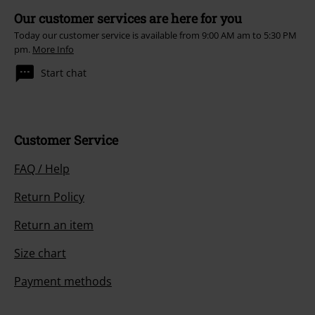
Our customer services are here for you
Today our customer service is available from 9:00 AM am to 5:30 PM
pm.
More Info
Start chat
Customer Service
FAQ / Help
Return Policy
Return an item
Size chart
Payment methods