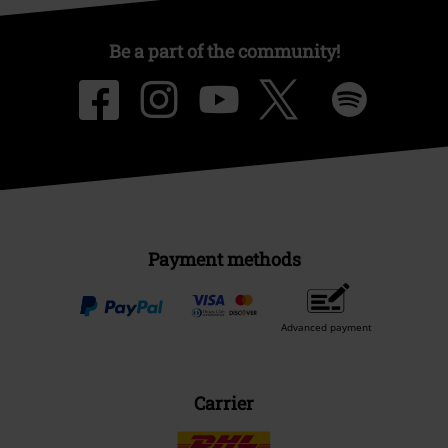
Be a part of the community!
Payment methods
Advanced payment
Carrier