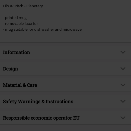
Lilo & Stitch - Planetary
- printed mug
- removable faux fur
- mug suitable for dishwasher and microwave
Information
Item no.
591930
Design
Title
Planetary
Product type
Cup
Product topic
Material & Care
Fan merch, Disney Classics,
Presents
Colour
multicolour
Outer material
ceramics
Licence
Officially licenced product
Safety Warnings & Instructions
Entertainment License
Lilo & Stitch
Dishwasher-safe.
Responsible economic operator EU
Release date
8/22/25
Suitable for the microwave.
Top brand
Disney
Pyramid Europe GmbH