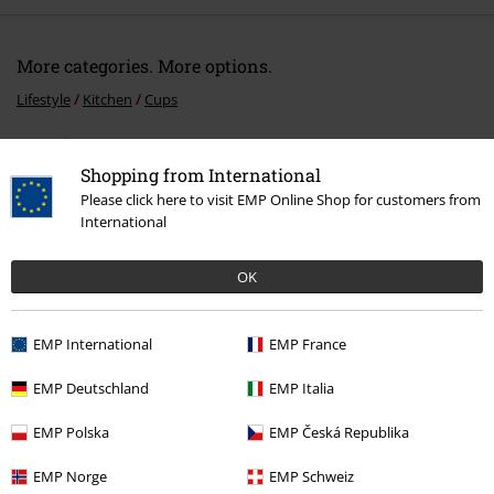
More categories. More options.
Lifestyle
Kitchen
Cups
Entertainment
Shopping from International
Movies & TV
Disney
Movies & Series
Disney Classics
Please click here to visit EMP Online Shop for customers from
International
Movies & TV
Disney
Movies & Series
Lilo & Stitch
Movies & TV
Disney
Disney Classics
OK
EMP International
EMP France
15%
EMP Deutschland
EMP Italia
E-Mail Newsletter
OFF
Subscribe now and you’ll get 15% OFF your next
EMP Polska
EMP Česká Republika
order.
More
EMP Norge
EMP Schweiz