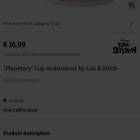
Find more from category "Cup"
€ 16,99
Prices incl. VAT, plus postage and packaging
"Planetary" Cup multicolour by Lilo & Stitch
More product details
Choose
In stock
your
Only 2 left in stock
size
Product description