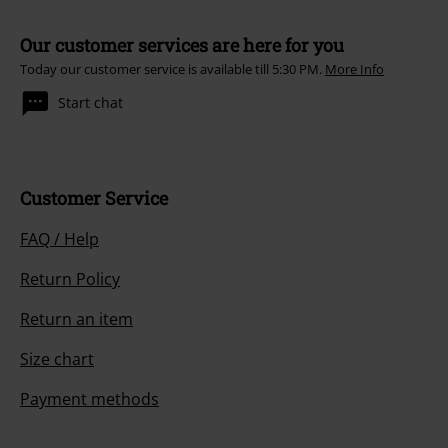
Our customer services are here for you
Today our customer service is available till 5:30 PM.
More Info
Start chat
Customer Service
FAQ / Help
Return Policy
Return an item
Size chart
Payment methods