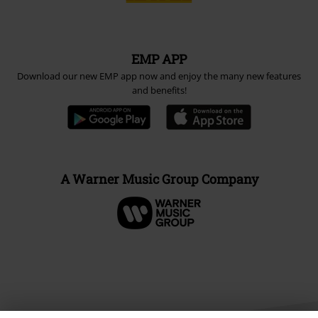
EMP APP
Download our new EMP app now and enjoy the many new features
and benefits!
A Warner Music Group Company