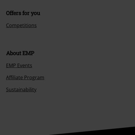
Offers for you
Competitions
About EMP
EMP Events
Affiliate Program
Sustainability