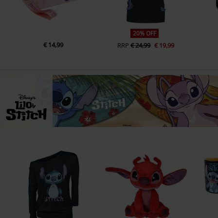
20% OFF
€ 14,99
RRP
€ 24,99
€ 19,99