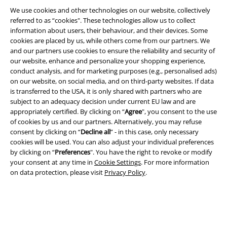
We use cookies and other technologies on our website, collectively
referred to as “cookies". These technologies allow us to collect
information about users, their behaviour, and their devices. Some
cookies are placed by us, while others come from our partners. We
Legal
and our partners use cookies to ensure the reliability and security of
our website, enhance and personalize your shopping experience,
Terms & Conditions
conduct analysis, and for marketing purposes (e.g., personalised ads)
on our website, on social media, and on third-party websites. If data
Imprint
is transferred to the USA, it is only shared with partners who are
subject to an adequacy decision under current EU law and are
Privacy Policy
appropriately certified. By clicking on “
Agree
", you consent to the use
of cookies by us and our partners. Alternatively, you may refuse
consent by clicking on “
Decline all
” - in this case, only necessary
Waste Disposal and Environmental Protection
cookies will be used. You can also adjust your individual preferences
by clicking on “
Preferences
". You have the right to revoke or modify
Declaration of Conformity
your consent at any time in
Cookie Settings
. For more information
on data protection, please visit
Privacy Policy
.
Information on accessibility
Cookie Settings
Confirm withdrawal