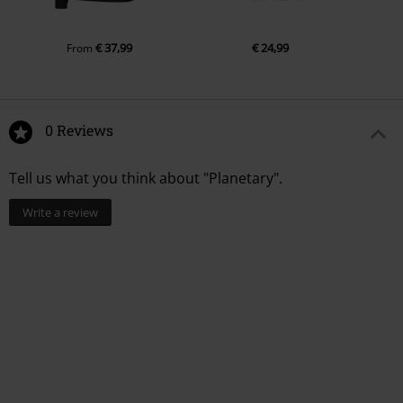
€ 37,99
€ 24,99
From
0 Reviews
Tell us what you think about "Planetary".
Write a review