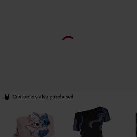
Walter-Gropius-Allee 1
68519 Viernheim
Germany
info@pyramideurope.de
Customers also purchased