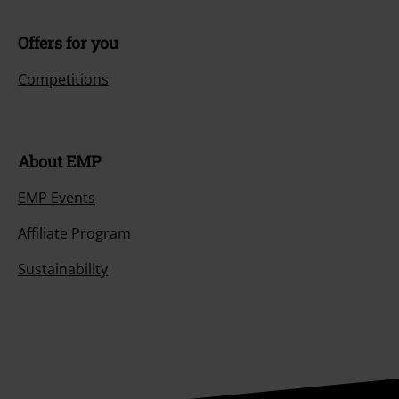
Offers for you
Competitions
About EMP
EMP Events
Affiliate Program
Sustainability