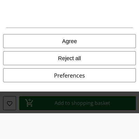
Legal
Agree
Terms & Conditions
Imprint
Reject all
Privacy Policy
Preferences
Waste Disposal and Environmental Protection
Declaration of Conformity
Add to shopping basket
Information on accessibility
Cookie Settings