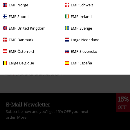
EMP Norge
EMP Schweiz
EMP Suomi
EMP Ireland
More categories. More options.
Sale
Men
Clothing
Jumpers & hoodies
Hoodies
EMP United Kingdom
EMP Sverige
Sale
Clothing
Jumpers
Hooded Sweaters
EMP Danmark
Large Nederland
Sale
Movies & TV
Disney
EMP Österreich
EMP Slovensko
New Arrivals
Clothing
Jumpers
Hooded Sweaters
Large Belgique
EMP España
Men
Exclusively available at EMP
15%
E-Mail Newsletter
OFF
Subscribe now and you’ll get 15% OFF your next
order.
More