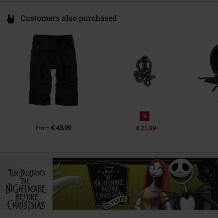
Customers also purchased
%
€ 43,99
From
€ 21,99