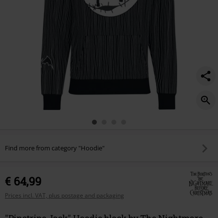
Find more from category "Hoodie"
€ 64,99
Prices incl. VAT, plus postage and packaging
"Pinstripe Jack" Hoodie black by The Nightmare