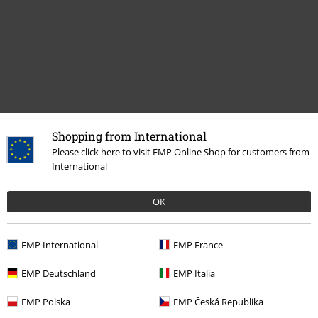
Shopping from International
Recently viewed items
Please click here to visit EMP Online Shop for customers from
International
OK
EMP International
EMP France
EMP Deutschland
EMP Italia
EMP Polska
EMP Česká Republika
€ 64,99