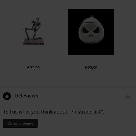
€ 32,99
€ 23,99
0 Reviews
Tell us what you think about "Pinstripe Jack".
Write a review