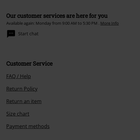
Our customer services are here for you
Available again: Monday from 9:00 AM to 5:30 PM .
More Info
Start chat
Customer Service
FAQ / Help
Return Policy
Return an item
Size chart
Payment methods