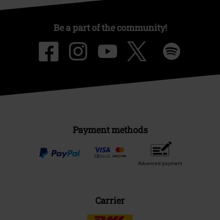
Be a part of the community!
Payment methods
Advanced payment
Carrier