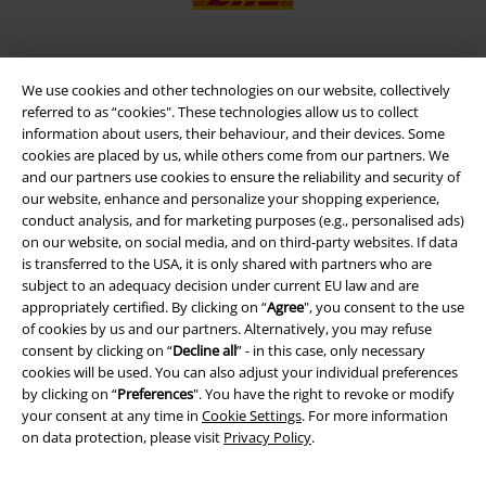
We use cookies and other technologies on our website, collectively
EMP APP
referred to as “cookies". These technologies allow us to collect
Download our new EMP app now and enjoy the many new features
information about users, their behaviour, and their devices. Some
and benefits!
cookies are placed by us, while others come from our partners. We
and our partners use cookies to ensure the reliability and security of
our website, enhance and personalize your shopping experience,
conduct analysis, and for marketing purposes (e.g., personalised ads)
on our website, on social media, and on third-party websites. If data
is transferred to the USA, it is only shared with partners who are
A Warner Music Group Company
subject to an adequacy decision under current EU law and are
appropriately certified. By clicking on “
Agree
", you consent to the use
of cookies by us and our partners. Alternatively, you may refuse
consent by clicking on “
Decline all
” - in this case, only necessary
cookies will be used. You can also adjust your individual preferences
by clicking on “
Preferences
". You have the right to revoke or modify
your consent at any time in
Cookie Settings
. For more information
on data protection, please visit
Privacy Policy
.