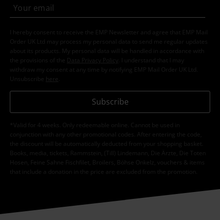
I hereby consent to receive the EMP Newsletter and agree that EMP Mail
Order UK Ltd may process my personal data to send me regular updates
about its products. My personal data will be handled in accordance with
the provisions of the
Data Privacy Policy
. I understand that I may
withdraw my consent at any time by notifying EMP Mail Order UK Ltd.
Unsubscribe
here
.
Subscribe
*Valid for 4 weeks. Only redeemable online. Cannot be used in
conjunction with any other promotional codes. After entering the code,
the discount will be automatically deducted from your shopping basket.
Books, media, tickets, Rammstein, (Till) Lindemann, Die Ärzte, Die Toten
Hosen, Feine Sahne Fischfilet, Broilers, Böhse Onkelz, vouchers & items
that include a donation in the price are excluded from the promotion.