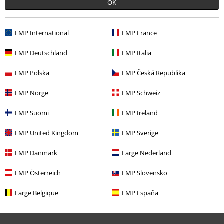
OK
EMP International
EMP France
Comment
EMP Deutschland
EMP Italia
EMP Polska
EMP Česká Republika
Recently viewed items
EMP Norge
EMP Schweiz
EMP Suomi
EMP Ireland
EMP United Kingdom
EMP Sverige
Send comment
EMP Danmark
Large Nederland
EMP Österreich
EMP Slovensko
Large Belgique
EMP España
€ 19,99
From