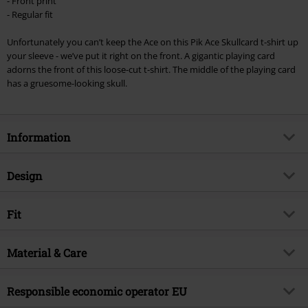
- Front print
checkout.
- Regular fit
Cannot be combined with any other promotional codes. The following are
Unfortunately you can’t keep the Ace on this Pik Ace Skullcard t-shirt up
excluded from the discount: books, media, tickets, Rammstein, (Till)
your sleeve - we’ve put it right on the front. A gigantic playing card
Lindemann, Böhse Onkelz, Broilers, Die Ärzte, Die Toten Hosen, Metality,
adorns the front of this loose-cut t-shirt. The middle of the playing card
vouchers & items that include a donation.
has a gruesome-looking skull.
Information
Item no.
353670
Design
Title
Pik Ace Skullcard
Product type
T-shirt
Brand
Fit
Pik Ace Skullcard
Pattern
plain, Skulls
Product topic
Rockwear, Festival, Biker, Horror,
Fit/Tops
Regular Fit
Skulls
Printed
Material & Care
yes
Length (of the clothes)
Normal
Release date
3/17/17
Neckline
Round neck
Outer material
100% cotton
Responsible economic operator EU
Gender
Men
Collar Shape
Collarless
Care instructions
Machine Wash