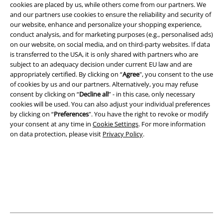
cookies are placed by us, while others come from our partners. We
and our partners use cookies to ensure the reliability and security of
our website, enhance and personalize your shopping experience,
Legal
conduct analysis, and for marketing purposes (e.g., personalised ads)
Terms & Conditions
on our website, on social media, and on third-party websites. If data
is transferred to the USA, it is only shared with partners who are
subject to an adequacy decision under current EU law and are
Imprint
appropriately certified. By clicking on “
Agree
", you consent to the use
of cookies by us and our partners. Alternatively, you may refuse
Privacy Policy
consent by clicking on “
Decline all
” - in this case, only necessary
cookies will be used. You can also adjust your individual preferences
Waste Disposal and Environmental Protection
by clicking on “
Preferences
". You have the right to revoke or modify
your consent at any time in
Cookie Settings
. For more information
Declaration of Conformity
on data protection, please visit
Privacy Policy
.
Information on accessibility
Cookie Settings
Confirm withdrawal
All prices include VAT. and exclude
delivery fees