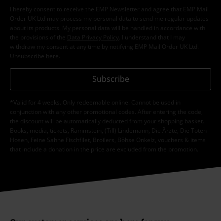
I hereby consent to receive the EMP Newsletter and agree that EMP Mail
Order UK Ltd may process my personal data to send me regular updates
about its products. My personal data will be handled in accordance with
the provisions of the
Data Privacy Policy
. I understand that I may
withdraw my consent at any time by notifying EMP Mail Order UK Ltd.
Unsubscribe
here
.
Subscribe
*Valid for 4 weeks. Only redeemable online. Cannot be used in
conjunction with any other promotional codes. After entering the code,
the discount will be automatically deducted from your shopping basket.
Books, media, tickets, Rammstein, (Till) Lindemann, Die Ärzte, Die Toten
Hosen, Feine Sahne Fischfilet, Broilers, Böhse Onkelz, vouchers & items
that include a donation in the price are excluded from the promotion.