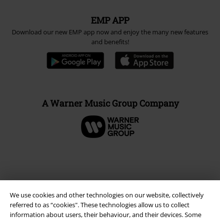
EMP APP
Download our new EMP app now and enjoy the many new features
and benefits!
A Warner Music Group Company
We use cookies and other technologies on our website, collectively
referred to as “cookies". These technologies allow us to collect
information about users, their behaviour, and their devices. Some