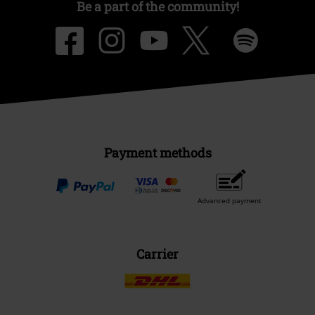
Be a part of the community!
Payment methods
Advanced payment
Carrier