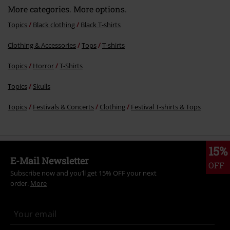
More categories. More options.
Topics
Black clothing
Black T-shirts
Clothing & Accessories
Tops
T-shirts
Topics
Horror
T-Shirts
Topics
Skulls
Topics
Festivals & Concerts
Clothing
Festival T-shirts & Tops
15%
E-Mail Newsletter
OFF
Subscribe now and you’ll get 15% OFF your next
order.
More