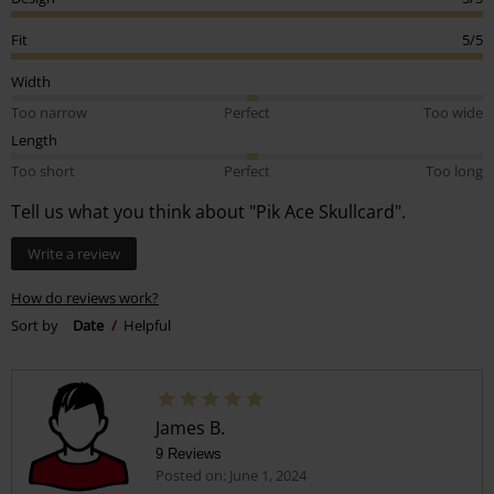
Fit
5/5
Width
Too narrow
Perfect
Too wide
Length
Too short
Perfect
Too long
Tell us what you think about "Pik Ace Skullcard".
Write a review
How do reviews work?
Sort by
Date
Helpful
James B.
9 Reviews
Posted on: June 1, 2024