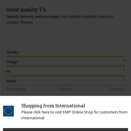
Great quality T's
Speedy delivery, well packaged, nice quality material, value for
money. Thanks
Quality
5
Design
5
Fit
5
Width
Too narrow
Perfect
Too wide
Length
Too short
Perfect
Too long
Shopping from International
Please click here to visit EMP Online Shop for customers from
Verified review
International
Was this review helpful to you?