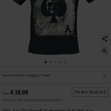
Find more from category "T-shirt"
€ 19,99
Pik Ace Skullcard
From
Prices incl. VAT, plus postage and packaging
"Pik Ace Skullcard" T-shirt black by Pik Ace