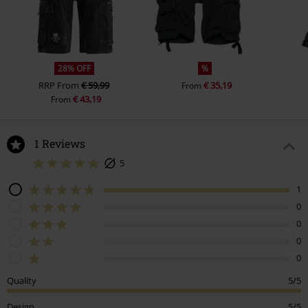
28% OFF
%
RRP
From
€ 59,99
€ 35,19
From
€ 43,19
From
1 Reviews
5
1
0
0
0
0
Quality
5/5
Design
5/5