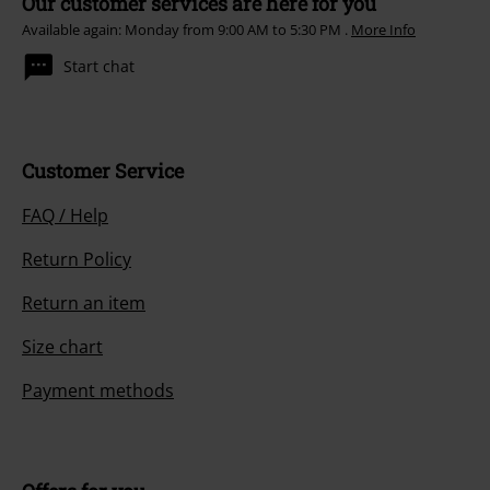
Our customer services are here for you
Available again: Monday from 9:00 AM to 5:30 PM .
More Info
Start chat
Customer Service
FAQ / Help
Return Policy
Return an item
Size chart
Payment methods