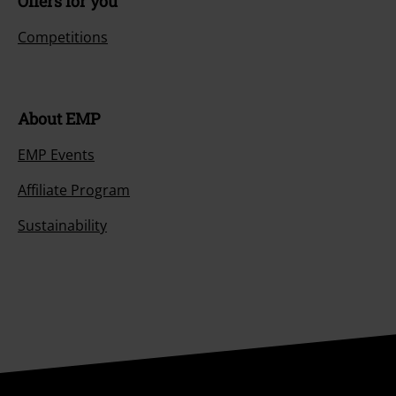
Offers for you
Competitions
About EMP
EMP Events
Affiliate Program
Sustainability