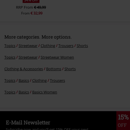
34% OFF
RRP
From
€ 49,99
€ 32,99
From
More categories. More options.
Topics
Streetwear
Clothing
Trousers
Shorts
Topics
Streetwear
Streetwear Women
Clothing & Accessories
Bottoms
Shorts
Topics
Basics
Clothing
Trousers
Topics
Basics
Basics Women
15%
E-Mail Newsletter
OFF
Subscribe now and you’ll get 15% OFF your next