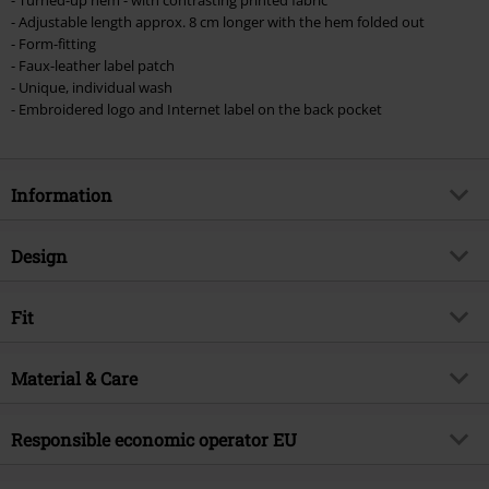
- Adjustable length approx. 8 cm longer with the hem folded out
- Form-fitting
- Faux-leather label patch
- Unique, individual wash
- Embroidered logo and Internet label on the back pocket
Information
Item no.
454924
Design
Title
Pick Up The Pieces
Product type
Shorts
Brand
Fit
RED by EMP
Pattern
plain
Exclusive
Yes
Length (of the clothes)
Normal
Details
Material & Care
label button, label patch
Product topic
Basics, Streetwear
Closure type
Concealed zipper with buttons
Release date
3/5/24
Outer material
70% cotton, 28% polyester, 2%
Responsible economic operator EU
Pockets
5-pocket style
Gender
Women
elastane
Colour
blue
E.M.P. Merchandising Handelsgesellschaft mbH
Care instructions
Machine Wash