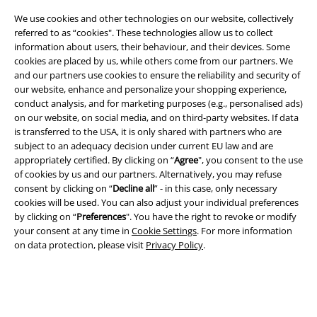
We use cookies and other technologies on our website, collectively
referred to as “cookies". These technologies allow us to collect
information about users, their behaviour, and their devices. Some
cookies are placed by us, while others come from our partners. We
and our partners use cookies to ensure the reliability and security of
our website, enhance and personalize your shopping experience,
conduct analysis, and for marketing purposes (e.g., personalised ads)
on our website, on social media, and on third-party websites. If data
Legal
is transferred to the USA, it is only shared with partners who are
subject to an adequacy decision under current EU law and are
Terms & Conditions
appropriately certified. By clicking on “
Agree
", you consent to the use
of cookies by us and our partners. Alternatively, you may refuse
Imprint
consent by clicking on “
Decline all
” - in this case, only necessary
cookies will be used. You can also adjust your individual preferences
by clicking on “
Preferences
". You have the right to revoke or modify
Privacy Policy
your consent at any time in
Cookie Settings
. For more information
on data protection, please visit
Privacy Policy
.
Waste Disposal and Environmental Protection
Declaration of Conformity
Information on accessibility