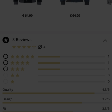
€ 64,99
€ 64,99
3 Reviews
4
1
1
1
0
0
Quality
4.3/5
Design
3.7/5
Fit
3.3/5