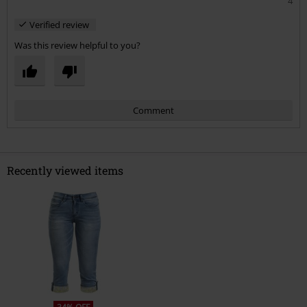
4
Verified review
Was this review helpful to you?
Comment
Recently viewed items
Send comment