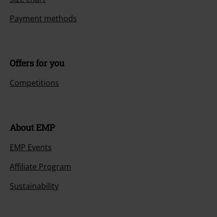
Payment methods
Offers for you
Competitions
About EMP
EMP Events
Affiliate Program
Sustainability