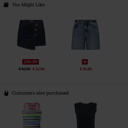
Darmer Esch 70 a
You Might Like
49811 Lingen
Germany
www.emp.de
25% OFF
%
€ 43,99
€ 32,99
€ 30,99
Customers also purchased