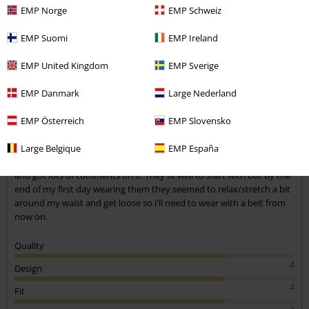
EMP Norge
EMP Schweiz
EMP Suomi
EMP Ireland
Jenna R.
EMP United Kingdom
EMP Sverige
2 Reviews
Posted on: June 20, 2021
EMP Danmark
Large Nederland
Height in metres: 1,68
Size purchased: 27
EMP Österreich
EMP Slovensko
Send comment
Comfy
Large Belgique
EMP España
These are really nice and comfy, i really like the detail at the bottom
and got lots of comments on it. They fit well to start with but by the
end of my first day wearing them they seemed to relax/stretch a bit
around my waist and get loose so i'll need to wear with a belt from
now on.
Quality
4
Design
4
Fit