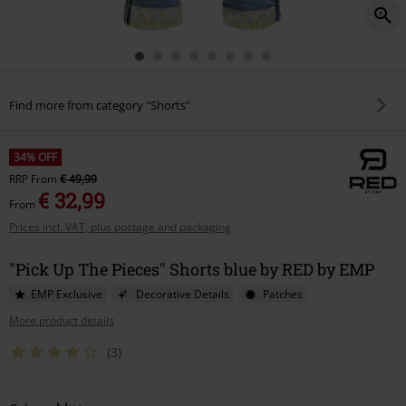
Find more from category "Shorts"
34% OFF
RRP
From
€ 49,99
€ 32,99
From
Prices incl. VAT, plus postage and packaging
"Pick Up The Pieces" Shorts blue by RED by EMP
EMP Exclusive
Decorative Details
Patches
More product details
(3)