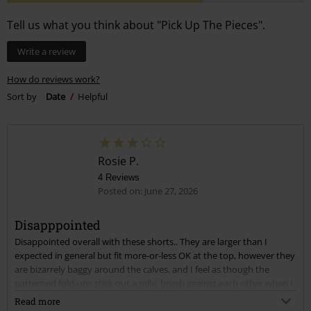
Tell us what you think about "Pick Up The Pieces".
Write a review
How do reviews work?
Sort by
Date
Helpful
Rosie P.
4 Reviews
Posted on: June 27, 2026
Disapppointed
Disappointed overall with these shorts.. They are larger than I
expected in general but fit more-or-less OK at the top, however they
are bizarrely baggy around the calves, and I feel as though the
patterned fold-ups stick out a mile, brush against each other when I
walk and look weird rather than sitting flush to my legs as in the
Read more