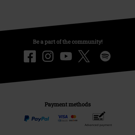
Be a part of the community!
Payment methods
Advanced payment