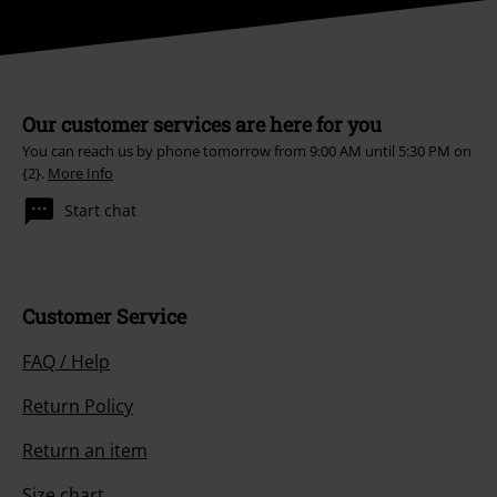
Our customer services are here for you
You can reach us by phone tomorrow from 9:00 AM until 5:30 PM on
{2}.
More Info
Start chat
Customer Service
FAQ / Help
Return Policy
Return an item
Size chart