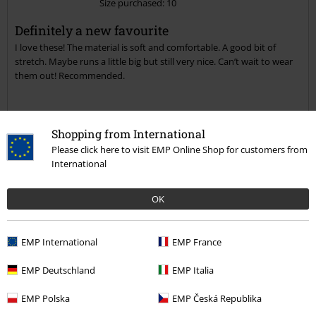
Size purchased: 10
Send comment
Definitely a new favourite
I love these! The material is soft and comfortable. A good bit of
stretch. Maybe runs a little big but still very nice. Can’t wait to wear
them out! Recommended.
Shopping from International
Quality
Please click here to visit EMP Online Shop for customers from
5
Design
International
4
Fit
OK
4
Verified review
EMP International
EMP France
Was this review helpful to you?
EMP Deutschland
EMP Italia
EMP Polska
EMP Česká Republika
Comment