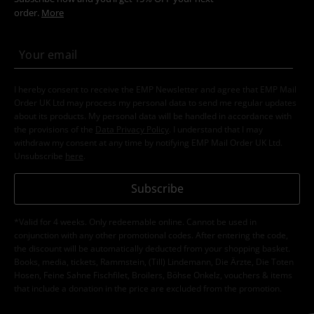
order.
More
I hereby consent to receive the EMP Newsletter and agree that EMP Mail
Order UK Ltd may process my personal data to send me regular updates
about its products. My personal data will be handled in accordance with
the provisions of the
Data Privacy Policy
. I understand that I may
withdraw my consent at any time by notifying EMP Mail Order UK Ltd.
Unsubscribe
here
.
Subscribe
*Valid for 4 weeks. Only redeemable online. Cannot be used in
conjunction with any other promotional codes. After entering the code,
the discount will be automatically deducted from your shopping basket.
Books, media, tickets, Rammstein, (Till) Lindemann, Die Ärzte, Die Toten
Hosen, Feine Sahne Fischfilet, Broilers, Böhse Onkelz, vouchers & items
that include a donation in the price are excluded from the promotion.