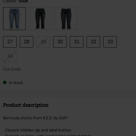
Choose
Colour:
blue
your
size
27
28
29
30
31
32
33
34
Size Guide
In stock
Product description
Bermuda shorts from R.E.D. by EMP:
- Closure: Hidden zip and label button
- Turned-up hem - with contrasting printed fabric