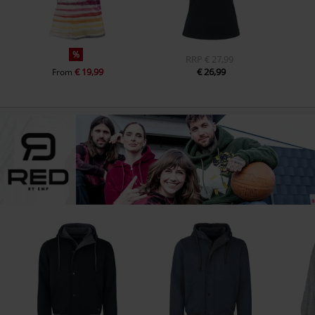
%
RRP
€ 27,99
€ 19,99
€ 26,99
From