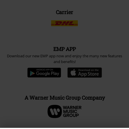
Carrier
EMP APP
Download our new EMP app now and enjoy the many new features
and benefits!
A Warner Music Group Company