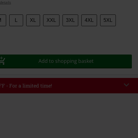
details
M
L
XL
XXL
3XL
4XL
5XL
Add to shopping basket
F - For a limited time!
EKEND
Copy Code
/26
r value €49,99
tered the code, the discount will be automatically applied at checkout.
bined with any other promotional codes. The following are excluded from