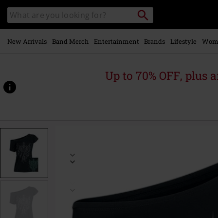
Skip to
Search
Search
main
catalogue
content
New Arrivals
Band Merch
Entertainment
Brands
Lifestyle
Wom
Up to 70% OFF, plus
https://www.emp-
online.com/p/phoenix/541660.html