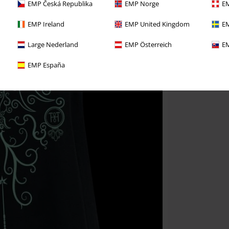
EMP Česká Republika
EMP Norge
EM
EMP Ireland
EMP United Kingdom
EM
Large Nederland
EMP Österreich
EM
EMP España