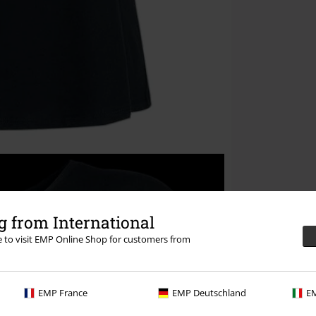
 from International
re to visit EMP Online Shop for customers from
EMP France
EMP Deutschland
EM