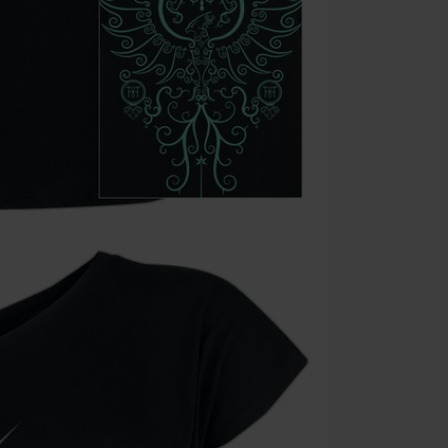
the discount: 
Die Ärzte, Die