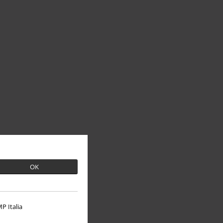
OK
P Italia