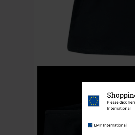
Shopping
Please click he
International
EMP International