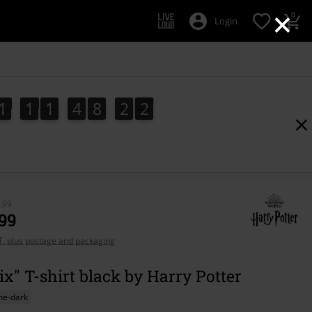
×
0
Login
1
1
1
4
8
2
1
0
1
1
1
4
8
2
0
2
1
,99
,99
AT, plus postage and packaging
x" T-shirt black by Harry Potter
he-dark