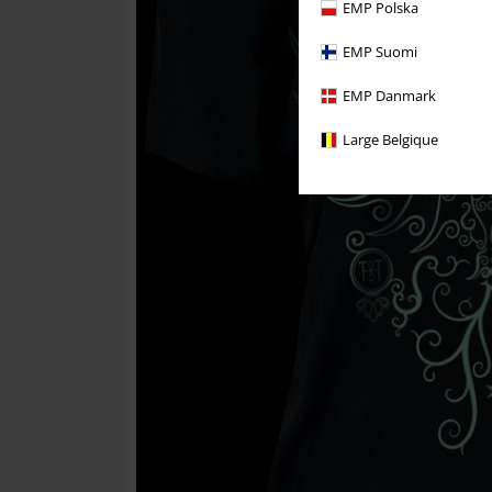
EMP Polska
EMP Suomi
EMP Danmark
Large Belgique