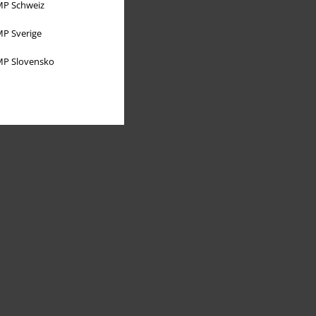
P Schweiz
P Sverige
P Slovensko