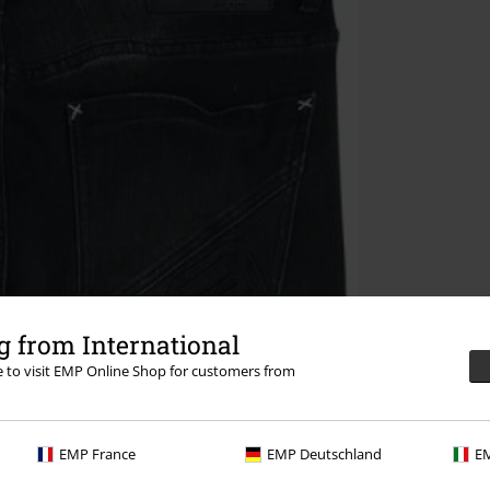
 from International
re to visit EMP Online Shop for customers from
EMP France
EMP Deutschland
EM