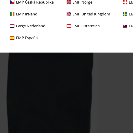
EMP Česká Republika
EMP Norge
EM
EMP Ireland
EMP United Kingdom
EM
Large Nederland
EMP Österreich
EM
EMP España