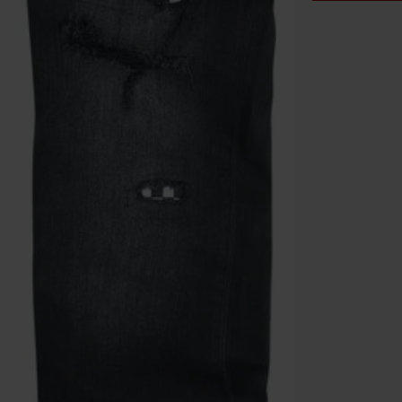
Code
WE
Valid until 8/9
Minimum orde
Once you’ve en
Cannot be com
the discount: 
Die Ärzte, Die