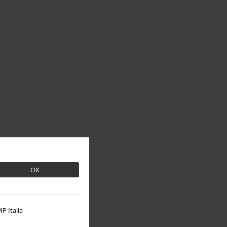
OK
P Italia