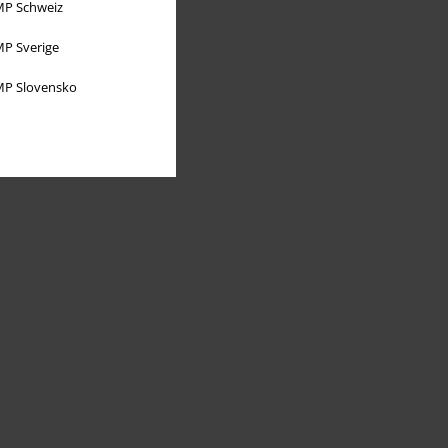
P Schweiz
P Sverige
P Slovensko