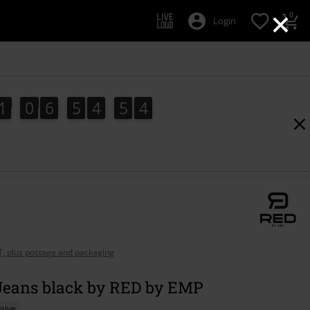
×
0
Login
1
0
6
5
4
5
2
1
0
6
5
4
5
2
3
AT, plus postage and packaging
 Jeans black by RED by EMP
sive