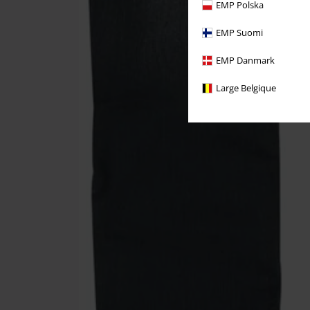
EMP Polska
EMP Suomi
EMP Danmark
Large Belgique