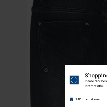
Shopping
Please click he
International
EMP International