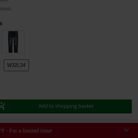
details
k
W32L34
Add to shopping basket
F - For a limited time!