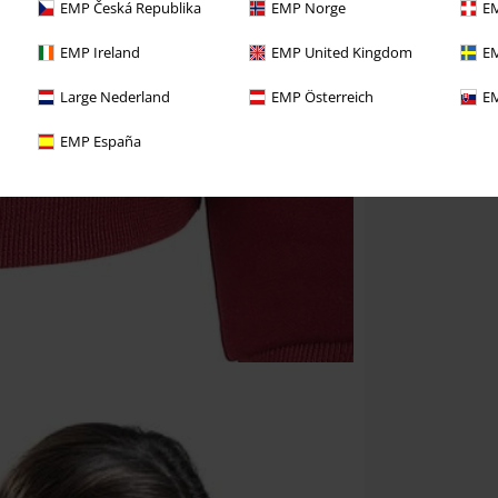
EMP Česká Republika
EMP Norge
EM
EMP Ireland
EMP United Kingdom
EM
Large Nederland
EMP Österreich
EM
EMP España