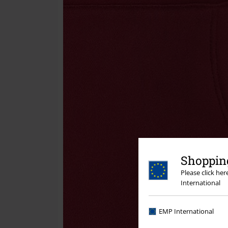
Shopping
Please click he
International
EMP International