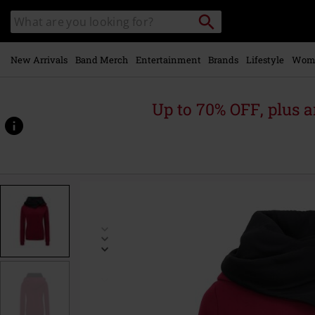
Skip to
Search
Search
main
catalogue
content
New Arrivals
Band Merch
Entertainment
Brands
Lifestyle
Wom
Up to 70% OFF, plus
https://www.emp-
online.com/p/pentagram/335169.html