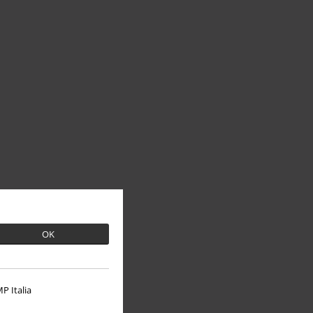
OK
P Italia