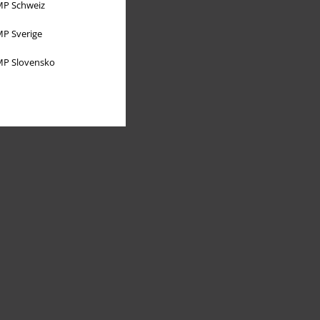
P Schweiz
P Sverige
P Slovensko