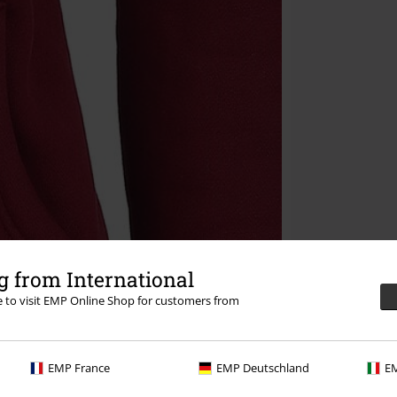
 from International
re to visit EMP Online Shop for customers from
EMP France
EMP Deutschland
EM