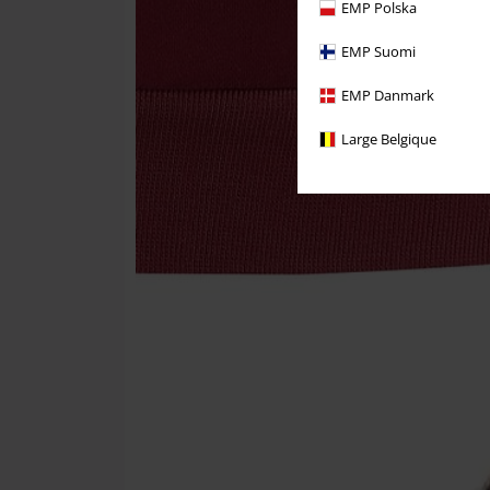
EMP Polska
EMP Suomi
EMP Danmark
Large Belgique