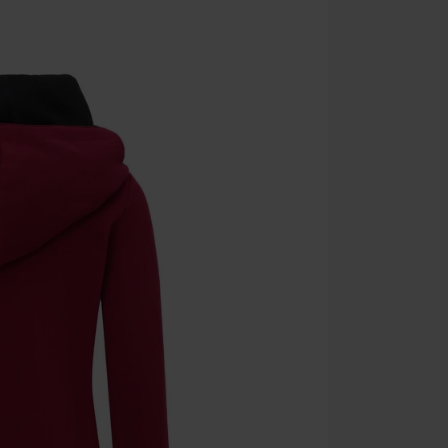
Cannot be com
the discount: 
Die Ärzte, Die