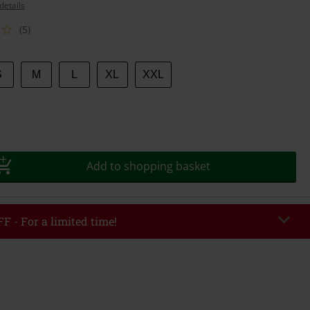
details
(5)
S
M
L
XL
XXL
Add to shopping basket
F - For a limited time!
EKEND
Copy Code
/26
r value €49,99
tered the code, the discount will be automatically applied at checkout.