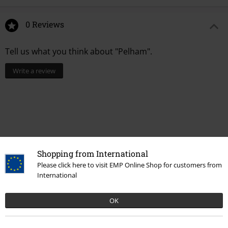
0 Reviews
Tell us what you think about "Pelham".
Write a review
Shopping from International
Please click here to visit EMP Online Shop for customers from
International
OK
More categories. More options.
Plus Size
Jumpers
Hoodies
Hooded Sweater