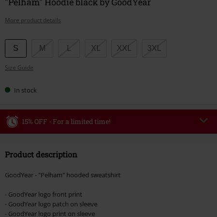
"Pelham" Hoodie black by GoodYear
More product details
Choose
S
M
L
XL
XXL
3XL
your
Size Guide
size
In stock
15% OFF - For a limited time!
Code
WEEKEND
Copy Code
Product description
Valid until 8/9/26
Minimum order value €49,99
GoodYear - "Pelham" hooded sweatshirt
Once you’ve entered the code, the discount will be automatically applied at
checkout.
- GoodYear logo front print
- GoodYear logo patch on sleeve
Cannot be combined with any other promotional codes. The following are
- GoodYear logo print on sleeve
excluded from the discount: books, media, tickets, Rammstein, (Till)