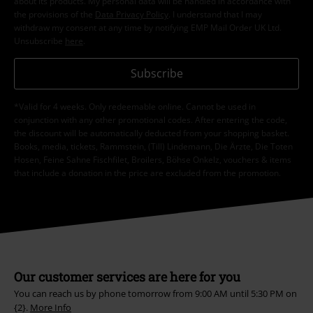
about its products. My personal data will be handled in accordance with
the provisions of the
Data Privacy Policy
. I understand that I may
withdraw my consent at any time by notifying EMP Mail Order UK Ltd.
Unsubscribe
here
.
Subscribe
*Valid for 4 weeks. Only redeemable online. Cannot be used in
conjunction with any other promotional codes. After entering the code,
the discount will be automatically deducted from your shopping basket.
Books, media, tickets, Rammstein, (Till) Lindemann, Die Ärzte, Die Toten
Hosen, Feine Sahne Fischfilet, Broilers, Böhse Onkelz, vouchers & items
that include a donation in the price are excluded from the promotion.
Our customer services are here for you
You can reach us by phone tomorrow from 9:00 AM until 5:30 PM on
{2}.
More Info