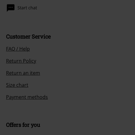
Start chat
Customer Service
FAQ / Help
Return Policy
Return an item
Size chart
Payment methods
Offers for you