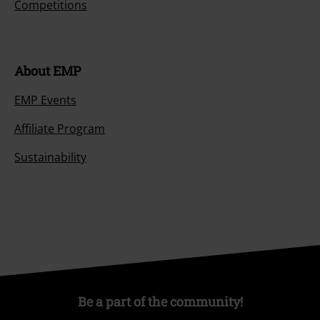
Competitions
About EMP
EMP Events
Affiliate Program
Sustainability
Be a part of the community!