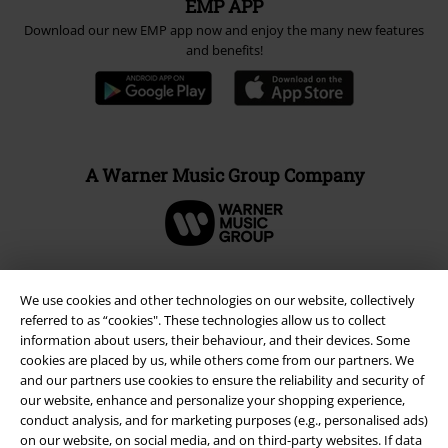
EMP APP
Download our new EMP app now and enjoy the many new features
and benefits!
A Warner Music Group Company
We use cookies and other technologies on our website, collectively
referred to as “cookies". These technologies allow us to collect
information about users, their behaviour, and their devices. Some
cookies are placed by us, while others come from our partners. We
and our partners use cookies to ensure the reliability and security of
our website, enhance and personalize your shopping experience,
conduct analysis, and for marketing purposes (e.g., personalised ads)
on our website, on social media, and on third-party websites. If data