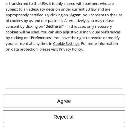
is transferred to the USA, it is only shared with partners who are
Legal
subject to an adequacy decision under current EU law and are
appropriately certified. By clicking on “
Agree
", you consent to the use
Terms & Conditions
of cookies by us and our partners. Alternatively, you may refuse
consent by clicking on “
Decline all
” - in this case, only necessary
Imprint
cookies will be used. You can also adjust your individual preferences
by clicking on “
Preferences
". You have the right to revoke or modify
Privacy Policy
your consent at any time in
Cookie Settings
. For more information
on data protection, please visit
Privacy Policy
.
Waste Disposal and Environmental Protection
Declaration of Conformity
Information on accessibility
Cookie Settings
Agree
Confirm withdrawal
Reject all
All prices include VAT. and exclude
delivery fees
© 1986-2026 E.M.P. Merchandising HGmbH