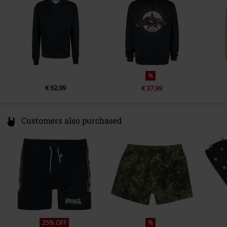
info@new-point.it
%
€ 62,99
€ 37,99
Customers also purchased
25% OFF
%