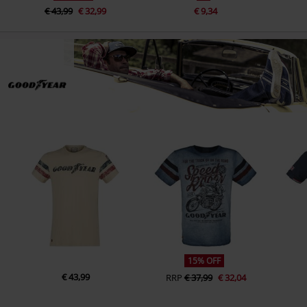
€ 43,99
€ 32,99
€ 9,34
15% OFF
€ 43,99
RRP
€ 37,99
€ 32,04