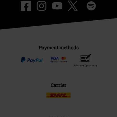
Payment methods
Advanced payment
Carrier