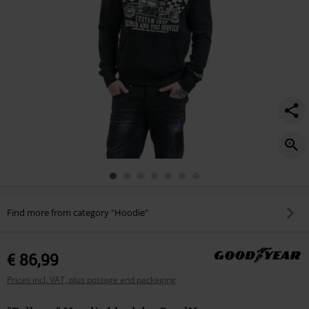
Find more from category "Hoodie"
€ 86,99
Prices incl. VAT, plus postage and packaging