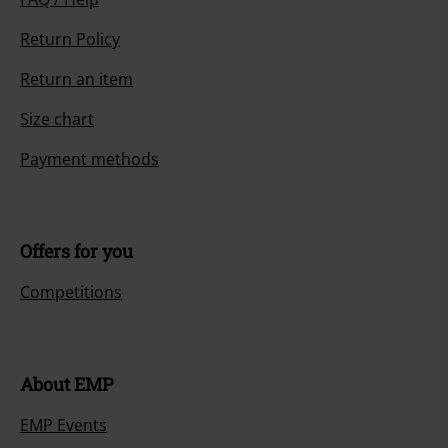
Return Policy
Return an item
Size chart
Payment methods
Offers for you
Competitions
About EMP
EMP Events