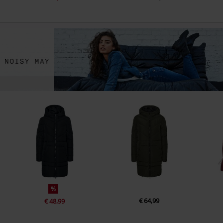
%
€ 64,99
€ 48,99