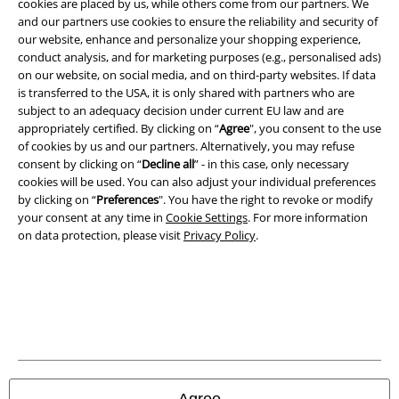
cookies are placed by us, while others come from our partners. We
A Warner Music Group Company
and our partners use cookies to ensure the reliability and security of
our website, enhance and personalize your shopping experience,
conduct analysis, and for marketing purposes (e.g., personalised ads)
on our website, on social media, and on third-party websites. If data
is transferred to the USA, it is only shared with partners who are
subject to an adequacy decision under current EU law and are
appropriately certified. By clicking on “
Agree
", you consent to the use
of cookies by us and our partners. Alternatively, you may refuse
consent by clicking on “
Decline all
” - in this case, only necessary
cookies will be used. You can also adjust your individual preferences
by clicking on “
Preferences
". You have the right to revoke or modify
your consent at any time in
Cookie Settings
. For more information
on data protection, please visit
Privacy Policy
.
Legal
Terms & Conditions
Imprint
Privacy Policy
Agree