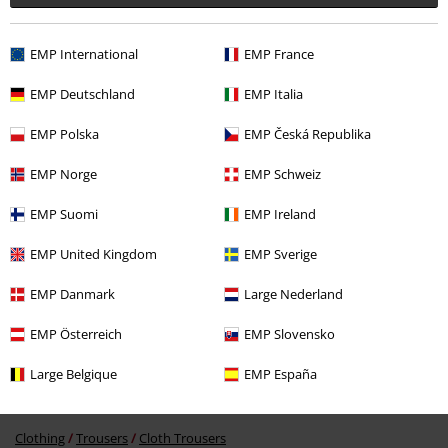
EMP International
EMP France
EMP Deutschland
EMP Italia
EMP Polska
EMP Česká Republika
%
€ 19,99
EMP Norge
EMP Schweiz
EMP Suomi
EMP Ireland
More categories. More options.
EMP United Kingdom
EMP Sverige
New Arrivals
Clothing
Trousers
EMP Danmark
Large Nederland
Topics
Basics
Basics Women
EMP Österreich
EMP Slovensko
Topics
Streetwear
Streetwear Women
Large Belgique
EMP España
Topics
Basics
Clothing
Trousers
Clothing
Trousers
Cloth Trousers