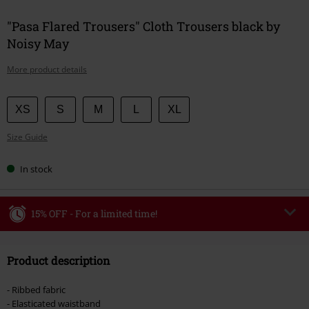
"Pasa Flared Trousers" Cloth Trousers black by
Noisy May
More product details
Choose
XS
S
M
L
XL
your
Size Guide
size
In stock
15% OFF - For a limited time!
Code
WEEKEND
Copy Code
Product description
Valid until 8/9/26
Minimum order value €49,99
- Ribbed fabric
Once you’ve entered the code, the discount will be automatically applied at
- Elasticated waistband