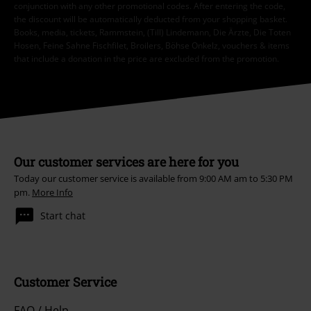
conjunction with any other promotional codes. After entering the code,
the discount will be automatically deducted from your shopping basket.
Books, media, tickets, Rammstein, (Till) Lindemann, Die Ärzte, Die Toten
Hosen, Feine Sahne Fischfilet, Broilers, Böhse Onkelz, vouchers & items
that include a donation in the price are excluded from the promotion.
Our customer services are here for you
Today our customer service is available from 9:00 AM am to 5:30 PM
pm.
More Info
Start chat
Customer Service
FAQ / Help