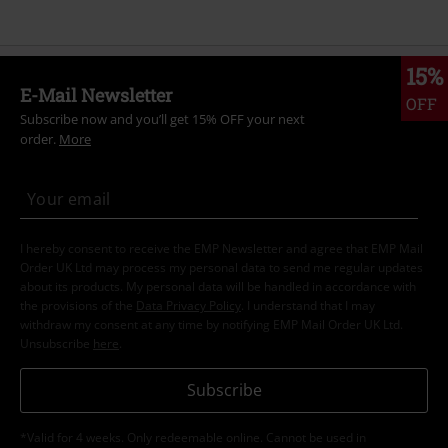
15%
E-Mail Newsletter
OFF
Subscribe now and you’ll get 15% OFF your next
order.
More
I hereby consent to receive the EMP Newsletter and agree that EMP Mail
Order UK Ltd may process my personal data to send me regular updates
about its products. My personal data will be handled in accordance with
the provisions of the
Data Privacy Policy
. I understand that I may
withdraw my consent at any time by notifying EMP Mail Order UK Ltd.
Unsubscribe
here
.
Subscribe
*Valid for 4 weeks. Only redeemable online. Cannot be used in