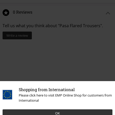
0 Reviews
Tell us what you think about "Pasa Flared Trousers".
Write a review
Shopping from International
Please click here to visit EMP Online Shop for customers from
Recently viewed items
International
OK