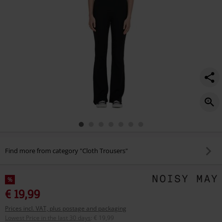
Find more from category "Cloth Trousers"
%
€ 19,99
Prices incl. VAT, plus postage and packaging
Lowest Price in the last 30 days
:
€ 19,99