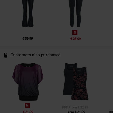
%
€ 39,99
€ 25,99
Customers also purchased
%
RRP
From
€ 32,99
€ 21,99
€ 21,99
RR
From