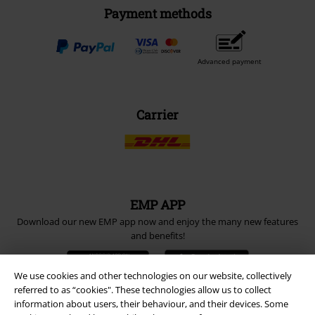
Payment methods
Advanced payment
Carrier
EMP APP
Download our new EMP app now and enjoy the many new features
and benefits!
We use cookies and other technologies on our website, collectively
referred to as “cookies". These technologies allow us to collect
information about users, their behaviour, and their devices. Some