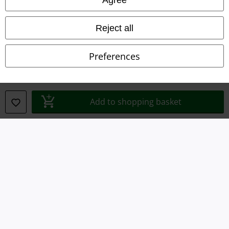
Waste Disposal and Environmental Protection
Reject all
Declaration of Conformity
Preferences
Information on accessibility
Cookie Settings
Add to shopping basket
Confirm withdrawal
All prices include VAT. and exclude
delivery fees
© 1986-2026 E.M.P. Merchandising HGmbH
Our online shops
EMP International