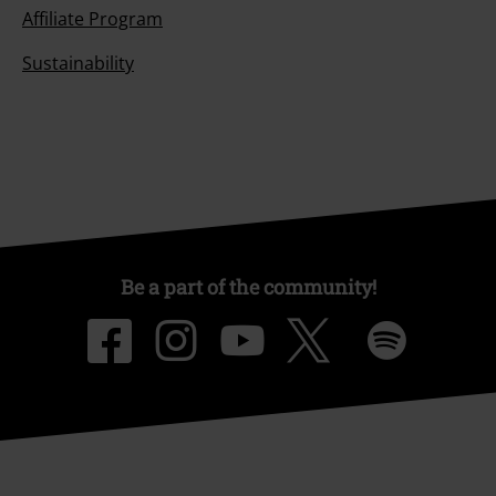
Affiliate Program
Sustainability
Be a part of the community!