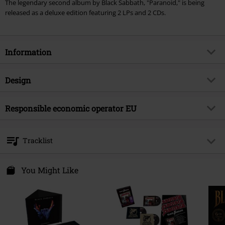
The legendary second album by Black Sabbath, "Paranoid," is being
released as a deluxe edition featuring 2 LPs and 2 CDs.
Information
Item no.
595058
Design
Title
Paranoid
Product type
CD
Musical Genre
Responsible economic operator EU
Heavy Metal
Media - Format 1-3
2-CD
Product topic
Bands
Universal Music GmbH
Mühlenstraße 25
Band
Black Sabbath
Tracklist
10243 Berlin
Release date
11/7/25
Germany
CD 1
productsafety@umusic.com
You Might Like
1.
War Pigs (Remastered 2009)
2.
Paranoid (Remastered 2009)
3.
Planet Caravan (Remastered 2009)