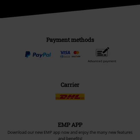
Payment methods
Advanced payment
Carrier
EMP APP
Download our new EMP app now and enjoy the many new features
and benefits!