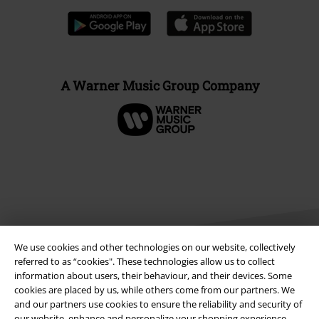
A Warner Music Group Company
We use cookies and other technologies on our website, collectively
referred to as “cookies". These technologies allow us to collect
information about users, their behaviour, and their devices. Some
cookies are placed by us, while others come from our partners. We
Legal
and our partners use cookies to ensure the reliability and security of
Terms & Conditions
our website, enhance and personalize your shopping experience,