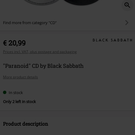
Find more from category "CD"
€ 20,99
Prices incl. VAT, plus postage and packaging
"Paranoid" CD by Black Sabbath
More product details
In stock
Only 2 left in stock
Product description