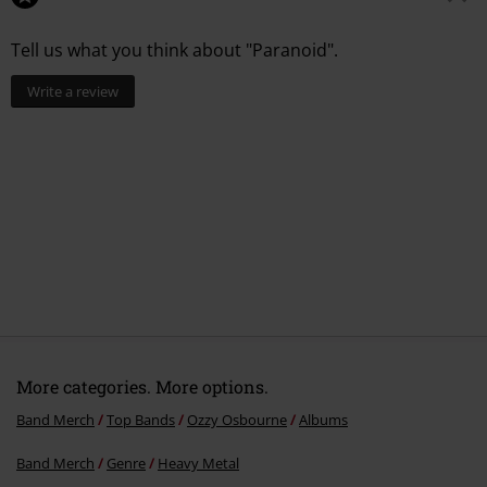
Tell us what you think about "Paranoid".
Write a review
More categories. More options.
Band Merch
Top Bands
Ozzy Osbourne
Albums
Band Merch
Genre
Heavy Metal