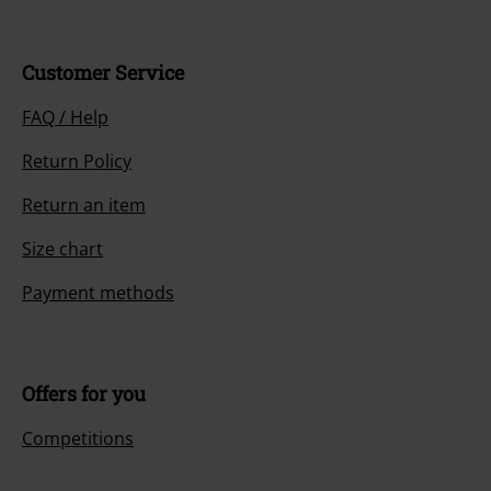
Customer Service
FAQ / Help
Return Policy
Return an item
Size chart
Payment methods
Offers for you
Competitions