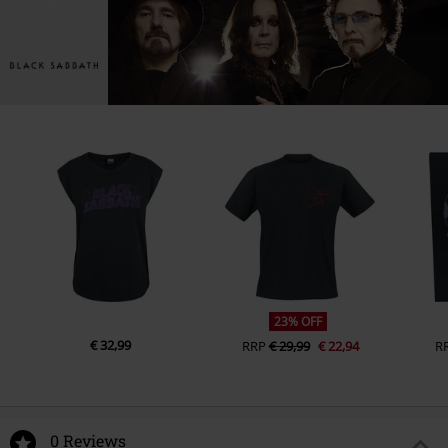
23% OFF
€ 32,99
RRP
€ 29,99
€ 22,94
R
0 Reviews