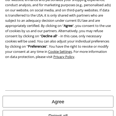
conduct analysis, and for marketing purposes (e.g., personalised ads)
on our website, on social media, and on third-party websites. If data
Imprint
is transferred to the USA, it is only shared with partners who are
subject to an adequacy decision under current EU law and are
Privacy Policy
appropriately certified. By clicking on “
Agree
", you consent to the use
of cookies by us and our partners. Alternatively, you may refuse
Waste Disposal and Environmental Protection
consent by clicking on “
Decline all
” - in this case, only necessary
cookies will be used. You can also adjust your individual preferences
Declaration of Conformity
by clicking on “
Preferences
". You have the right to revoke or modify
your consent at any time in
Cookie Settings
. For more information
on data protection, please visit
Privacy Policy
.
Information on accessibility
Cookie Settings
Confirm withdrawal
All prices include VAT. and exclude
delivery fees
© 1986-2026 E.M.P. Merchandising HGmbH
Agree
Reject all