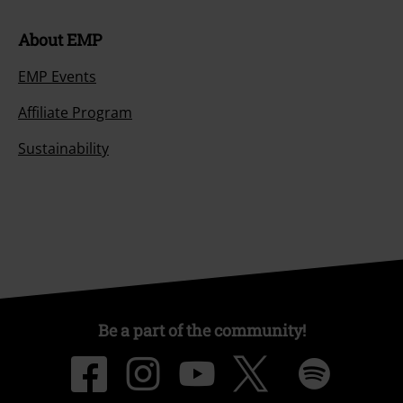
About EMP
EMP Events
Affiliate Program
Sustainability
Be a part of the community!