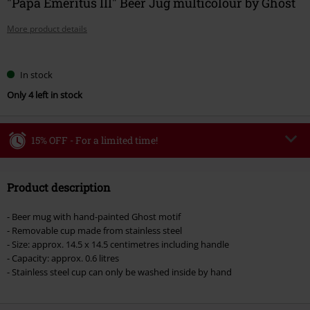
"Papa Emeritus III" Beer Jug multicolour by Ghost
More product details
Choose
In stock
your
Only 4 left in stock
size
15% OFF - For a limited time!
Code
WEEKEND
Copy Code
Product description
Valid until 8/9/26
Minimum order value €49,99
- Beer mug with hand-painted Ghost motif
Once you’ve entered the code, the discount will be automatically applied at
- Removable cup made from stainless steel
checkout.
- Size: approx. 14.5 x 14.5 centimetres including handle
- Capacity: approx. 0.6 litres
Cannot be combined with any other promotional codes. The following are
- Stainless steel cup can only be washed inside by hand
excluded from the discount: books, media, tickets, Rammstein, (Till)
Lindemann, Böhse Onkelz, Broilers, Die Ärzte, Die Toten Hosen, Metality,
vouchers & items that include a donation.