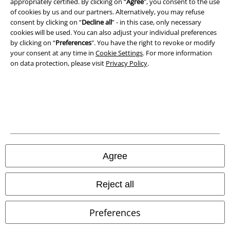
appropriately certified. By clicking on “
Agree
", you consent to the use
of cookies by us and our partners. Alternatively, you may refuse
consent by clicking on “
Decline all
” - in this case, only necessary
Waste Disposal and Environmental Protection
cookies will be used. You can also adjust your individual preferences
by clicking on “
Preferences
". You have the right to revoke or modify
Declaration of Conformity
your consent at any time in
Cookie Settings
. For more information
on data protection, please visit
Privacy Policy
.
Information on accessibility
Cookie Settings
Confirm withdrawal
All prices include VAT. and exclude
delivery fees
© 1986-2026 E.M.P. Merchandising HGmbH
Agree
Reject all
Our online shops
Preferences
EMP International