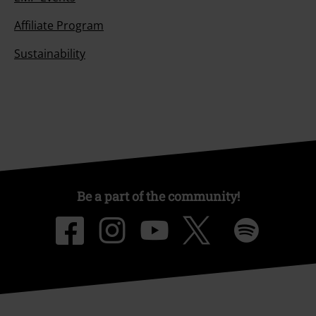
Affiliate Program
Sustainability
Be a part of the community!