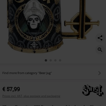
Find more from category "Beer Jug"
€ 57,99
Prices incl. VAT, plus postage and packaging