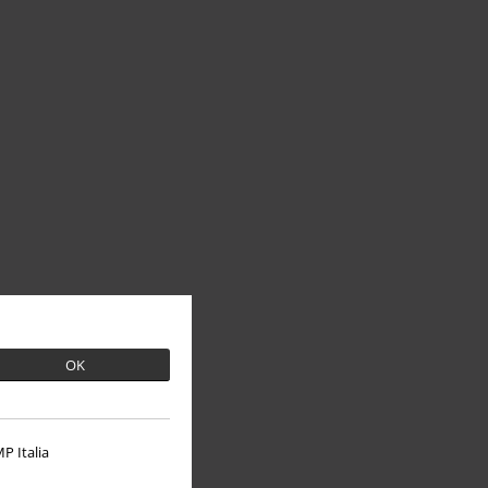
OK
P Italia