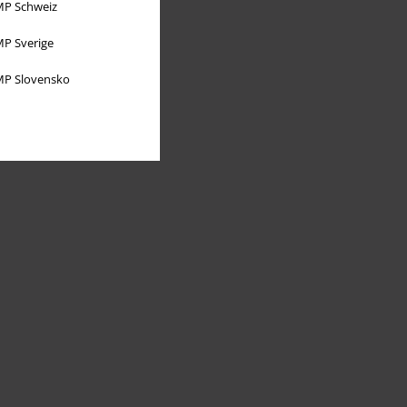
P Schweiz
P Sverige
P Slovensko