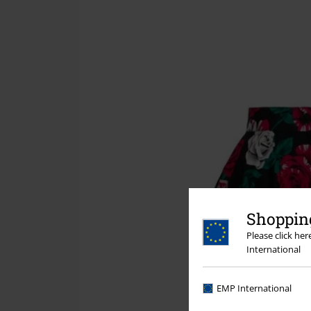
Shopping
Please click he
International
EMP International