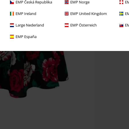
EMP Česká Republika
EMP Norge
EM
EMP Ireland
EMP United Kingdom
EM
Large Nederland
EMP Österreich
EM
EMP España