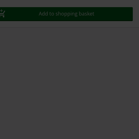
Add to shopping basket