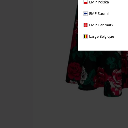
EMP Polska
EMP Suomi
EMP Danmark
Large Belgique