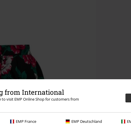
 from International
re to visit EMP Online Shop for customers from
EMP France
EMP Deutschland
EM