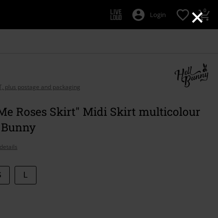
×
0
Login
AT, plus postage and packaging
Me Roses Skirt" Midi Skirt multicolour
l Bunny
details
S
L