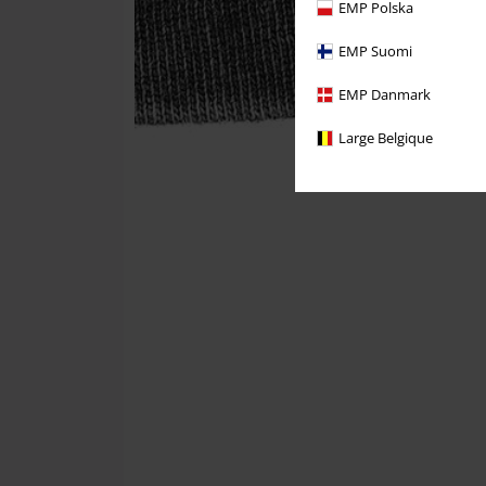
EMP Polska
EMP Suomi
EMP Danmark
Large Belgique