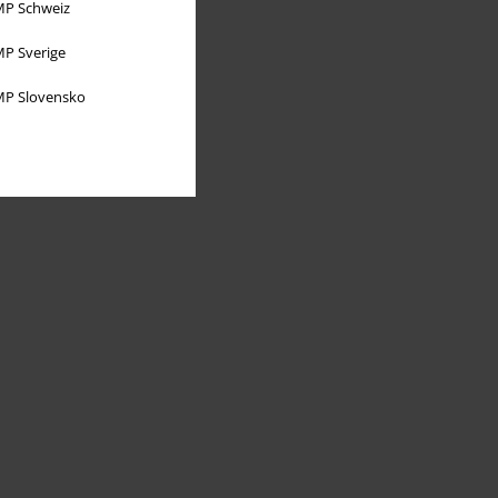
P Schweiz
P Sverige
P Slovensko