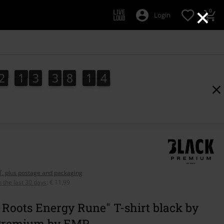
×
0
Login
2
1
3
3
8
1
3
2
1
3
3
8
1
2
2
4
3
AT, plus postage and packaging
n the last 30 days
:
€ 11,99
Roots Energy Rune" T-shirt black by
Premium by EMP