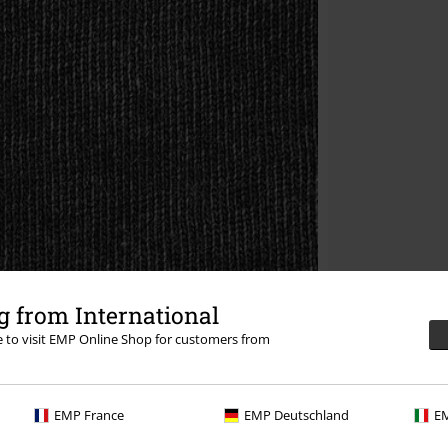
 from International
re to visit EMP Online Shop for customers from
EMP France
EMP Deutschland
EM