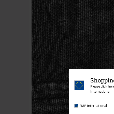
Shopping
Please click he
International
EMP International