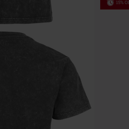
15% OF
Code
WE
Valid until 8/9
Minimum orde
Once you’ve en
Cannot be com
the discount: 
Die Ärzte, Die