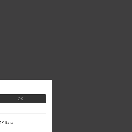
OK
P Italia