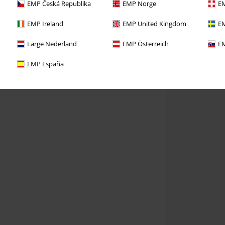
EMP Česká Republika
EMP Norge
EM
EMP Ireland
EMP United Kingdom
EM
Large Nederland
EMP Österreich
EM
EMP España