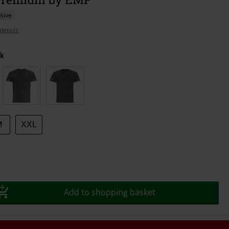
sive
details
k
M
XXL
Add to shopping basket