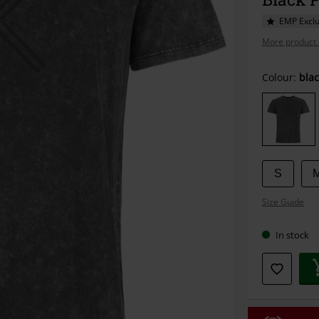
EMP Exclu
More product 
Choose
Colour:
blac
your
size
S
Size Guide
In stock