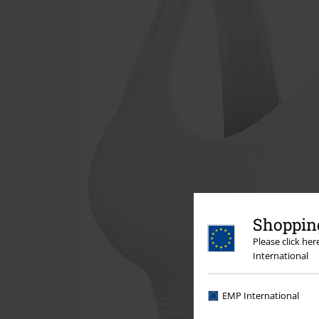
Shopping
Please click he
International
EMP International