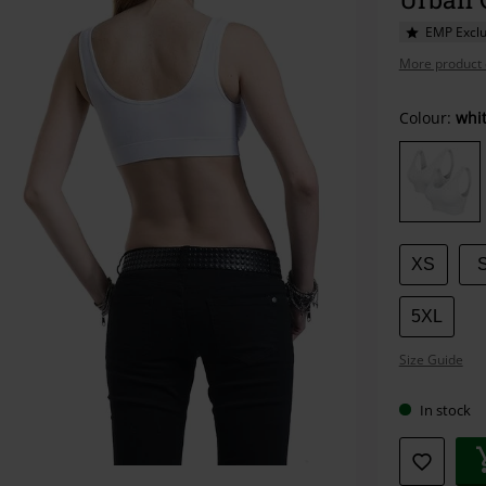
EMP Exclu
More product 
Choose
Colour:
whi
your
size
XS
5XL
Size Guide
In stock