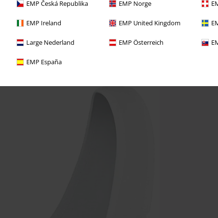
EMP Česká Republika
EMP Norge
EM
EMP Ireland
EMP United Kingdom
EM
Large Nederland
EMP Österreich
EM
EMP España