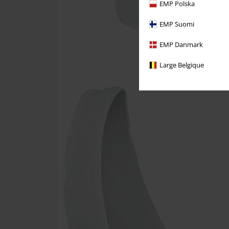
EMP Polska
EMP Suomi
EMP Danmark
Large Belgique