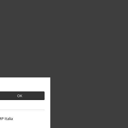
OK
P Italia