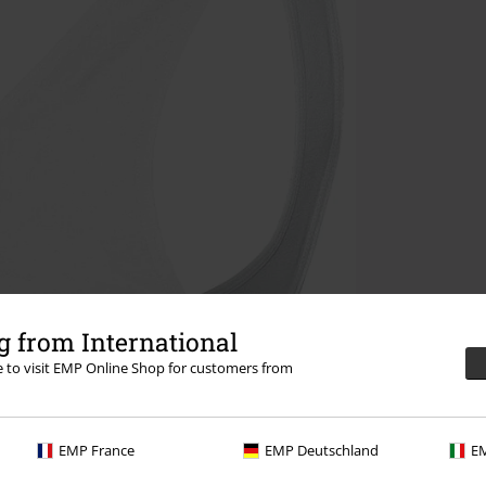
 from International
re to visit EMP Online Shop for customers from
EMP France
EMP Deutschland
EM