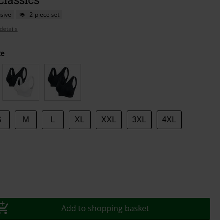
sive
2-piece set
details
te
S
M
L
XL
XXL
3XL
4XL
Add to shopping basket