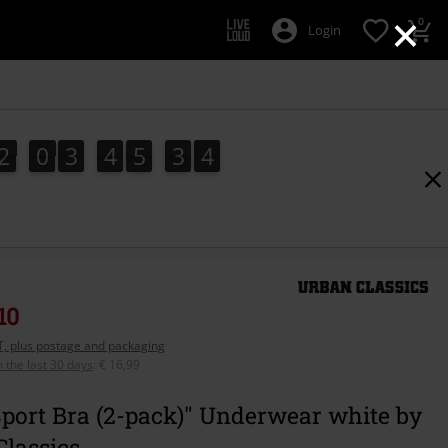
×
0
Login
2
0
3
4
5
3
3
2
0
3
4
5
3
2
4
2
3
10
AT, plus postage and packaging
n the last 30 days
:
€ 16,99
port Bra (2-pack)" Underwear white by
lassics