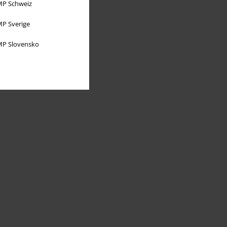
P Schweiz
P Sverige
P Slovensko