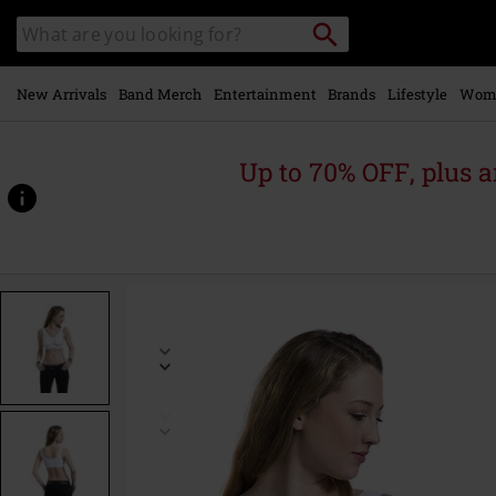
Skip to
Search
Search
main
catalogue
content
New Arrivals
Band Merch
Entertainment
Brands
Lifestyle
Wom
Up to 70% OFF, plus
https://www.emp-
online.com/p/pads-
sport-
bra-
%282-
pack%29/381768.html