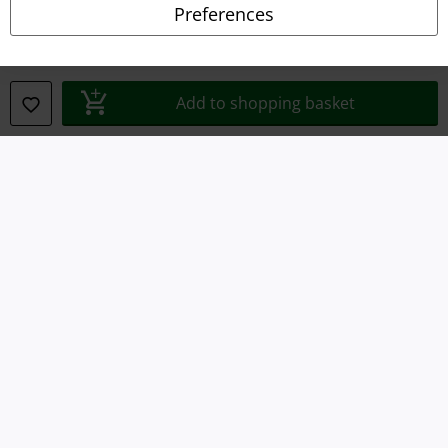
Preferences
Waste Disposal and Environmental Protection
Declaration of Conformity
Add to shopping basket
Information on accessibility
Cookie Settings
Confirm withdrawal
All prices include VAT. and exclude
delivery fees
© 1986-2026 E.M.P. Merchandising HGmbH
Our online shops
EMP International