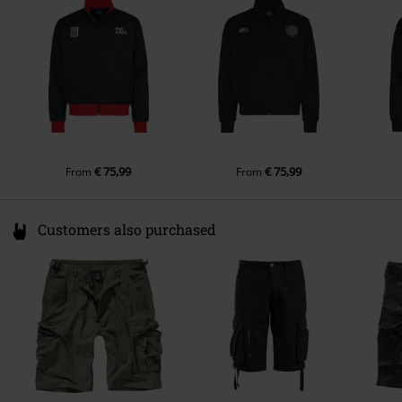
Colour
www.stanleystella.com
multicolour
€ 75,99
€ 75,99
From
From
Customers also purchased