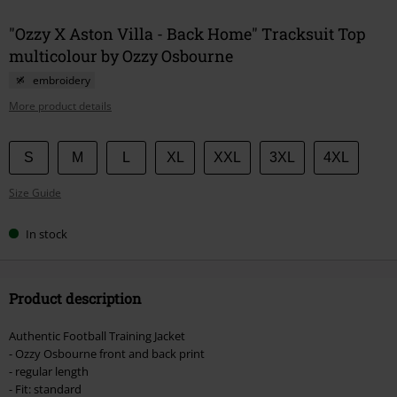
"Ozzy X Aston Villa - Back Home" Tracksuit Top
multicolour by Ozzy Osbourne
embroidery
More product details
Choose
S
M
L
XL
XXL
3XL
4XL
your
Size Guide
size
In stock
Product description
Authentic Football Training Jacket
- Ozzy Osbourne front and back print
- regular length
- Fit: standard