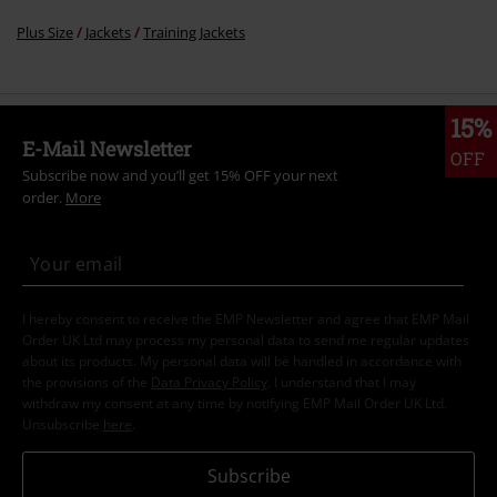
Plus Size
Jackets
Training Jackets
15%
E-Mail Newsletter
OFF
Subscribe now and you’ll get 15% OFF your next
order.
More
I hereby consent to receive the EMP Newsletter and agree that EMP Mail
Order UK Ltd may process my personal data to send me regular updates
about its products. My personal data will be handled in accordance with
the provisions of the
Data Privacy Policy
. I understand that I may
withdraw my consent at any time by notifying EMP Mail Order UK Ltd.
Unsubscribe
here
.
Subscribe