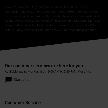
*Valid for 4 weeks. Only redeemable online. Cannot be used in
conjunction with any other promotional codes. After entering the code,
the discount will be automatically deducted from your shopping basket.
Books, media, tickets, Rammstein, (Till) Lindemann, Die Ärzte, Die Toten
Hosen, Feine Sahne Fischfilet, Broilers, Böhse Onkelz, vouchers & items
that include a donation in the price are excluded from the promotion.
Our customer services are here for you
Available again: Monday from 9:00 AM to 5:30 PM .
More Info
Start chat
Customer Service