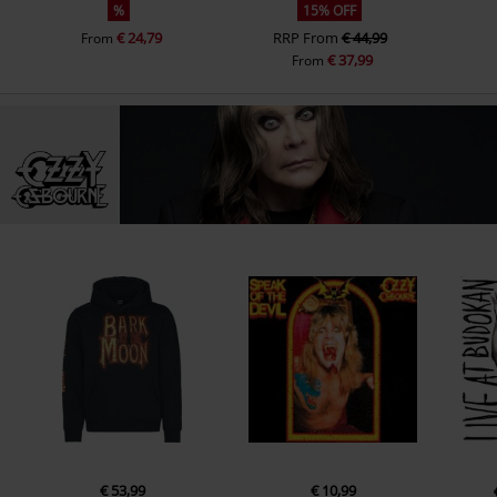
%
15% OFF
€ 24,79
RRP
From
€ 44,99
From
€ 37,99
From
€ 53,99
€ 10,99