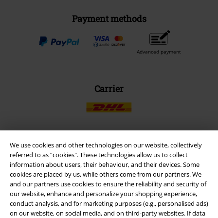
Payment methods
Advanced payment
Carrier
We use cookies and other technologies on our website, collectively
EMP APP
referred to as “cookies". These technologies allow us to collect
Download our new EMP app now and enjoy the many new features
information about users, their behaviour, and their devices. Some
and benefits!
cookies are placed by us, while others come from our partners. We
and our partners use cookies to ensure the reliability and security of
our website, enhance and personalize your shopping experience,
conduct analysis, and for marketing purposes (e.g., personalised ads)
on our website, on social media, and on third-party websites. If data