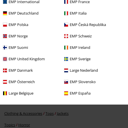
EMP International
EMP France
EMP Deutschland
EMP Italia
EMP Polska
EMP Česká Republika
EMP Norge
EMP Schweiz
EMP Suomi
EMP Ireland
%
€ 68,84
EMP United Kingdom
EMP Sverige
EMP Danmark
Large Nederland
More categories. More options.
EMP Österreich
EMP Slovensko
Clothing
Jackets
Training Jackets
Large Belgique
EMP España
Clothing
Sportswear
Clothing & Accessories
Tops
Jackets
Topics
Horror