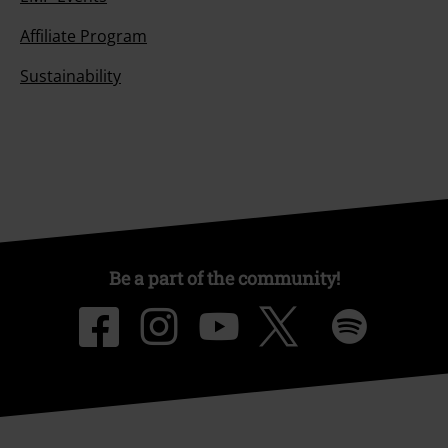
Affiliate Program
Sustainability
Be a part of the community!