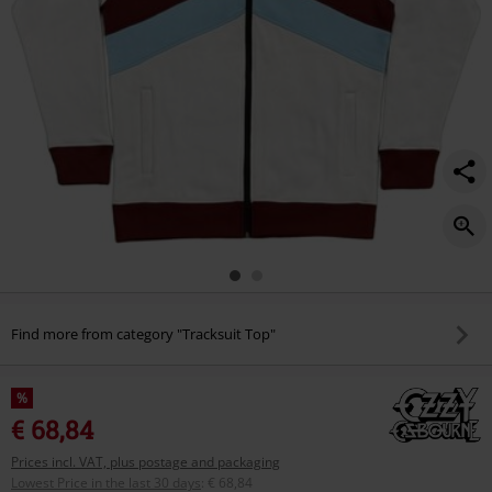
home/588169.html
Find more from category "Tracksuit Top"
%
€ 68,84
Prices incl. VAT, plus postage and packaging
Lowest Price in the last 30 days
:
€ 68,84