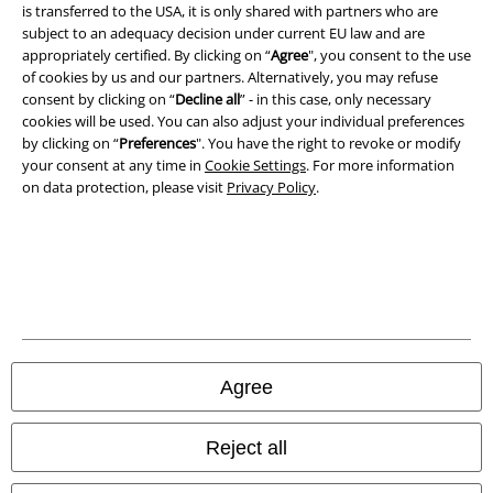
is transferred to the USA, it is only shared with partners who are
A Warner Music Group Company
subject to an adequacy decision under current EU law and are
appropriately certified. By clicking on “
Agree
", you consent to the use
of cookies by us and our partners. Alternatively, you may refuse
consent by clicking on “
Decline all
” - in this case, only necessary
cookies will be used. You can also adjust your individual preferences
by clicking on “
Preferences
". You have the right to revoke or modify
your consent at any time in
Cookie Settings
. For more information
on data protection, please visit
Privacy Policy
.
Legal
Agree
Terms & Conditions
Imprint
Reject all
Privacy Policy