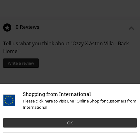
0 Reviews
Tell us what you think about "Ozzy X Aston Villa - Back
Home".
Write a review
Shopping from International
Please click here to visit EMP Online Shop for customers from
International
OK
Recently viewed items