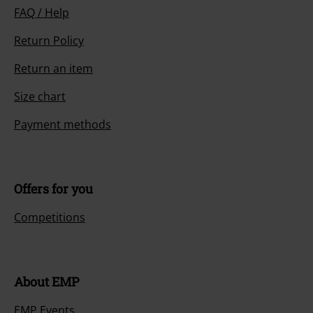
FAQ / Help
Return Policy
Return an item
Size chart
Payment methods
Offers for you
Competitions
About EMP
EMP Events