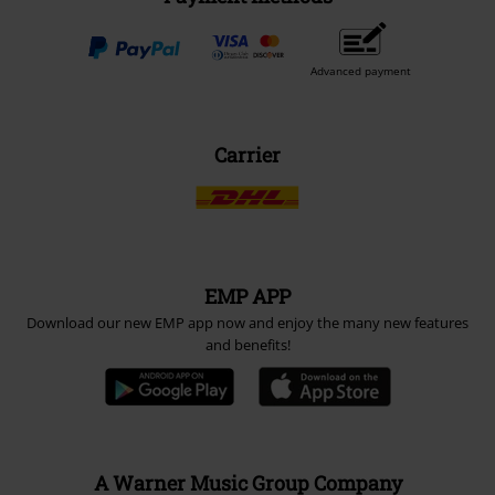
Advanced payment
Carrier
EMP APP
Download our new EMP app now and enjoy the many new features
and benefits!
A Warner Music Group Company