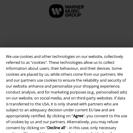
We use cookies and other technologies on our website, collectively
referred to as “cookies". These technologies allow us to collect
information about users, their behaviour, and their devices. Some
cookies are placed by us, while others come from our partners. We
and our partners use cookies to ensure the reliability and security of
Legal
our website, enhance and personalize your shopping experience,
conduct analysis, and for marketing purposes (e.g., personalised ads)
Terms & Conditions
on our website, on social media, and on third-party websites. If data
is transferred to the USA, it is only shared with partners who are
Imprint
subject to an adequacy decision under current EU law and are
appropriately certified. By clicking on “
Agree
", you consent to the use
Privacy Policy
of cookies by us and our partners. Alternatively, you may refuse
consent by clicking on “
Decline all
” - in this case, only necessary