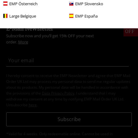
EMP Österreich
EMP Slovensko
Large Belgique
EMP España
15%
E-Mail Newsletter
OFF
Subscribe now and you’ll get 15% OFF your next
order.
More
I hereby consent to receive the EMP Newsletter and agree that EMP Mail
Order UK Ltd may process my personal data to send me regular updates
about its products. My personal data will be handled in accordance with
the provisions of the
Data Privacy Policy
. I understand that I may
withdraw my consent at any time by notifying EMP Mail Order UK Ltd.
Unsubscribe
here
.
Subscribe
*Valid for 4 weeks. Only redeemable online. Cannot be used in