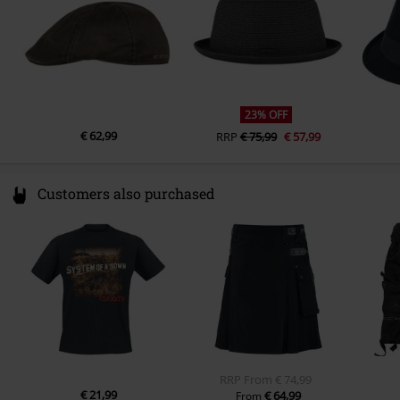
23% OFF
€ 62,99
RRP
€ 75,99
€ 57,99
Customers also purchased
RRP
From
€ 74,99
€ 21,99
€ 64,99
From