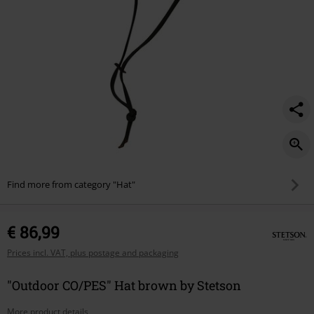
Find more from category "Hat"
€ 86,99
Prices incl. VAT, plus postage and packaging
"Outdoor CO/PES" Hat brown by Stetson
More product details