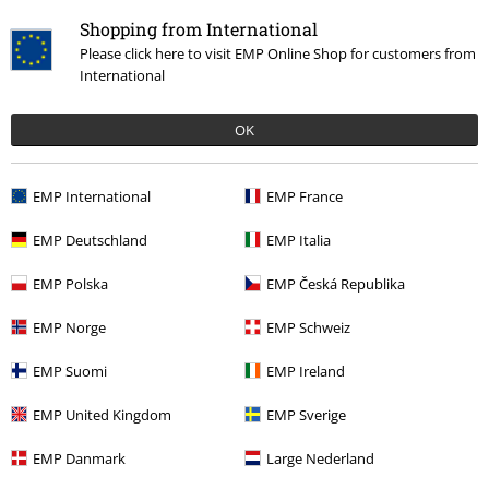
Shopping from International
Please click here to visit EMP Online Shop for customers from
International
OK
€ 86,99
EMP International
EMP France
EMP Deutschland
EMP Italia
More categories. More options.
EMP Polska
EMP Česká Republika
Accessories
Hats & caps
Hats
EMP Norge
EMP Schweiz
Clothing & Accessories
Jewellery & Accessories
Caps & Hats
EMP Suomi
EMP Ireland
Topics
Gifts
EMP United Kingdom
EMP Sverige
Topics
Festivals & Concerts
Accessories
EMP Danmark
Large Nederland
Topics
Basics
Basics Women