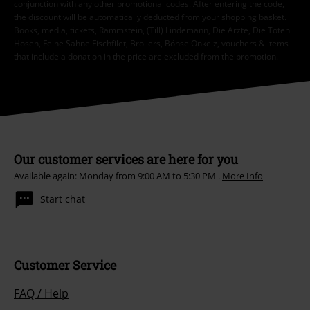
conjunction with any other promotional codes. After entering the code,
the discount will be automatically deducted from your shopping basket.
Books, media, tickets, Rammstein, (Till) Lindemann, Die Ärzte, Die Toten
Hosen, Feine Sahne Fischfilet, Broilers, Böhse Onkelz, vouchers & items
that include a donation in the price are excluded from the promotion.
Our customer services are here for you
Available again: Monday from 9:00 AM to 5:30 PM .
More Info
Start chat
Customer Service
FAQ / Help