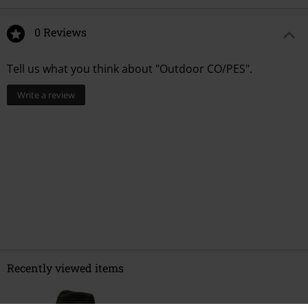
0 Reviews
Tell us what you think about "Outdoor CO/PES".
Write a review
Recently viewed items