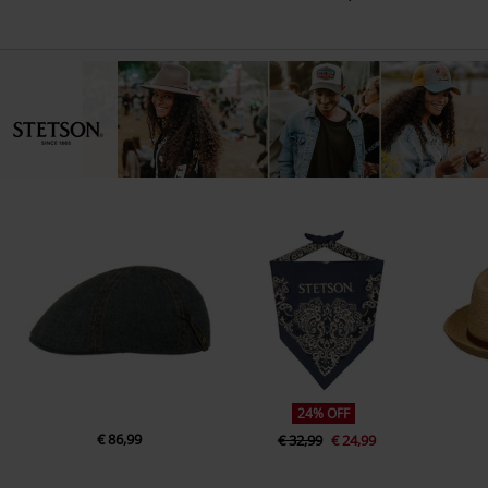
24% OFF
€ 86,99
€ 32,99
€ 24,99