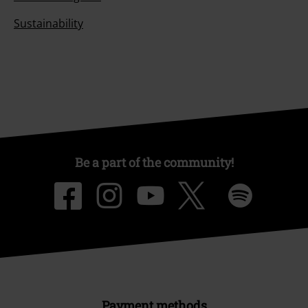
Sustainability
Be a part of the community!
Payment methods