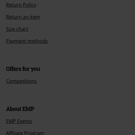
Return Policy
Return an item
Size chart
Payment methods
Offers for you
Competitions
About EMP
EMP Events
Affiliate Program