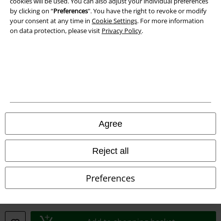
Waste Disposal and Environmental Protection
cookies will be used. You can also adjust your individual preferences
by clicking on “
Preferences
". You have the right to revoke or modify
your consent at any time in
Cookie Settings
. For more information
Declaration of Conformity
on data protection, please visit
Privacy Policy
.
Information on accessibility
Cookie Settings
Confirm withdrawal
All prices include VAT. and exclude
delivery fees
Agree
© 1986-2026 E.M.P. Merchandising HGmbH
Reject all
Our online shops
Preferences
EMP International
EMP France