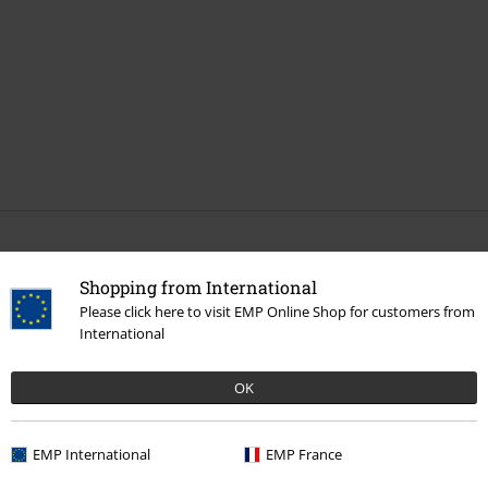
More categories. More options.
Shopping from International
Sale
Clothing Brands
Rock Rebel by EMP
Please click here to visit EMP Online Shop for customers from
International
Men
Accessories
Caps
Women
Accessories
Caps
OK
Sale
Accessories
Caps
EMP International
EMP France
New Arrivals
Accessories
Caps