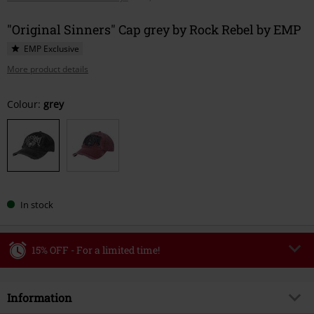
"Original Sinners" Cap grey by Rock Rebel by EMP
EMP Exclusive
More product details
Choose
Colour:
grey
your
size
In stock
15% OFF - For a limited time!
Code
WEEKEND
Copy Code
Information
Valid until 8/9/26