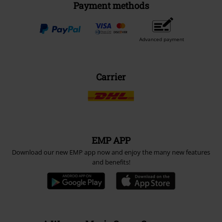
Payment methods
Advanced payment
Carrier
EMP APP
Download our new EMP app now and enjoy the many new features
and benefits!