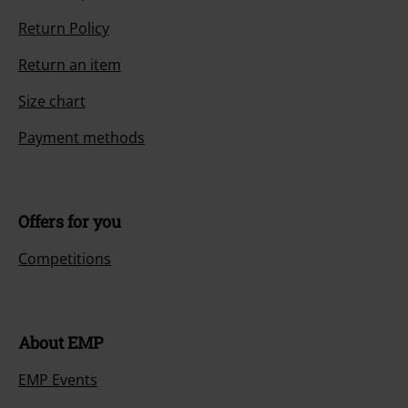
Return Policy
Return an item
Size chart
Payment methods
Offers for you
Competitions
About EMP
EMP Events