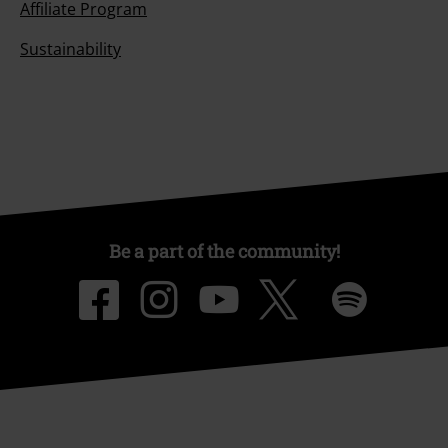
Affiliate Program
Sustainability
Be a part of the community!