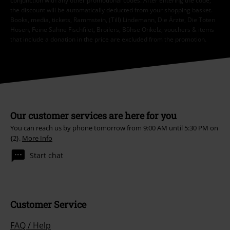
conjunction with any other promotional codes. After entering the code,
the discount will be automatically deducted from your shopping basket.
Books, media, tickets, Rammstein, (Till) Lindemann, Die Ärzte, Die Toten
Hosen, Feine Sahne Fischfilet, Broilers, Böhse Onkelz, vouchers & items
that include a donation in the price are excluded from the promotion.
Our customer services are here for you
You can reach us by phone tomorrow from 9:00 AM until 5:30 PM on
{2}.
More Info
Start chat
Customer Service
FAQ / Help