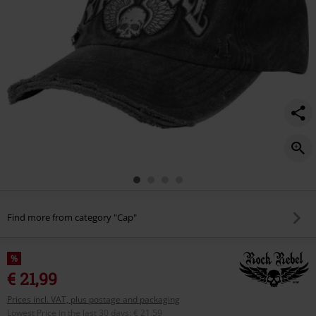
Find more from category "Cap"
%
€ 21,99
Prices incl. VAT, plus postage and packaging
Lowest Price in the last 30 days
:
€ 21,59