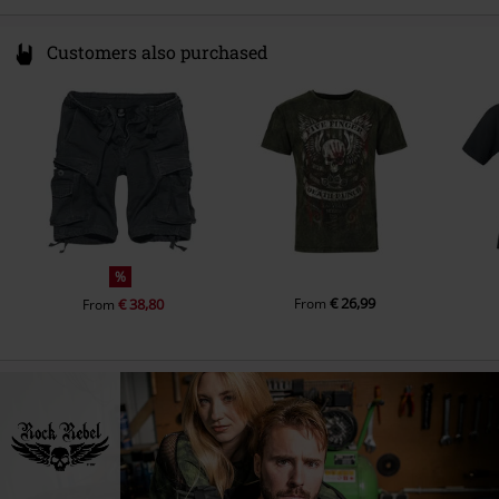
Customers also purchased
%
€ 26,99
€ 38,80
From
From