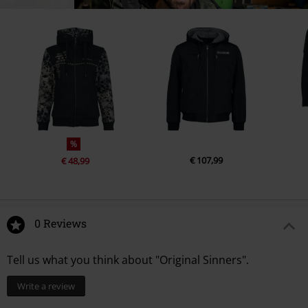
%
€ 107,99
€ 48,99
0 Reviews
Tell us what you think about "Original Sinners".
Write a review