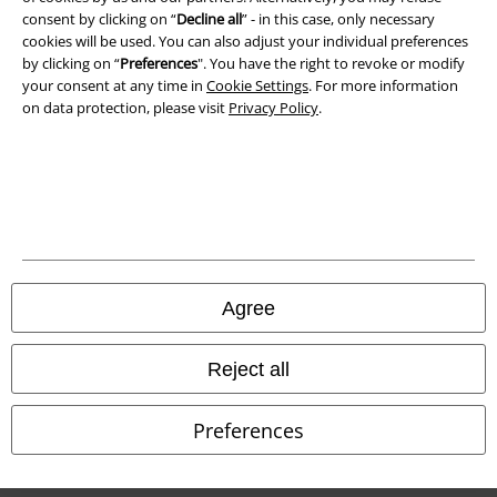
Waste Disposal and Environmental Protection
consent by clicking on “
Decline all
” - in this case, only necessary
cookies will be used. You can also adjust your individual preferences
by clicking on “
Preferences
". You have the right to revoke or modify
Declaration of Conformity
your consent at any time in
Cookie Settings
. For more information
on data protection, please visit
Privacy Policy
.
Information on accessibility
Cookie Settings
Confirm withdrawal
All prices include VAT. and exclude
delivery fees
© 1986-2026 E.M.P. Merchandising HGmbH
Agree
Reject all
Our online shops
Preferences
EMP International