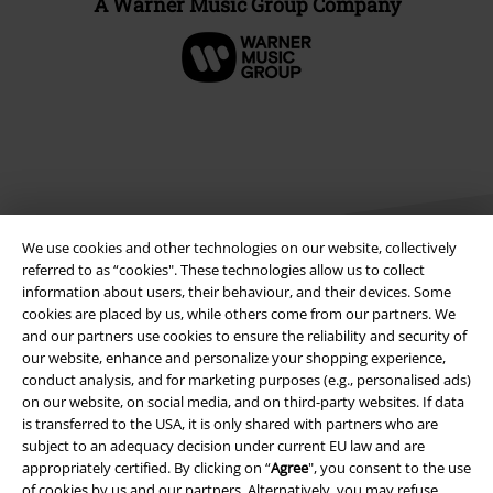
A Warner Music Group Company
We use cookies and other technologies on our website, collectively
referred to as “cookies". These technologies allow us to collect
information about users, their behaviour, and their devices. Some
cookies are placed by us, while others come from our partners. We
Legal
and our partners use cookies to ensure the reliability and security of
our website, enhance and personalize your shopping experience,
Terms & Conditions
conduct analysis, and for marketing purposes (e.g., personalised ads)
on our website, on social media, and on third-party websites. If data
Imprint
is transferred to the USA, it is only shared with partners who are
subject to an adequacy decision under current EU law and are
Privacy Policy
appropriately certified. By clicking on “
Agree
", you consent to the use
of cookies by us and our partners. Alternatively, you may refuse