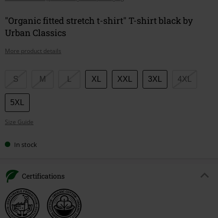
"Organic fitted stretch t-shirt" T-shirt black by
Urban Classics
More product details
Choose
S
M
L
XL
XXL
3XL
4XL
your
size
5XL
Size Guide
In stock
Certifications