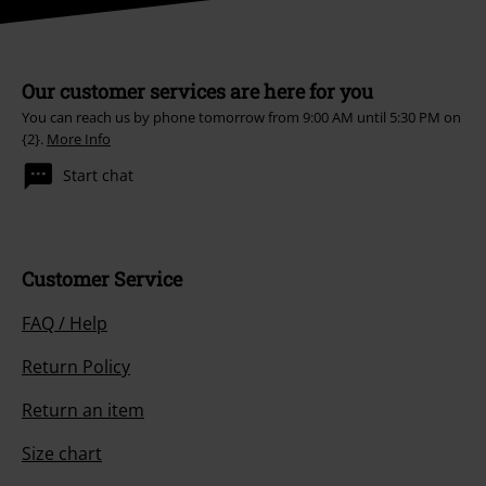
Our customer services are here for you
You can reach us by phone tomorrow from 9:00 AM until 5:30 PM on
{2}.
More Info
Start chat
Customer Service
FAQ / Help
Return Policy
Return an item
Size chart