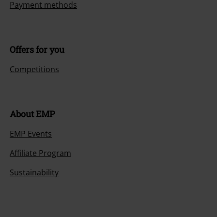
Payment methods
Offers for you
Competitions
About EMP
EMP Events
Affiliate Program
Sustainability