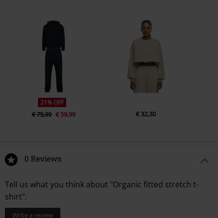
21% OFF
€ 32,30
€ 75,99
€ 59,99
0 Reviews
Tell us what you think about "Organic fitted stretch t-
shirt".
Write a review