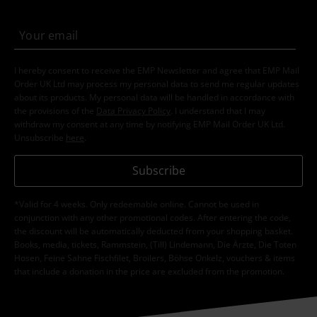
I hereby consent to receive the EMP Newsletter and agree that EMP Mail
Order UK Ltd may process my personal data to send me regular updates
about its products. My personal data will be handled in accordance with
the provisions of the
Data Privacy Policy
. I understand that I may
withdraw my consent at any time by notifying EMP Mail Order UK Ltd.
Unsubscribe
here
.
Subscribe
*Valid for 4 weeks. Only redeemable online. Cannot be used in
conjunction with any other promotional codes. After entering the code,
the discount will be automatically deducted from your shopping basket.
Books, media, tickets, Rammstein, (Till) Lindemann, Die Ärzte, Die Toten
Hosen, Feine Sahne Fischfilet, Broilers, Böhse Onkelz, vouchers & items
that include a donation in the price are excluded from the promotion.