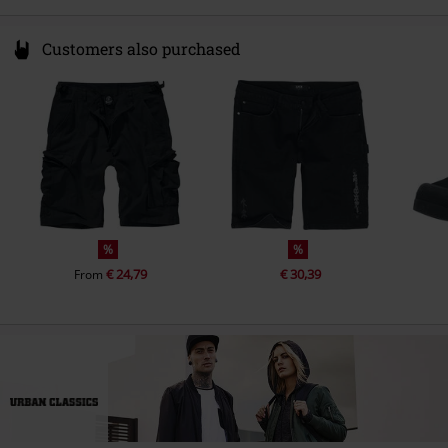
Customers also purchased
%
%
€ 24,79
€ 30,39
From