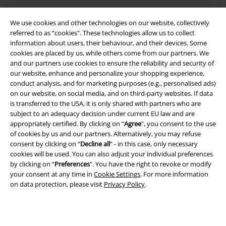
We use cookies and other technologies on our website, collectively
referred to as “cookies". These technologies allow us to collect
information about users, their behaviour, and their devices. Some
cookies are placed by us, while others come from our partners. We
and our partners use cookies to ensure the reliability and security of
our website, enhance and personalize your shopping experience,
Legal
conduct analysis, and for marketing purposes (e.g., personalised ads)
on our website, on social media, and on third-party websites. If data
Terms & Conditions
is transferred to the USA, it is only shared with partners who are
subject to an adequacy decision under current EU law and are
Imprint
appropriately certified. By clicking on “
Agree
", you consent to the use
of cookies by us and our partners. Alternatively, you may refuse
Privacy Policy
consent by clicking on “
Decline all
” - in this case, only necessary
cookies will be used. You can also adjust your individual preferences
Waste Disposal and Environmental Protection
by clicking on “
Preferences
". You have the right to revoke or modify
your consent at any time in
Cookie Settings
. For more information
on data protection, please visit
Privacy Policy
.
Declaration of Conformity
Information on accessibility