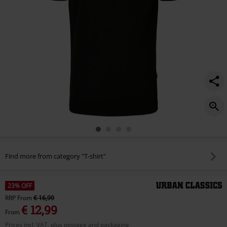
Find more from category "T-shirt"
23% OFF
RRP
From
€ 16,99
€ 12,99
From
Prices incl. VAT, plus postage and packaging