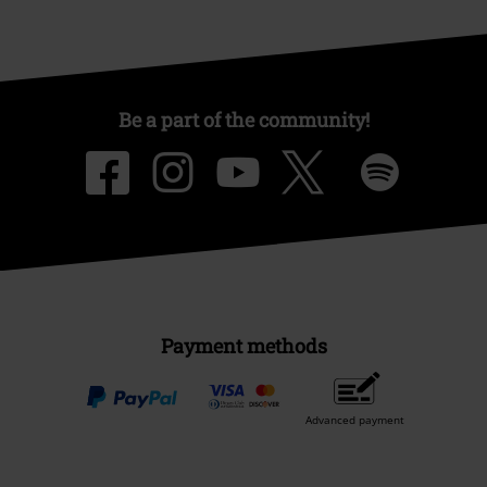
Be a part of the community!
Payment methods
Advanced payment