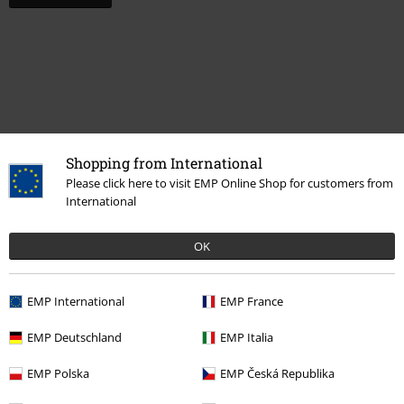
Shopping from International
Please click here to visit EMP Online Shop for customers from
Recently viewed items
International
OK
EMP International
EMP France
EMP Deutschland
EMP Italia
EMP Polska
EMP Česká Republika
23% OFF
RRP
From
€ 16,99