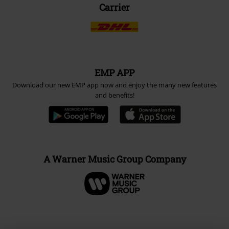
Carrier
EMP APP
Download our new EMP app now and enjoy the many new features
and benefits!
A Warner Music Group Company