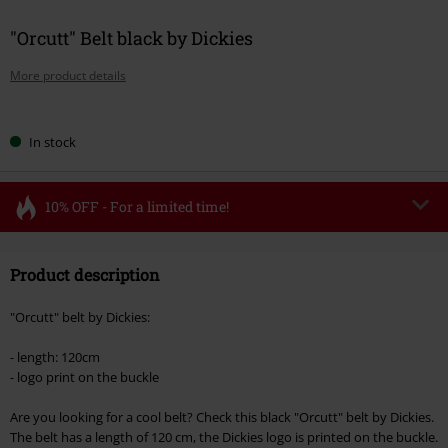
"Orcutt" Belt black by Dickies
More product details
Choose
In stock
your
size
10% OFF - For a limited time!
Code
FLASH
Copy Code
Product description
Valid until 8/11/26
Minimum order value €49,99
"Orcutt" belt by Dickies:
Once you’ve entered the code, the discount will be automatically applied at
checkout.
- length: 120cm
- logo print on the buckle
Cannot be combined with any other promotional codes. The following are
excluded from the discount: books, media, tickets, Rammstein, (Till)
Are you looking for a cool belt? Check this black "Orcutt" belt by Dickies.
Lindemann, Böhse Onkelz, Broilers, Die Ärzte, Die Toten Hosen, Metality,
The belt has a length of 120 cm, the Dickies logo is printed on the buckle.
vouchers & items that include a donation.