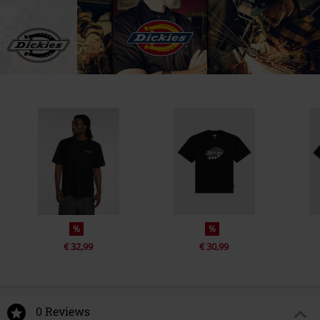
%
%
€ 32,99
€ 30,99
0 Reviews