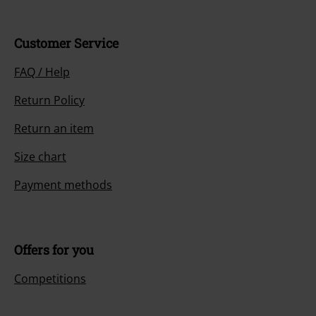
Customer Service
FAQ / Help
Return Policy
Return an item
Size chart
Payment methods
Offers for you
Competitions