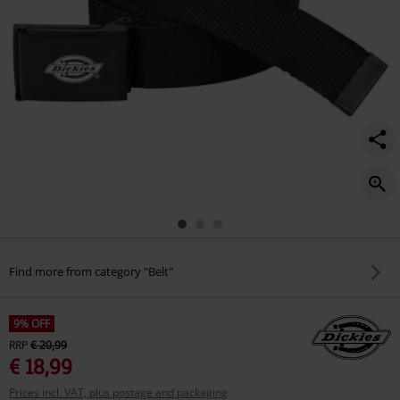
Find more from category "Belt"
9% OFF
RRP
€ 20,99
€ 18,99
Prices incl. VAT, plus postage and packaging