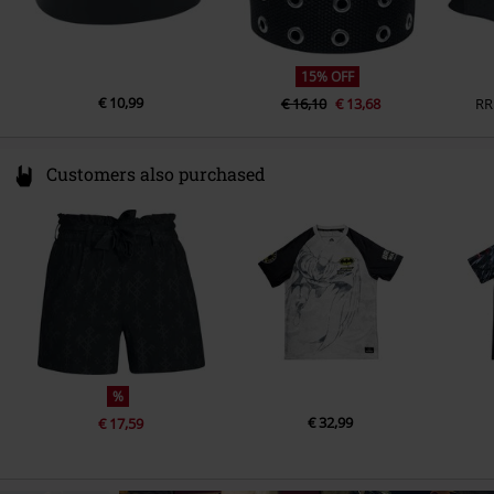
15% OFF
€ 10,99
€ 16,10
€ 13,68
RR
Customers also purchased
%
€ 32,99
€ 17,59