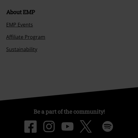
About EMP
EMP Events
Affiliate Program
Sustainability
Be a part of the community!