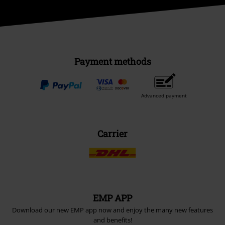
Payment methods
Advanced payment
Carrier
EMP APP
Download our new EMP app now and enjoy the many new features
and benefits!