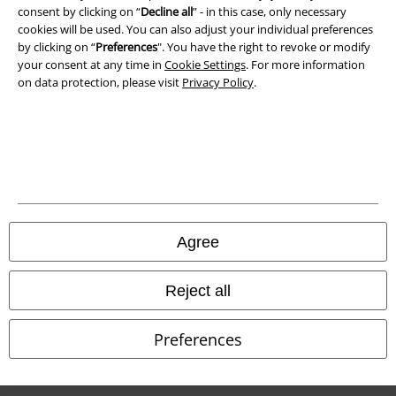
consent by clicking on “
Decline all
” - in this case, only necessary
cookies will be used. You can also adjust your individual preferences
Imprint
by clicking on “
Preferences
". You have the right to revoke or modify
your consent at any time in
Cookie Settings
. For more information
Privacy Policy
on data protection, please visit
Privacy Policy
.
Waste Disposal and Environmental Protection
Declaration of Conformity
Information on accessibility
Cookie Settings
Agree
Confirm withdrawal
Reject all
All prices include VAT. and exclude
delivery fees
© 1986-2026 E.M.P. Merchandising HGmbH
Preferences