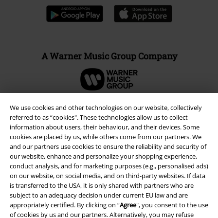
A Warner Music Group Company
We use cookies and other technologies on our website, collectively
referred to as “cookies". These technologies allow us to collect
information about users, their behaviour, and their devices. Some
cookies are placed by us, while others come from our partners. We
and our partners use cookies to ensure the reliability and security of
our website, enhance and personalize your shopping experience,
conduct analysis, and for marketing purposes (e.g., personalised ads)
on our website, on social media, and on third-party websites. If data
is transferred to the USA, it is only shared with partners who are
subject to an adequacy decision under current EU law and are
Legal
appropriately certified. By clicking on “
Agree
", you consent to the use
Terms & Conditions
of cookies by us and our partners. Alternatively, you may refuse