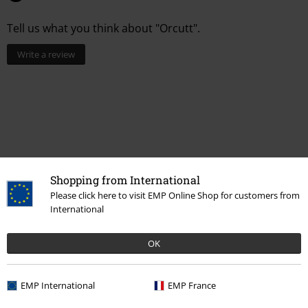
Tell us what you think about "Orcutt".
Write a review
Shopping from International
Please click here to visit EMP Online Shop for customers from
International
More categories. More options.
OK
Women
Accessories
Belts & buckles
EMP International
EMP France
Topics
Rockabilly
Accessories