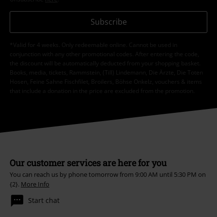
Subscribe
*Valid for 4 weeks. Only redeemable online. Cannot be used in
conjunction with any other promotional codes. After entering the code,
the discount will be automatically deducted from your shopping basket.
Books, media, tickets, Rammstein, (Till) Lindemann, Die Ärzte, Die Toten
Hosen, Feine Sahne Fischfilet, Broilers, Böhse Onkelz, vouchers & items
that include a donation in the price are excluded from the promotion.
Our customer services are here for you
You can reach us by phone tomorrow from 9:00 AM until 5:30 PM on
{2}.
More Info
Start chat