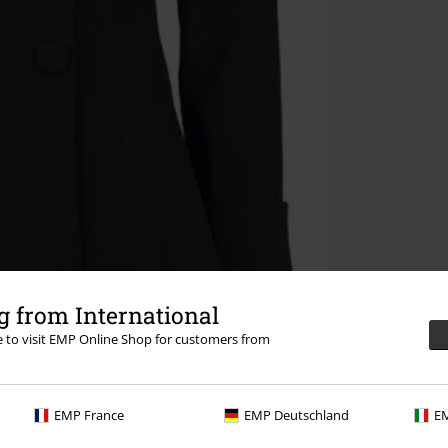
 from International
re to visit EMP Online Shop for customers from
EMP France
EMP Deutschland
EM