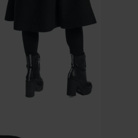
Cannot be com
the discount: 
Die Ärzte, Die