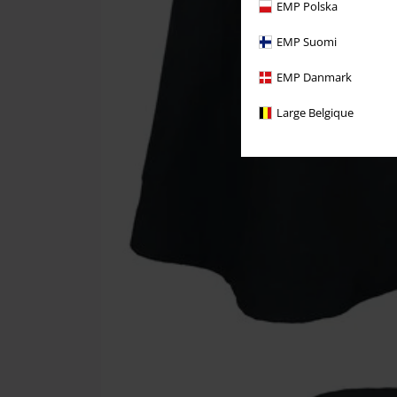
EMP Polska
EMP Suomi
EMP Danmark
Large Belgique