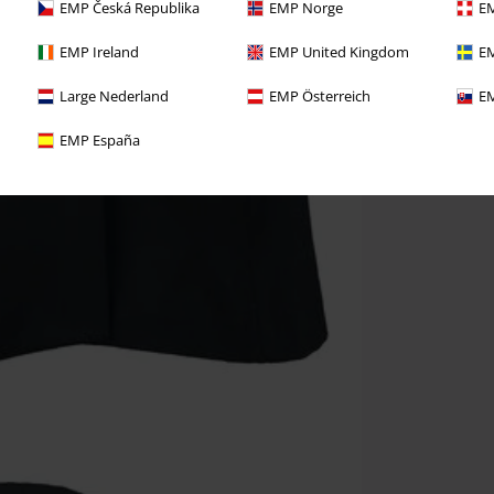
EMP Česká Republika
EMP Norge
EM
EMP Ireland
EMP United Kingdom
EM
Large Nederland
EMP Österreich
EM
EMP España