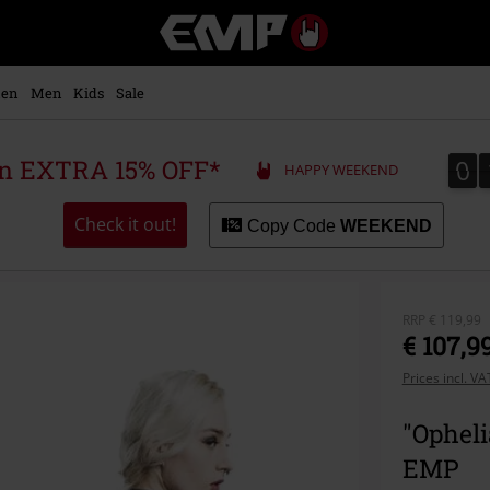
EMP
-
Music,
Movie,
en
Men
Kids
Sale
TV
&
Gaming
0
0
 an EXTRA 15% OFF*
HAPPY WEEKEND
Merch
-
Alternative
Check it out!
Copy Code
WEEKEND
Clothing
RRP
€ 119,99
€ 107,9
Prices incl. V
"Opheli
EMP