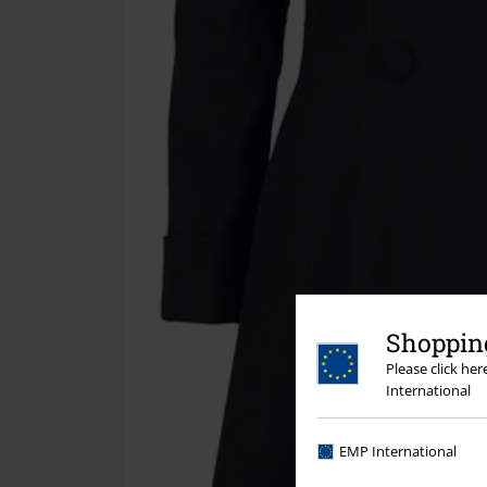
Shopping
Please click he
International
EMP International