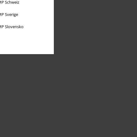
P Schweiz
P Sverige
P Slovensko