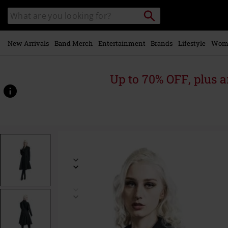
Skip to
Search
Search
main
catalogue
content
New Arrivals
Band Merch
Entertainment
Brands
Lifestyle
Wom
Up to 70% OFF, plus
https://www.emp-
online.com/p/ophelia-
coat/564819.html