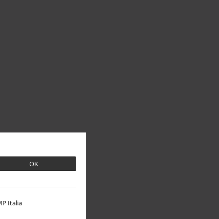
OK
P Italia