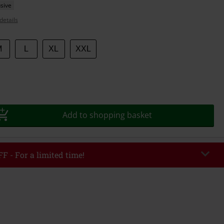
sive
details
M
L
XL
XXL
Add to shopping basket
F - For a limited time!
EKEND
Copy Code
/26
r value €49,99
tered the code, the discount will be automatically applied at checkout.