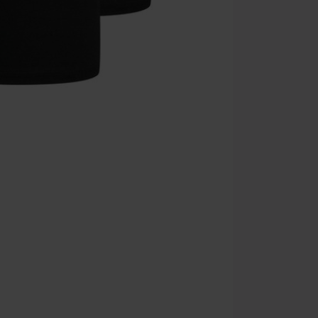
Once you’ve en
Cannot be com
the discount: 
Die Ärzte, Die