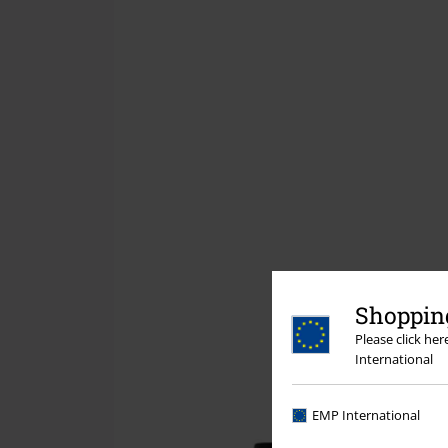
Shopping
Please click he
International
EMP International