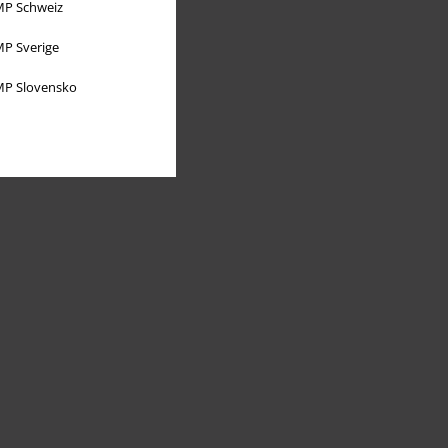
P Schweiz
P Sverige
P Slovensko