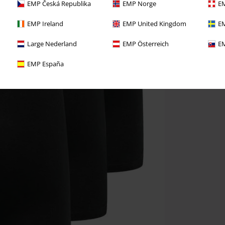
EMP Česká Republika
EMP Norge
EM
EMP Ireland
EMP United Kingdom
EM
Large Nederland
EMP Österreich
EM
EMP España