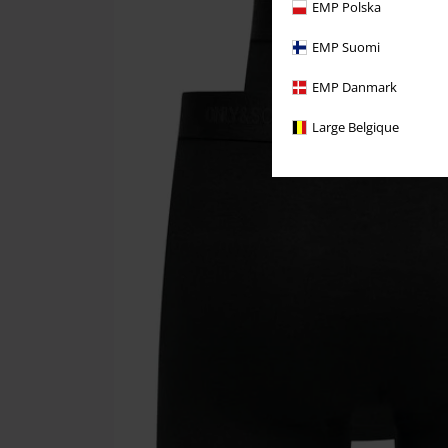
EMP Polska
EMP Suomi
EMP Danmark
Large Belgique