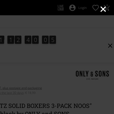
×
0
Login
1
1
2
4
0
0
4
1
1
2
4
0
0
3
4
5
3
AT, plus postage and packaging
n the last 30 days
:
€ 18,99
TZ SOLID BOXERS 3-PACK NOOS"
 black by ONLY and SONS