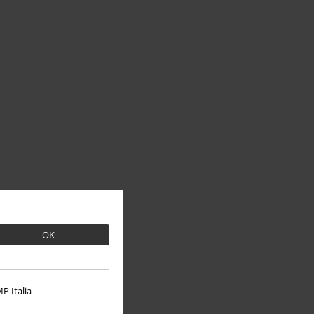
OK
P Italia