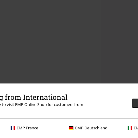
 from International
re to visit EMP Online Shop for customers from
EMP France
EMP Deutschland
EM