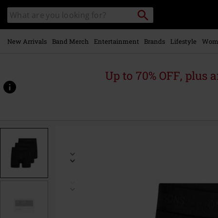
Skip to
Search
Search
main
catalogue
content
New Arrivals
Band Merch
Entertainment
Brands
Lifestyle
Wom
Up to 70% OFF, plus
https://www.emp-
online.com/p/onsfitz-
solid-
boxers-
3-
pack-
noos/584788.html