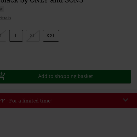
et
details
M
L
XL
XXL
Add to shopping basket
F - For a limited time!
EKEND
Copy Code
/26
r value €49,99