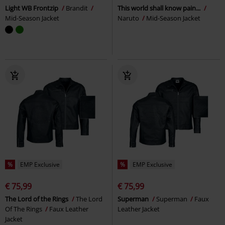
Light WB Frontzip
Brandit
This world shall know pain...
Mid-Season Jacket
Naruto
Mid-Season Jacket
%
EMP Exclusive
%
EMP Exclusive
€ 75,99
€ 75,99
The Lord of the Rings
The Lord
Superman
Superman
Faux
Of The Rings
Faux Leather
Leather Jacket
Jacket