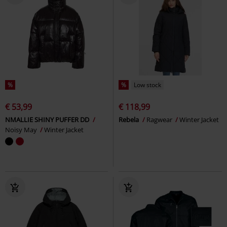
%
%
Low stock
€ 53,99
€ 118,99
NMALLIE SHINY PUFFER DD
Rebela
Ragwear
Winter Jacket
Noisy May
Winter Jacket