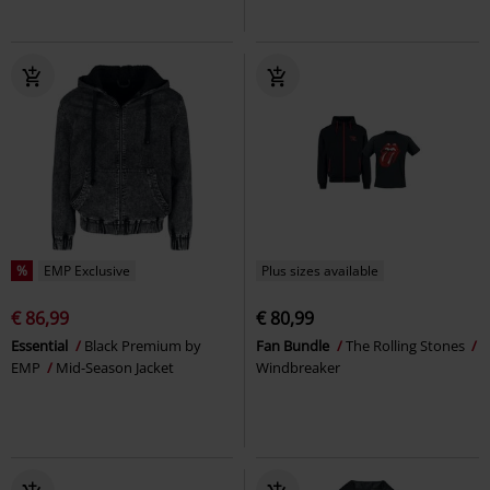
%
EMP Exclusive
Plus sizes available
€ 86,99
€ 80,99
Essential
Black Premium by
Fan Bundle
The Rolling Stones
EMP
Mid-Season Jacket
Windbreaker