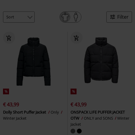
Filter
%
%
€ 43,99
€ 43,99
Dolly Short Puffer Jacket
Only
ONSPACK LIFE PUFFER JACKET
Winter Jacket
OTW
ONLY and SONS
Winter
Jacket