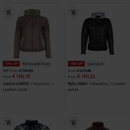
15% OFF
Removable Parts
14% OFF
Low stock
RRP
From
€ 194,99
From
€ 215,90
€ 165,16
€ 183,52
From
From
Cascha LAMOV
Mauritius
Rylo LAKEV
Mauritius
Leather
Leather Jacket
Jacket