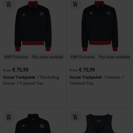
EMP Exclusive
Plus sizes available
EMP Exclusive
Plus sizes available
€ 75,99
€ 75,99
From
From
Soccer Trackjacket
The Rolling
Soccer Trackjacket
Pantera
Stones
Tracksuit Top
Tracksuit Top