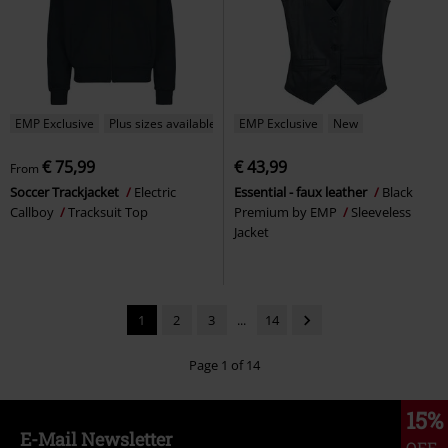
EMP Exclusive
Plus sizes available
EMP Exclusive
New
€ 75,99
€ 43,99
From
Soccer Trackjacket
Electric
Essential - faux leather
Black
Callboy
Tracksuit Top
Premium by EMP
Sleeveless
Jacket
1
2
3
...
14
Page 1 of 14
15%
E-Mail Newsletter
OFF