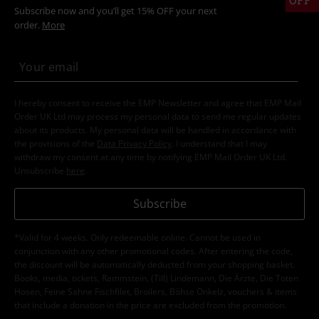
Subscribe now and you’ll get 15% OFF your next
order.
More
I hereby consent to receive the EMP Newsletter and agree that EMP Mail
Order UK Ltd may process my personal data to send me regular updates
about its products. My personal data will be handled in accordance with
the provisions of the
Data Privacy Policy
. I understand that I may
withdraw my consent at any time by notifying EMP Mail Order UK Ltd.
Unsubscribe
here
.
Subscribe
*Valid for 4 weeks. Only redeemable online. Cannot be used in
conjunction with any other promotional codes. After entering the code,
the discount will be automatically deducted from your shopping basket.
Books, media, tickets, Rammstein, (Till) Lindemann, Die Ärzte, Die Toten
Hosen, Feine Sahne Fischfilet, Broilers, Böhse Onkelz, vouchers & items
that include a donation in the price are excluded from the promotion.