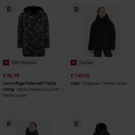
%
EMP Exclusive
%
Patches
€ 86,99
€ 140,99
Camouflage Parka with Teddy
Cessi
Ragwear
Winter Jacket
Lining
Black Premium by EMP
Winter Jacket