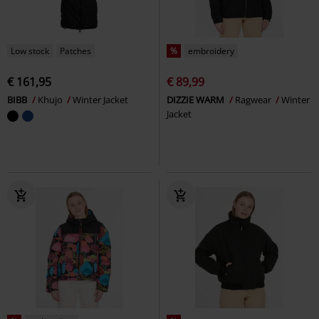
Low stock
Patches
%
embroidery
€ 161,95
€ 89,99
BIBB
Khujo
Winter Jacket
DIZZIE WARM
Ragwear
Winter
Jacket