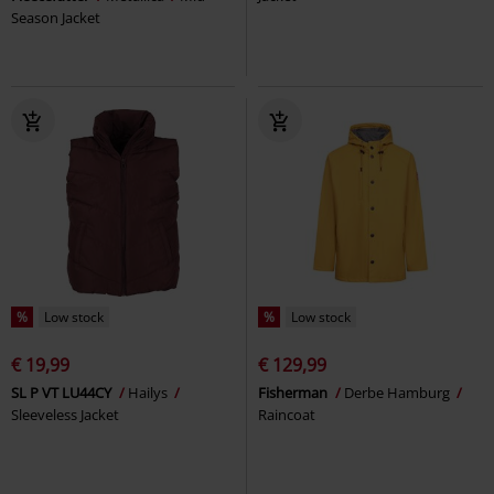
Season Jacket
%
Low stock
%
Low stock
€ 19,99
€ 129,99
SL P VT LU44CY
Hailys
Fisherman
Derbe Hamburg
Sleeveless Jacket
Raincoat