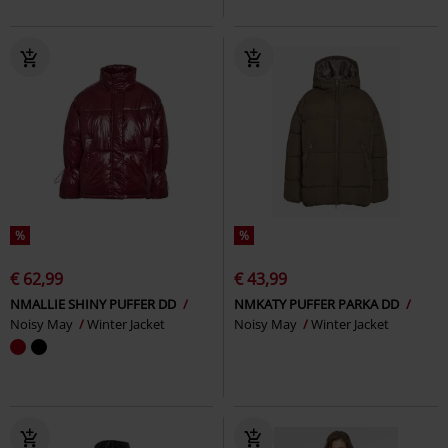
%
%
€ 62,99
€ 43,99
NMALLIE SHINY PUFFER DD
NMKATY PUFFER PARKA DD
Noisy May
Winter Jacket
Noisy May
Winter Jacket