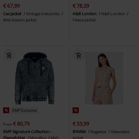
€ 67,99
€ 78,39
Cas Jacket
Vintage Industries
H&R London
H&R London
Mid-Season Jacket
Fleece Jacket
%
EMP Exclusive
%
€ 80,79
€ 53,99
From
EMP Signature Collection -
BYMBA
Ragwear
Sleeveless
Fleecefutter
Metallica
Mid-
Jacket