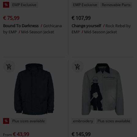
%
EMP Exclusive
EMP Exclusive
Removable Parts
€ 75,99
€ 107,99
Bound To Darkness
Gothicana
Change yourself
Rock Rebel by
by EMP
Mid-Season Jacket
EMP
Mid-Season Jacket
%
Plus sizes available
embroidery
Plus sizes available
€ 43,99
€ 145,99
From