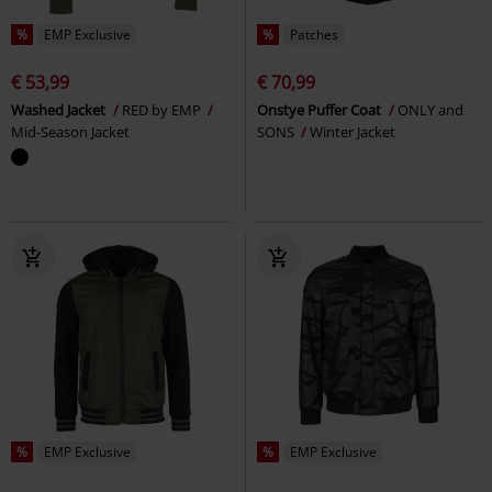
%
EMP Exclusive
%
Patches
€ 53,99
€ 70,99
Washed Jacket
RED by EMP
Onstye Puffer Coat
ONLY and
Mid-Season Jacket
SONS
Winter Jacket
%
EMP Exclusive
%
EMP Exclusive