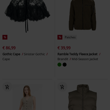
%
%
Patches
€ 86,99
€ 39,99
Gothic Cape
Sinister Gothic
Ramble Teddy Fleece Jacket
Cape
Brandit
Mid-Season Jacket