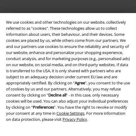
We use cookies and other technologies on our website, collectively
referred to as “cookies". These technologies allow us to collect
information about users, their behaviour, and their devices. Some
Be a part of the community!
cookies are placed by us, while others come from our partners. We
and our partners use cookies to ensure the reliability and security of
our website, enhance and personalize your shopping experience,
conduct analysis, and for marketing purposes (e.g., personalised ads)
on our website, on social media, and on third-party websites. If data
is transferred to the USA, it is only shared with partners who are
subject to an adequacy decision under current EU law and are
appropriately certified. By clicking on “
Agree
", you consent to the use
of cookies by us and our partners. Alternatively, you may refuse
consent by clicking on “
Decline all
” - in this case, only necessary
cookies will be used. You can also adjust your individual preferences
Payment methods
by clicking on “
Preferences
". You have the right to revoke or modify
your consent at any time in
Cookie Settings
. For more information
on data protection, please visit
Privacy Policy
.
Advanced payment