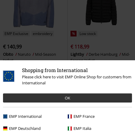
EMP Exclusive
embroidery
%
Low stock
€ 140,99
€ 118,99
Obito
Naruto
Mid-Season
Lightby
Derbe Hamburg
Mid-
Jacket
Season Jacket
Shopping from International
Please click here to visit EMP Online Shop for customers from
International
OK
EMP International
EMP France
EMP Deutschland
EMP Italia