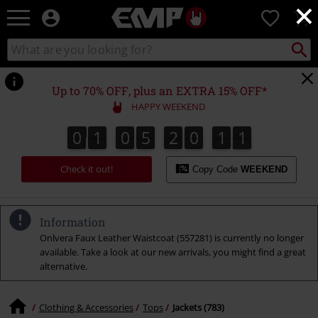
×
EMP
0
-
Music,
Search
Search
Movie,
catalogue
TV
&
Up to 70% OFF, plus an EXTRA 15% OFF*
Gaming
HAPPY WEEKEND
Merch
-
0
1
0
5
2
0
1
0
0
1
0
5
2
0
0
9
1
9
0
0
1
Alternative
Clothing
Check it out!
Copy Code
WEEKEND
Information
Onlvera Faux Leather Waistcoat (557281) is currently no longer
available. Take a look at our new arrivals, you might find a great
alternative.
Clothing & Accessories
Tops
Jackets (783)