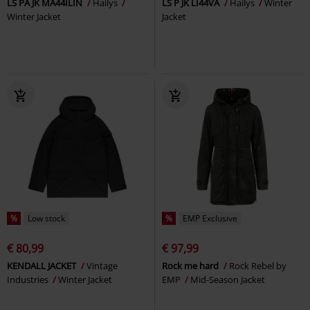
LS PA JK MA44ILIN
Hailys
LS P JK LI44VA
Hailys
Winter
Winter Jacket
Jacket
%
Low stock
%
EMP Exclusive
€ 80,99
€ 97,99
KENDALL JACKET
Vintage
Rock me hard
Rock Rebel by
Industries
Winter Jacket
EMP
Mid-Season Jacket