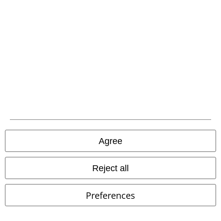
Carrier
EMP APP
Download our new EMP app now and enjoy the many new features
and benefits!
Agree
A Warner Music Group Company
Reject all
Preferences