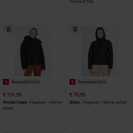
Tracksuit Top
%
Removable Parts
%
Removable Parts
€ 151,99
€ 70,99
Roobie Crepe
Ragwear
Winter
Bobie
Ragwear
Winter Jacket
Jacket