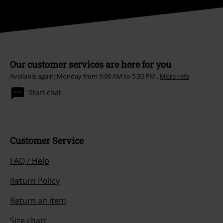
Our customer services are here for you
Available again: Monday from 9:00 AM to 5:30 PM .
More Info
Start chat
Customer Service
FAQ / Help
Return Policy
Return an item
Size chart