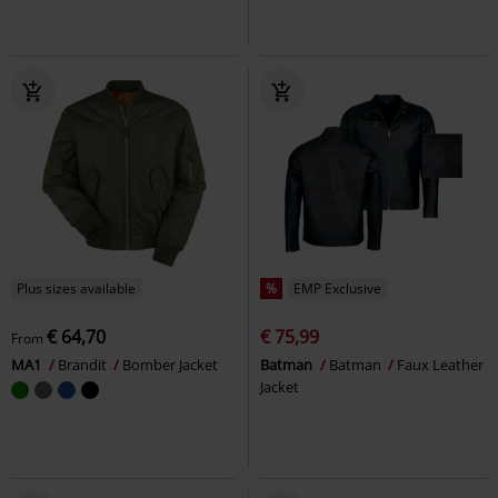
Plus sizes available
%
EMP Exclusive
€ 64,70
€ 75,99
From
MA1
Brandit
Bomber Jacket
Batman
Batman
Faux Leather
Jacket