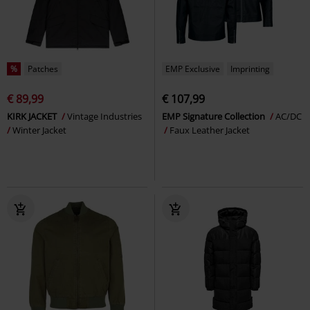
%
Patches
EMP Exclusive
Imprinting
€ 89,99
€ 107,99
KIRK JACKET
Vintage Industries
EMP Signature Collection
AC/DC
Winter Jacket
Faux Leather Jacket