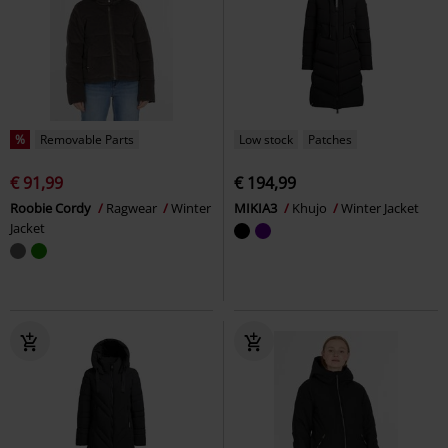
%
Removable Parts
Low stock
Patches
€ 91,99
€ 194,99
Roobie Cordy
Ragwear
Winter
MIKIA3
Khujo
Winter Jacket
Jacket