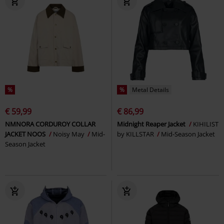
%
%
Metal Details
€ 59,99
€ 86,99
NMNORA CORDUROY COLLAR
Midnight Reaper Jacket
KIHILIST
JACKET NOOS
Noisy May
Mid-
by KILLSTAR
Mid-Season Jacket
Season Jacket