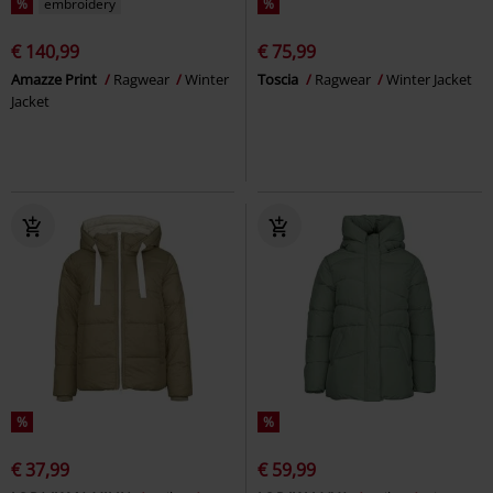
%
embroidery
%
€ 140,99
€ 75,99
Amazze Print
Ragwear
Winter
Toscia
Ragwear
Winter Jacket
Jacket
%
%
€ 37,99
€ 59,99