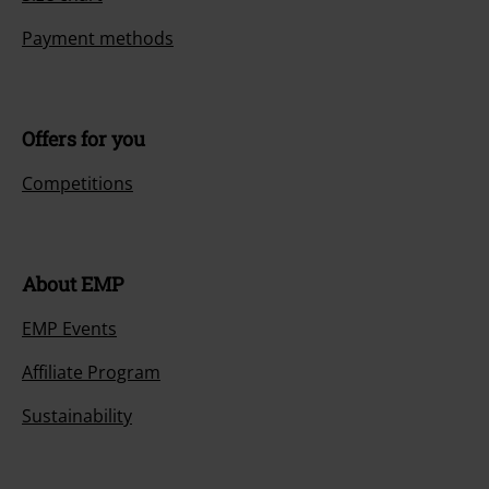
Payment methods
Offers for you
Competitions
About EMP
EMP Events
Affiliate Program
Sustainability