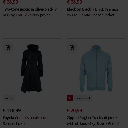
€ 68,99
€ 68,99
Two-tone jacket in olive/black
Black on Black
Black Premium
RED by EMP
Varsity Jacket
by EMP
Mid-Season Jacket
lacing
%
Low stock
€ 118,99
€ 70,99
Fayola Coat
Vixxsin
Mid-
Zipped Raglan Tracksuit Jacket
Season Jacket
with stripes - Sky Blue
Gola