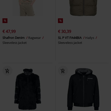
%
%
€ 47,99
€ 30,39
Shafron Denim
Ragwear
SL P VT FA44BIA
Hailys
Sleeveless Jacket
Sleeveless Jacket