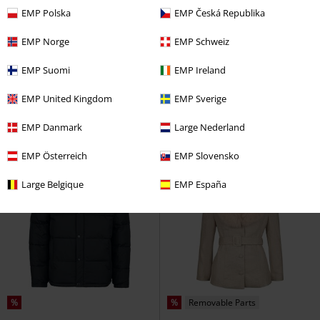
EMP Polska
EMP Česká Republika
%
Low stock
%
100% Leather
EMP Norge
EMP Schweiz
€ 194,99
€ 172,99
From
EMP Suomi
EMP Ireland
MMHiran SlimFit
Mauritius
MWAdilene
Mauritius
Leather
Leather Jacket
Jacket
EMP United Kingdom
EMP Sverige
EMP Danmark
Large Nederland
EMP Österreich
EMP Slovensko
Large Belgique
EMP España
%
%
Removable Parts