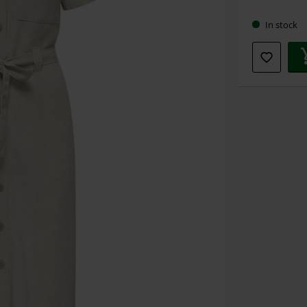
size
In stock