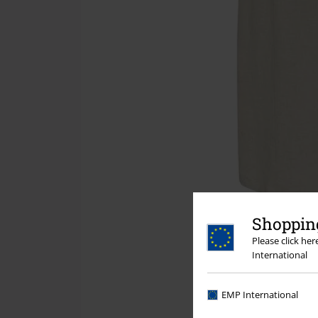
Shopping
Please click he
International
EMP International