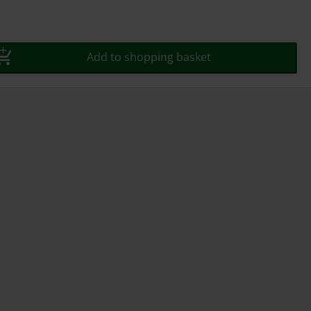
Add to shopping basket