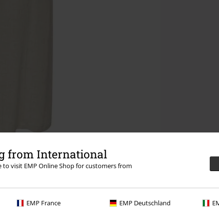
 from International
re to visit EMP Online Shop for customers from
EMP France
EMP Deutschland
EM