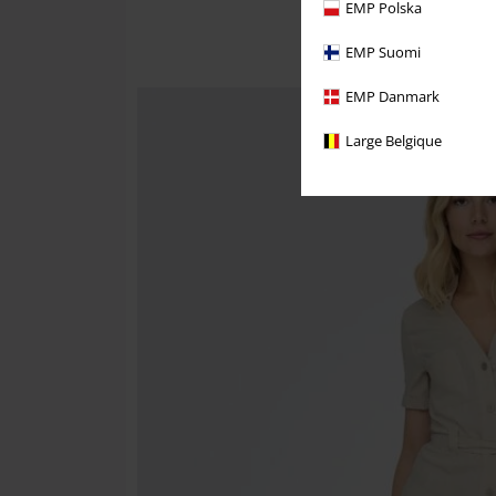
EMP Polska
EMP Suomi
EMP Danmark
Large Belgique