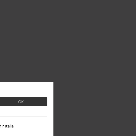
OK
P Italia