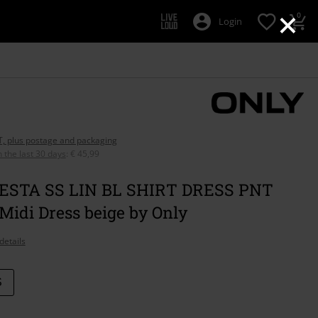
×
0
Login
AT, plus postage and packaging
n the last 30 days
:
€ 45,99
ESTA SS LIN BL SHIRT DRESS PNT
idi Dress beige by Only
details
S