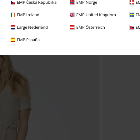
EMP Česká Republika
EMP Norge
EM
EMP Ireland
EMP United Kingdom
EM
Large Nederland
EMP Österreich
EM
EMP España