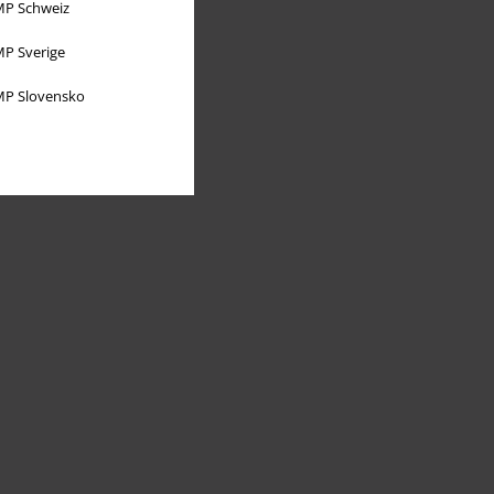
P Schweiz
P Sverige
P Slovensko