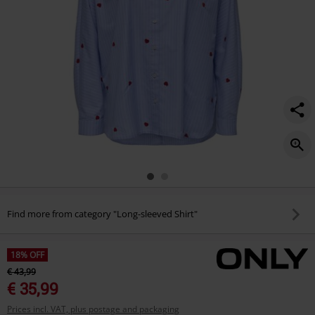
Find more from category "Long-sleeved Shirt"
18% OFF
€ 43,99
€ 35,99
Prices incl. VAT, plus postage and packaging