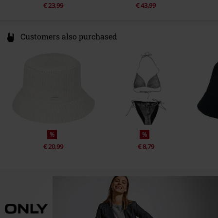
€ 23,99
€ 43,99
Customers also purchased
%
%
€ 20,99
€ 8,79