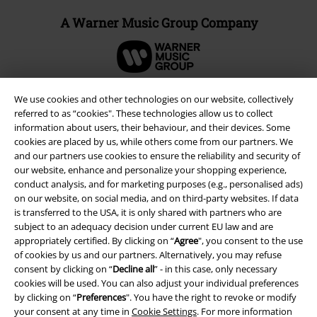
A Warner Music Group Company
We use cookies and other technologies on our website, collectively
referred to as “cookies". These technologies allow us to collect
information about users, their behaviour, and their devices. Some
cookies are placed by us, while others come from our partners. We
and our partners use cookies to ensure the reliability and security of
our website, enhance and personalize your shopping experience,
conduct analysis, and for marketing purposes (e.g., personalised ads)
on our website, on social media, and on third-party websites. If data
is transferred to the USA, it is only shared with partners who are
Legal
subject to an adequacy decision under current EU law and are
appropriately certified. By clicking on “
Agree
", you consent to the use
Terms & Conditions
of cookies by us and our partners. Alternatively, you may refuse
consent by clicking on “
Decline all
” - in this case, only necessary
cookies will be used. You can also adjust your individual preferences
Imprint
by clicking on “
Preferences
". You have the right to revoke or modify
your consent at any time in
Cookie Settings
. For more information
Privacy Policy