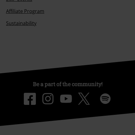
Affiliate Program
Sustainability
Be a part of the community!