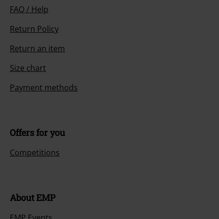
FAQ / Help
Return Policy
Return an item
Size chart
Payment methods
Offers for you
Competitions
About EMP
EMP Events