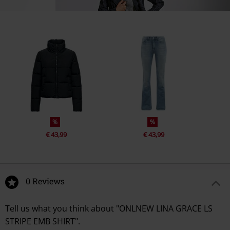
%
%
€ 43,99
€ 43,99
0 Reviews
Tell us what you think about "ONLNEW LINA GRACE LS
STRIPE EMB SHIRT".