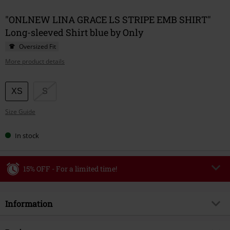
"ONLNEW LINA GRACE LS STRIPE EMB SHIRT"
Long-sleeved Shirt blue by Only
Oversized Fit
More product details
Choose
XS
S
your
Size Guide
size
In stock
15% OFF - For a limited time!
Code
WEEKEND
Copy Code
Information
Valid until 8/9/26
Minimum order value €49,99
Item no.
586035