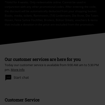
*Valid for 4 weeks. Only redeemable online. Cannot be used in
conjunction with any other promotional codes. After entering the code,
the discount will be automatically deducted from your shopping basket.
Books, media, tickets, Rammstein, (Till) Lindemann, Die Ärzte, Die Toten
Hosen, Feine Sahne Fischfilet, Broilers, Böhse Onkelz, vouchers & items
that include a donation in the price are excluded from the promotion.
Our customer services are here for you
Today our customer service is available from 9:00 AM am to 5:30 PM
pm.
More Info
Start chat
Customer Service