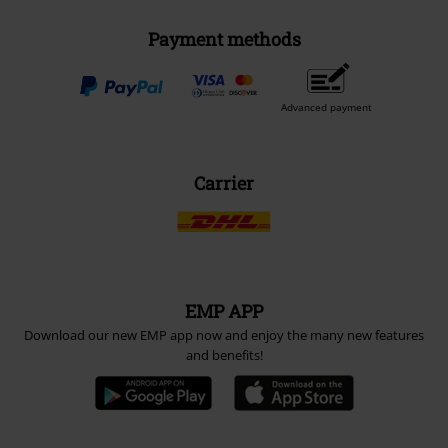
Payment methods
Advanced payment
Carrier
EMP APP
Download our new EMP app now and enjoy the many new features
and benefits!