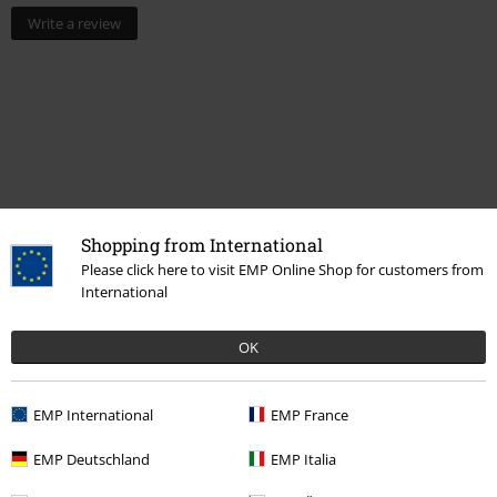
Write a review
Shopping from International
Please click here to visit EMP Online Shop for customers from
International
More categories. More options.
Topics
Basics
Basics Women
OK
Clothing
Long Sleeved Shirts
EMP International
EMP France
Clothing
Shirts
Long Sleeved Shirts
EMP Deutschland
EMP Italia
Clothing Brands
Clothing