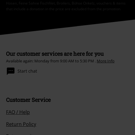
Hosen, Feine Sahne Fischfilet, Broilers, Böhse Onkelz, vouchers & items
that include a donation in the price are excluded from the promotion.
Our customer services are here for you
Available again: Monday from 9:00 AM to 5:30 PM .
More Info
Start chat
Customer Service
FAQ / Help
Return Policy