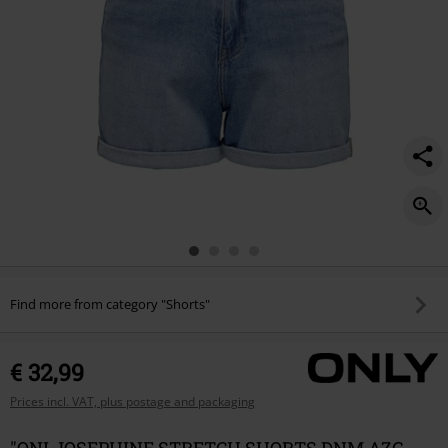
Find more from category "Shorts"
€ 32,99
Prices incl. VAT, plus postage and packaging
"ONLJOSEPHINE STRETCH SHORTS DNM AZG