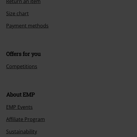
Return an item
Size chart
Payment methods
Offers for you
Competitions
About EMP
EMP Events
Affiliate Program
Sustainability