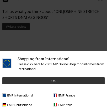
Tell us what you think about "ONLJOSEPHINE STRETCH
SHORTS DNM AZG NOOS".
Write a review
Shopping from International
Please click here to visit EMP Online Shop for customers from
International
Recently viewed items
OK
EMP International
EMP France
EMP Deutschland
EMP Italia