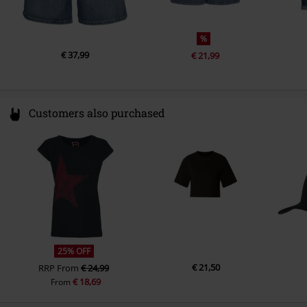
%
€ 37,99
€ 21,99
Customers also purchased
25% OFF
€ 21,50
RRP
From
€ 24,99
€ 18,69
From