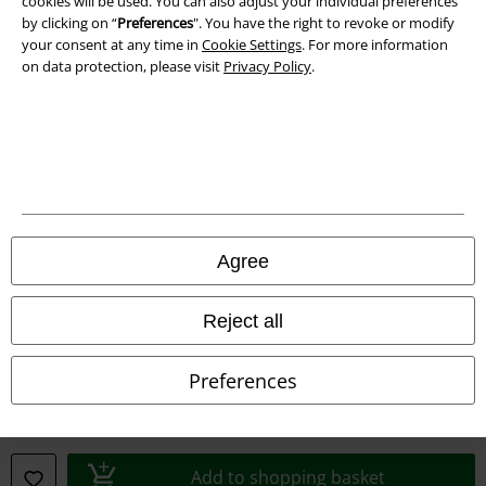
cookies will be used. You can also adjust your individual preferences
by clicking on “
Preferences
". You have the right to revoke or modify
your consent at any time in
Cookie Settings
. For more information
on data protection, please visit
Privacy Policy
.
Legal
Agree
Terms & Conditions
Reject all
Imprint
Preferences
Privacy Policy
Waste Disposal and Environmental Protection
Add to shopping basket
Declaration of Conformity