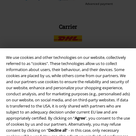
Advanced payment
Carrier
We use cookies and other technologies on our website, collectively
referred to as “cookies". These technologies allow us to collect
EMP APP
information about users, their behaviour, and their devices. Some
Download our new EMP app now and enjoy the many new features
cookies are placed by us, while others come from our partners. We
and benefits!
and our partners use cookies to ensure the reliability and security of
our website, enhance and personalize your shopping experience,
conduct analysis, and for marketing purposes (e.g., personalised ads)
on our website, on social media, and on third-party websites. If data
is transferred to the USA, it is only shared with partners who are
subject to an adequacy decision under current EU law and are
A Warner Music Group Company
appropriately certified. By clicking on “
Agree
", you consent to the use
of cookies by us and our partners. Alternatively, you may refuse
consent by clicking on “
Decline all
” - in this case, only necessary