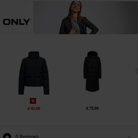
%
€ 75,99
€ 43,99
0 Reviews