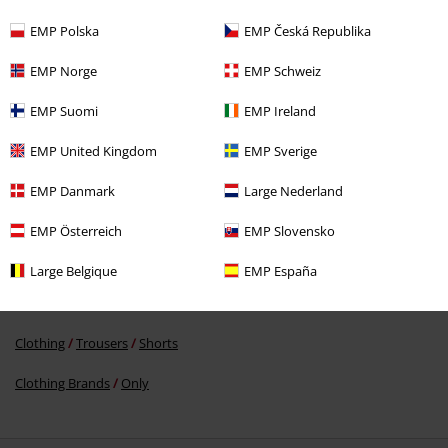
EMP Polska
EMP Česká Republika
EMP Norge
EMP Schweiz
EMP Suomi
EMP Ireland
€ 32,99
EMP United Kingdom
EMP Sverige
EMP Danmark
Large Nederland
More categories. More options.
Sale
Clothing
Trousers & Shorts
Shorts
EMP Österreich
EMP Slovensko
Women
Clothing
Trousers
Shorts
Large Belgique
EMP España
New Arrivals
Clothing
Trousers
Clothing
Trousers
Shorts
Clothing Brands
Only