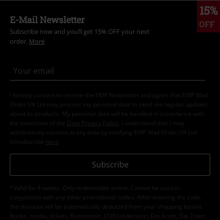
15%
E-Mail Newsletter
OFF
Subscribe now and you’ll get 15% OFF your next
order.
More
I hereby consent to receive the EMP Newsletter and agree that EMP Mail
Order UK Ltd may process my personal data to send me regular updates
about its products. My personal data will be handled in accordance with
the provisions of the
Data Privacy Policy
. I understand that I may
withdraw my consent at any time by notifying EMP Mail Order UK Ltd.
Unsubscribe
here
.
Subscribe
*Valid for 4 weeks. Only redeemable online. Cannot be used in
conjunction with any other promotional codes. After entering the code,
the discount will be automatically deducted from your shopping basket.
Books, media, tickets, Rammstein, (Till) Lindemann, Die Ärzte, Die Toten