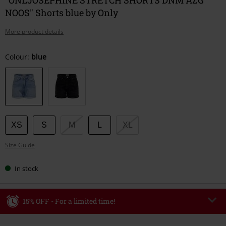
NOOS" Shorts blue by Only
More product details
Choose
Colour:
blue
your
size
XS
S
M
L
XL
Size Guide
In stock
15% OFF - For a limited time!
Code
WEEKEND
Copy Code