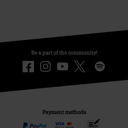
Be a part of the community!
Payment methods