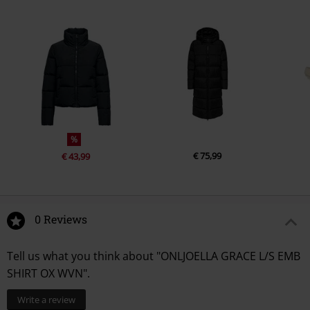
%
€ 75,99
€ 43,99
0 Reviews
Tell us what you think about "ONLJOELLA GRACE L/S EMB
SHIRT OX WVN".
Write a review