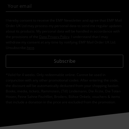
I hereby consent to receive the EMP Newsletter and agree that EMP Mail
Order UK Ltd may process my personal data to send me regular updates
about its products. My personal data will be handled in accordance with
the provisions of the
Data Privacy Policy
. I understand that I may
withdraw my consent at any time by notifying EMP Mail Order UK Ltd.
Unsubscribe
here
.
Subscribe
*Valid for 4 weeks. Only redeemable online. Cannot be used in
conjunction with any other promotional codes. After entering the code,
the discount will be automatically deducted from your shopping basket.
Books, media, tickets, Rammstein, (Till) Lindemann, Die Ärzte, Die Toten
Hosen, Feine Sahne Fischfilet, Broilers, Böhse Onkelz, vouchers & items
that include a donation in the price are excluded from the promotion.