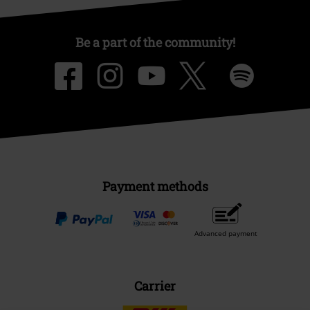
Be a part of the community!
Payment methods
Advanced payment
Carrier