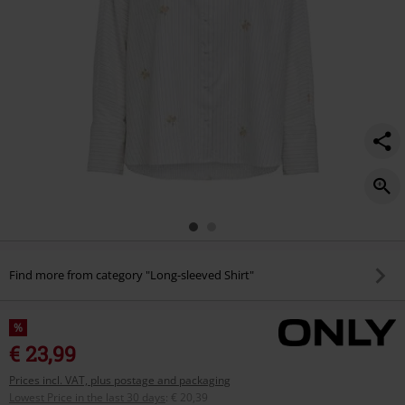
Find more from category "Long-sleeved Shirt"
%
€ 23,99
Prices incl. VAT, plus postage and packaging
Lowest Price in the last 30 days
:
€ 20,39