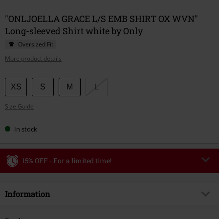
"ONLJOELLA GRACE L/S EMB SHIRT OX WVN"
Long-sleeved Shirt white by Only
Oversized Fit
More product details
Choose
XS
S
M
L
your
Size Guide
size
In stock
15% OFF - For a limited time!
Code
WEEKEND
Copy Code
Information
Valid until 8/9/26
Minimum order value €49,99
Item no.
586025