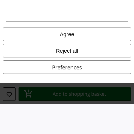
Legal
Agree
Terms & Conditions
Reject all
Imprint
Preferences
Privacy Policy
Waste Disposal and Environmental Protection
Add to shopping basket
Declaration of Conformity
Information on accessibility
Cookie Settings