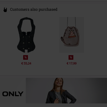
Customers also purchased
%
%
€ 55,24
€ 17,99