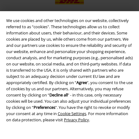
We use cookies and other technologies on our website, collectively
referred to as “cookies". These technologies allow us to collect
EMP APP
information about users, their behaviour, and their devices. Some
Download our new EMP app now and enjoy the many new features
cookies are placed by us, while others come from our partners. We
and benefits!
and our partners use cookies to ensure the reliability and security of
our website, enhance and personalize your shopping experience,
conduct analysis, and for marketing purposes (e.g., personalised ads)
on our website, on social media, and on third-party websites. If data
is transferred to the USA, it is only shared with partners who are
subject to an adequacy decision under current EU law and are
A Warner Music Group Company
appropriately certified. By clicking on “
Agree
", you consent to the use
of cookies by us and our partners. Alternatively, you may refuse
consent by clicking on “
Decline all
” - in this case, only necessary
cookies will be used. You can also adjust your individual preferences
by clicking on “
Preferences
". You have the right to revoke or modify
your consent at any time in
Cookie Settings
. For more information
on data protection, please visit
Privacy Policy
.