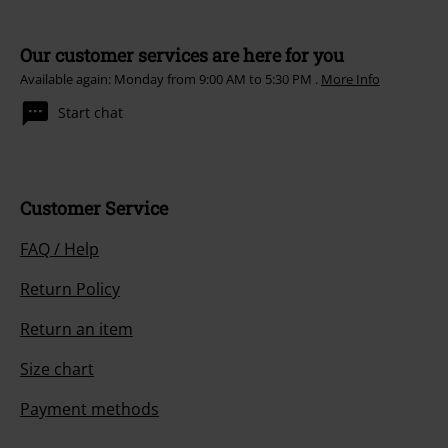
Our customer services are here for you
Available again: Monday from 9:00 AM to 5:30 PM .
More Info
Start chat
Customer Service
FAQ / Help
Return Policy
Return an item
Size chart
Payment methods