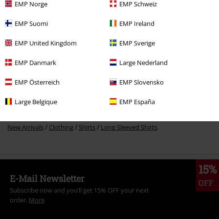
EMP Norge
EMP Schweiz
EMP Suomi
EMP Ireland
More categories. More options.
EMP United Kingdom
EMP Sverige
Sale
Women
Clothing
EMP Danmark
Large Nederland
Sale
Clothing
Shirts
EMP Österreich
EMP Slovensko
Women
Clothing
Shirts
Long Sleeved Shirts
Large Belgique
EMP España
Sale
OUTLET
New Arrivals
Clothing
Shirts
Long Sleeved Shirts
15%
E-Mail Newsletter
OFF
Subscribe now and you’ll get 15% OFF your next
order.
More