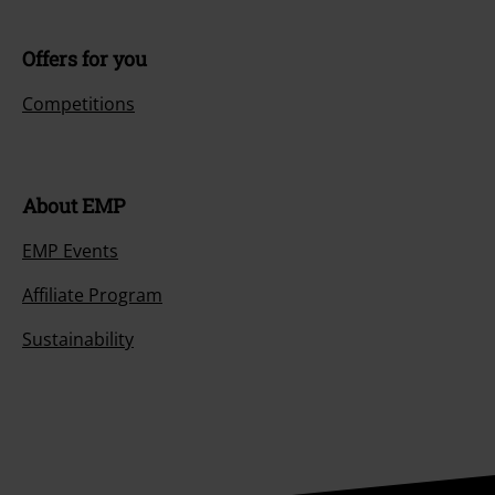
Offers for you
Competitions
About EMP
EMP Events
Affiliate Program
Sustainability