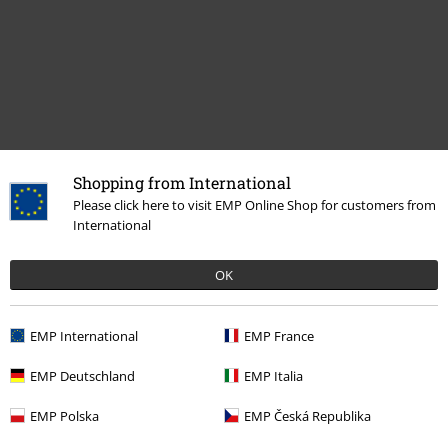
Shopping from International
Please click here to visit EMP Online Shop for customers from
Recently viewed items
International
OK
EMP International
EMP France
EMP Deutschland
EMP Italia
%
EMP Polska
EMP Česká Republika
€ 23,99