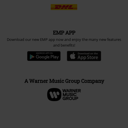
EMP APP
Download our new EMP app now and enjoy the many new features
and benefits!
A Warner Music Group Company