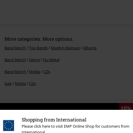
More categories. More options.
Band Merch
Top Bands
Marilyn Manson
Albums
Band Merch
Genre
Nu Metal
Band Merch
Media
CDs
Sale
Media
CDs
15%
E-Mail Newsletter
OFF
Shopping from International
Subscribe now and you’ll get 15% OFF your next
Please click here to visit EMP Online Shop for customers from
order.
More
International