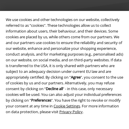
We use cookies and other technologies on our website, collectively
referred to as “cookies". These technologies allow us to collect
information about users, their behaviour, and their devices. Some
Legal
cookies are placed by us, while others come from our partners. We
and our partners use cookies to ensure the reliability and security of
Terms & Conditions
our website, enhance and personalize your shopping experience,
conduct analysis, and for marketing purposes (e.g., personalised ads)
Imprint
on our website, on social media, and on third-party websites. If data
is transferred to the USA, it is only shared with partners who are
subject to an adequacy decision under current EU law and are
Privacy Policy
appropriately certified. By clicking on “
Agree
", you consent to the use
of cookies by us and our partners. Alternatively, you may refuse
Waste Disposal and Environmental Protection
consent by clicking on “
Decline all
” - in this case, only necessary
cookies will be used. You can also adjust your individual preferences
Declaration of Conformity
by clicking on “
Preferences
". You have the right to revoke or modify
your consent at any time in
Cookie Settings
. For more information
Information on accessibility
on data protection, please visit
Privacy Policy
.
Cookie Settings