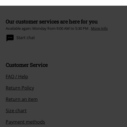
Our customer services are here for you
Available again: Monday from 9:00 AM to 5:30 PM .
More Info
Start chat
Customer Service
FAQ / Help
Return Policy
Return an item
Size chart
Payment methods