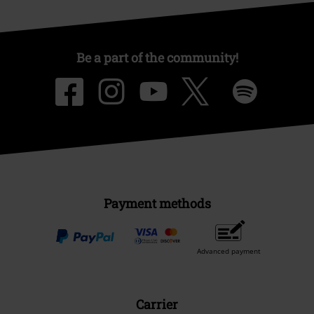
Be a part of the community!
Payment methods
Advanced payment
Carrier