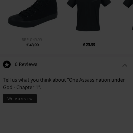
RRP
€ 49,99
€ 23,99
€ 43,99
0 Reviews
Tell us what you think about "One Assassination under
God - Chapter 1".
Write a review