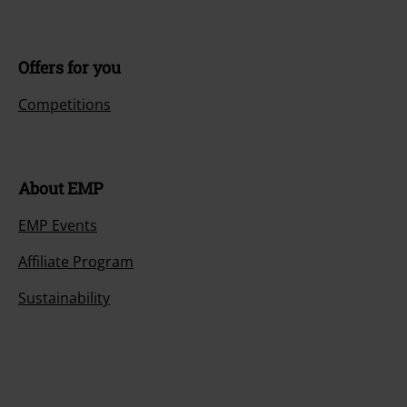
Offers for you
Competitions
About EMP
EMP Events
Affiliate Program
Sustainability