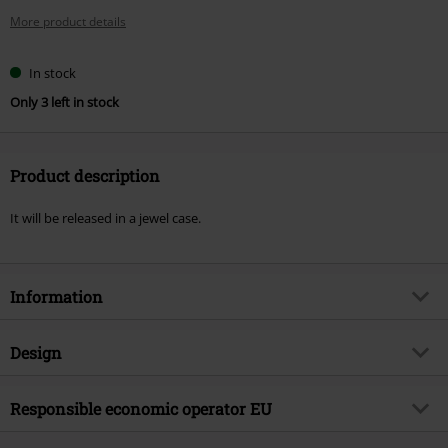
More product details
In stock
Only 3 left in stock
Product description
It will be released in a jewel case.
Information
Item no.
577830
Design
Title
One Assassination under God -
Chapter 1
Product type
CD
Responsible economic operator EU
Musical Genre
Nu Metal
Media - Format 1-3
CD
Warner Music Group Germany Holding GmbH