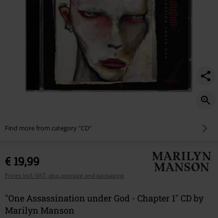
1/577830St.html
Find more from category "CD"
€ 19,99
Prices incl. VAT, plus postage and packaging
"One Assassination under God - Chapter 1" CD by
Marilyn Manson