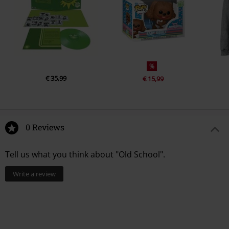
%
€ 35,99
€ 15,99
0 Reviews
Tell us what you think about "Old School".
Write a review