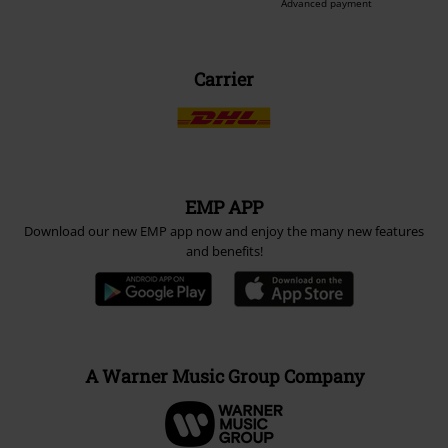
Advanced payment
Carrier
EMP APP
Download our new EMP app now and enjoy the many new features
and benefits!
A Warner Music Group Company