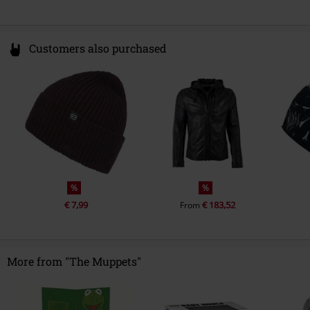
Customers also purchased
%
%
€ 7,99
€ 183,52
From
More from "The Muppets"