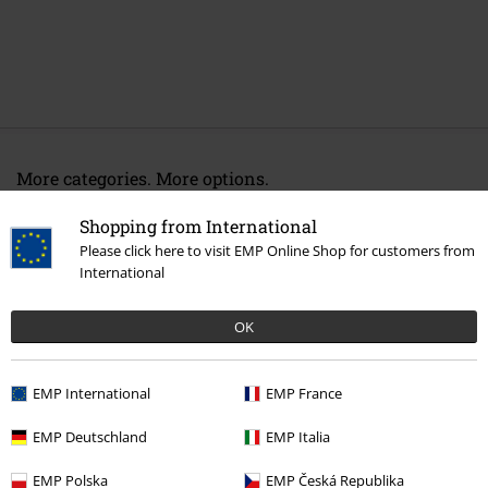
More categories. More options.
Movies & TV
Clothing
Nightwear
Pyjamas
Shopping from International
Please click here to visit EMP Online Shop for customers from
Movies & TV
Top Movies & Series
TV-Series
Clothing
International
Clothing
Underwear
Pyjamas
OK
Clothing
Underwear
Nightwear
Clothing & Accessories
Everyday Comfort
Underwear
EMP International
EMP France
EMP Deutschland
EMP Italia
15%
EMP Polska
EMP Česká Republika