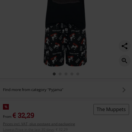
Find more from category "Pyjama"
%
The Muppets
€ 32,29
From
Prices incl. VAT, plus postage and packaging
Lowest Price in the last 30 days
:
€ 32,29