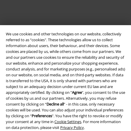
We use cookies and other technologies on our website, collectively
referred to as “cookies". These technologies allow us to collect
information about users, their behaviour, and their devices. Some
cookies are placed by us, while others come from our partners. We
and our partners use cookies to ensure the reliability and security of
our website, enhance and personalize your shopping experience,
Legal
conduct analysis, and for marketing purposes (e.g., personalised ads)
Terms & Conditions
on our website, on social media, and on third-party websites. If data
is transferred to the USA, it is only shared with partners who are
subject to an adequacy decision under current EU law and are
Imprint
appropriately certified. By clicking on “
Agree
", you consent to the use
of cookies by us and our partners. Alternatively, you may refuse
Privacy Policy
consent by clicking on “
Decline all
” - in this case, only necessary
cookies will be used. You can also adjust your individual preferences
Waste Disposal and Environmental Protection
by clicking on “
Preferences
". You have the right to revoke or modify
your consent at any time in
Cookie Settings
. For more information
Declaration of Conformity
on data protection, please visit
Privacy Policy
.