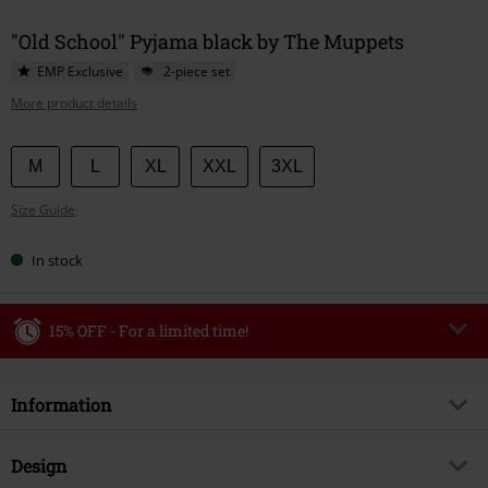
"Old School" Pyjama black by The Muppets
EMP Exclusive
2-piece set
More product details
Choose
M
L
XL
XXL
3XL
your
Size Guide
size
In stock
15% OFF - For a limited time!
Code
WEEKEND
Copy Code
Information
Valid until 8/9/26
Minimum order value €49,99
Item no.
591532
Design
Once you’ve entered the code, the discount will be automatically applied at