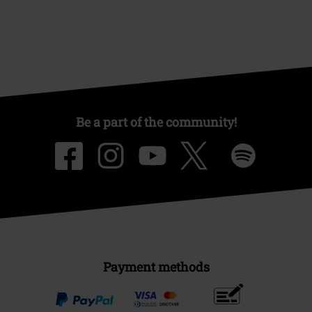
Be a part of the community!
Payment methods