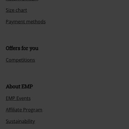
Size chart
Payment methods
Offers for you
Competitions
About EMP
EMP Events
Affiliate Program
Sustainability