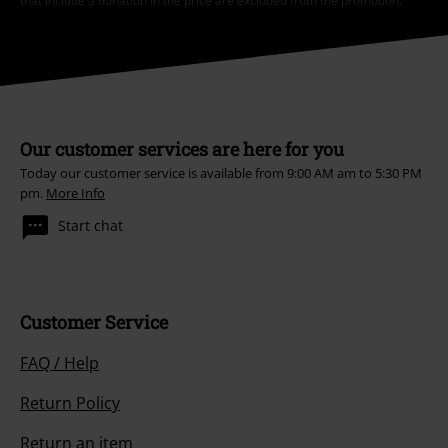
that include a donation in the price are excluded from the promotion.
Our customer services are here for you
Today our customer service is available from 9:00 AM am to 5:30 PM
pm.
More Info
Start chat
Customer Service
FAQ / Help
Return Policy
Return an item