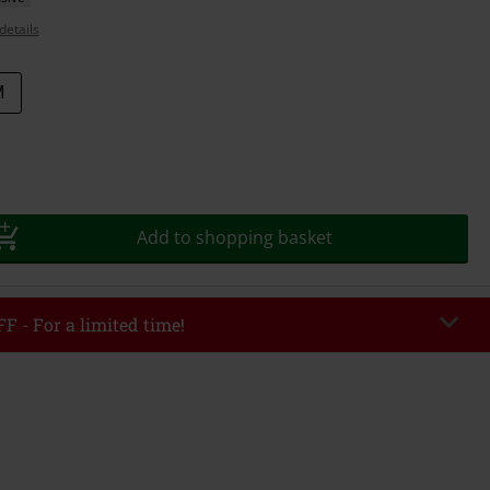
details
M
Add to shopping basket
F - For a limited time!
EKEND
Copy Code
/26
r value €49,99
tered the code, the discount will be automatically applied at checkout.