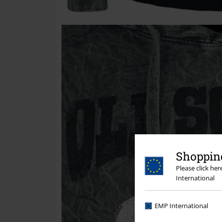
Shopping
Please click he
International
EMP International