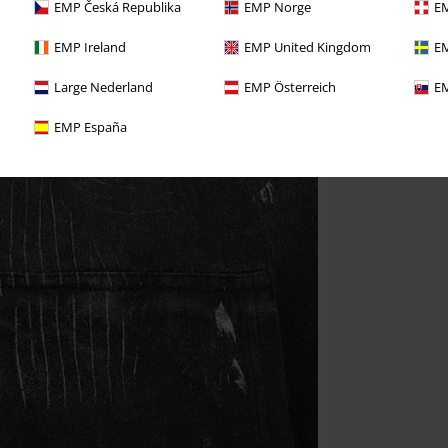
EMP Česká Republika
EMP Norge
EM
EMP Ireland
EMP United Kingdom
EM
Large Nederland
EMP Österreich
EM
EMP España