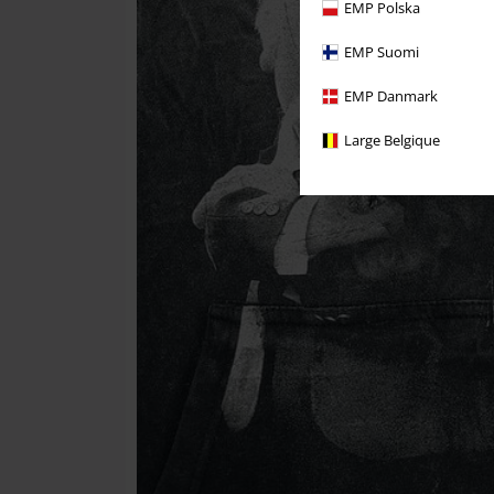
EMP Polska
EMP Suomi
EMP Danmark
Large Belgique