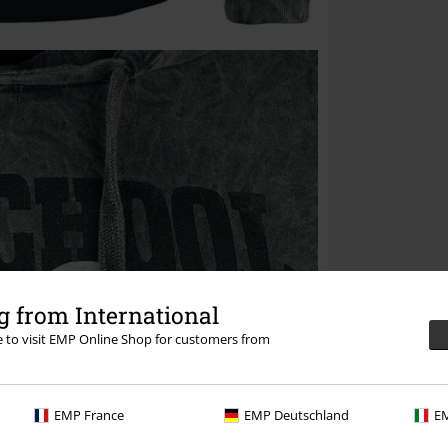
 from International
re to visit EMP Online Shop for customers from
EMP France
EMP Deutschland
EM