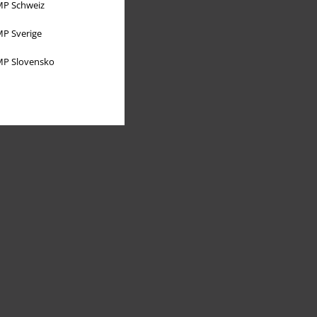
P Schweiz
P Sverige
P Slovensko