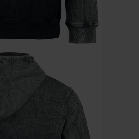
Cannot be com
the discount: 
Die Ärzte, Die