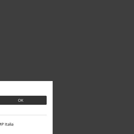
OK
P Italia