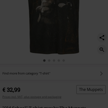
Find more from category "T-shirt"
€ 32,99
The Muppets
Prices incl. VAT, plus postage and packaging
"Old School" T-shirt grey by The Muppets