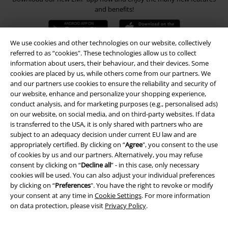
and benefits!
We use cookies and other technologies on our website, collectively
referred to as “cookies". These technologies allow us to collect
information about users, their behaviour, and their devices. Some
A Warner Music Group Company
cookies are placed by us, while others come from our partners. We
and our partners use cookies to ensure the reliability and security of
our website, enhance and personalize your shopping experience,
conduct analysis, and for marketing purposes (e.g., personalised ads)
on our website, on social media, and on third-party websites. If data
is transferred to the USA, it is only shared with partners who are
subject to an adequacy decision under current EU law and are
appropriately certified. By clicking on “
Agree
", you consent to the use
of cookies by us and our partners. Alternatively, you may refuse
consent by clicking on “
Decline all
” - in this case, only necessary
cookies will be used. You can also adjust your individual preferences
by clicking on “
Preferences
". You have the right to revoke or modify
your consent at any time in
Cookie Settings
. For more information
on data protection, please visit
Privacy Policy
.
Legal