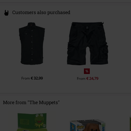
Customers also purchased
%
€ 32,99
From
€ 24,79
From
More from "The Muppets"