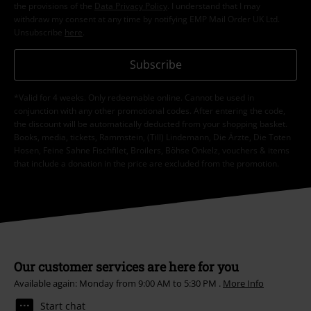
the provisions of the
Data Privacy Policy
. I understand that I may
withdraw my consent at any time by notifying EMP Mail Order UK Ltd.
Unsubscribe
here
.
Subscribe
*Valid for 4 weeks. Only redeemable online. Cannot be used in
conjunction with any other promotional codes. After entering the code,
the discount will be automatically deducted from your shopping basket.
Books, media, tickets, Rammstein, (Till) Lindemann, Die Ärzte, Die Toten
Hosen, Feine Sahne Fischfilet, Broilers, Böhse Onkelz, vouchers & items
that include a donation in the price are excluded from the promotion.
Our customer services are here for you
Available again: Monday from 9:00 AM to 5:30 PM .
More Info
Start chat