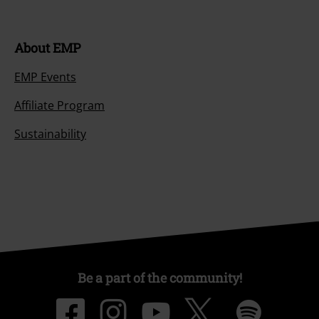
About EMP
EMP Events
Affiliate Program
Sustainability
Be a part of the community!