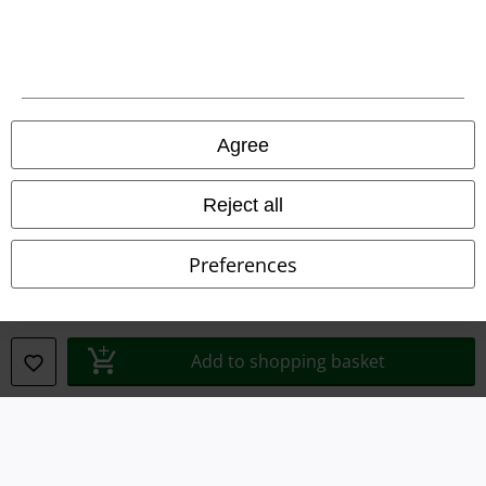
Terms & Conditions
Imprint
Privacy Policy
Agree
Waste Disposal and Environmental Protection
Reject all
Declaration of Conformity
Preferences
Information on accessibility
Cookie Settings
Add to shopping basket
Confirm withdrawal
All prices include VAT. and exclude
delivery fees
© 1986-2026 E.M.P. Merchandising HGmbH