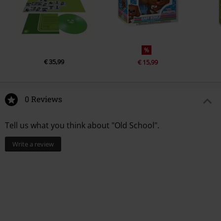
%
€ 35,99
€ 15,99
0 Reviews
Tell us what you think about "Old School".
Write a review