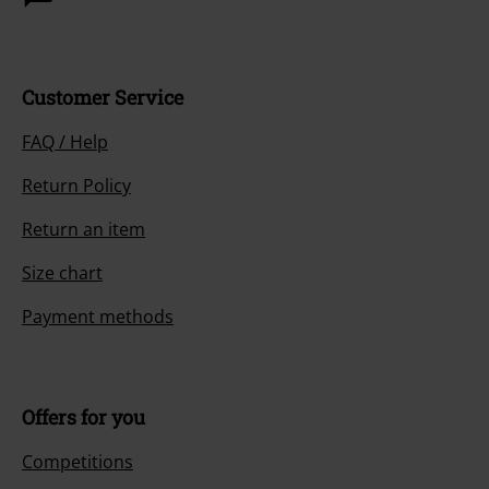
Customer Service
FAQ / Help
Return Policy
Return an item
Size chart
Payment methods
Offers for you
Competitions