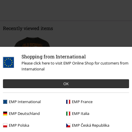
Recently viewed items
Shopping from International
Please click here to visit EMP Online Shop for customers from
International
OK
€ 32,99
EMP International
EMP France
EMP Deutschland
EMP Italia
More categories. More options.
EMP Polska
EMP Česká Republika
Sale
Men
Clothing
T Shirts & Tops