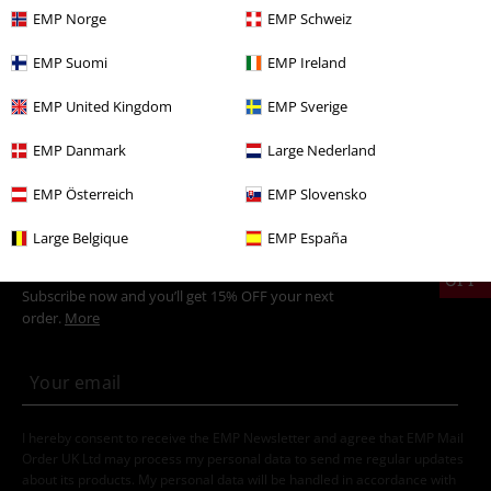
EMP Norge
EMP Schweiz
Plus Size
Men
T-shirts
EMP Suomi
EMP Ireland
Sale
Clothing
T-shirts & Tops
T-shirts
EMP United Kingdom
EMP Sverige
Sale
Movies & TV
EMP Danmark
Large Nederland
Men
Clothing
T-shirts & Tops
T-shirts
EMP Österreich
EMP Slovensko
Large Belgique
EMP España
15%
E-Mail Newsletter
OFF
Subscribe now and you’ll get 15% OFF your next
order.
More
I hereby consent to receive the EMP Newsletter and agree that EMP Mail
Order UK Ltd may process my personal data to send me regular updates
about its products. My personal data will be handled in accordance with