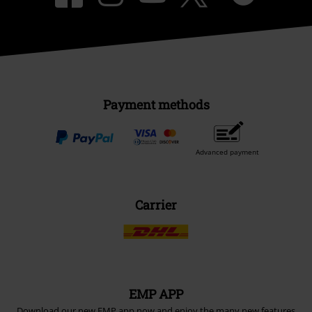
Payment methods
Advanced payment
Carrier
EMP APP
Download our new EMP app now and enjoy the many new features