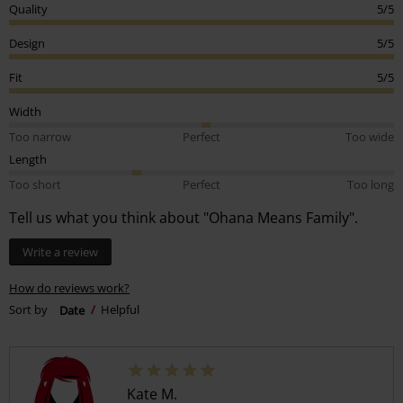
Quality
5/5
Design
5/5
Fit
5/5
Width
Too narrow
Perfect
Too wide
Length
Too short
Perfect
Too long
Tell us what you think about "Ohana Means Family".
Write a review
How do reviews work?
Sort by
Date
Helpful
Kate M.