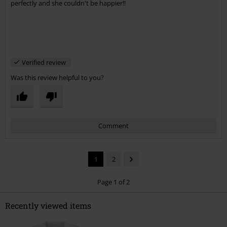
perfectly and she couldn't be happier!!
Verified review
Was this review helpful to you?
Comment
1
2
Page 1 of 2
Recently viewed items