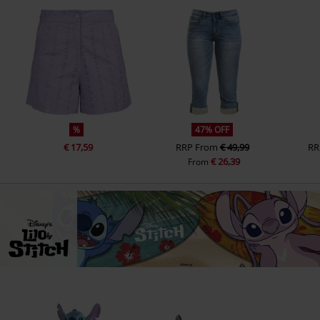
%
47% OFF
€ 17,59
RRP
From
€ 49,99
RR
€ 26,39
From