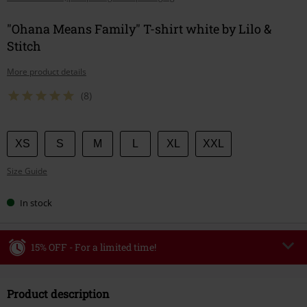
"Ohana Means Family" T-shirt white by Lilo &
Stitch
More product details
(8)
Choose
XS
S
M
L
XL
XXL
your
Size Guide
size
In stock
15% OFF - For a limited time!
Code
WEEKEND
Copy Code
Product description
Valid until 8/9/26