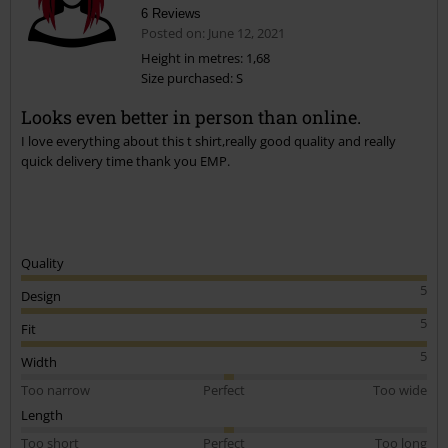
6 Reviews
Posted on: June 12, 2021
Height in metres: 1,68
Size purchased: S
Looks even better in person than online.
I love everything about this t shirt,really good quality and really
quick delivery time thank you EMP.
Quality
5
Design
5
Fit
5
Width
Too narrow
Perfect
Too wide
Length
Too short
Perfect
Too long