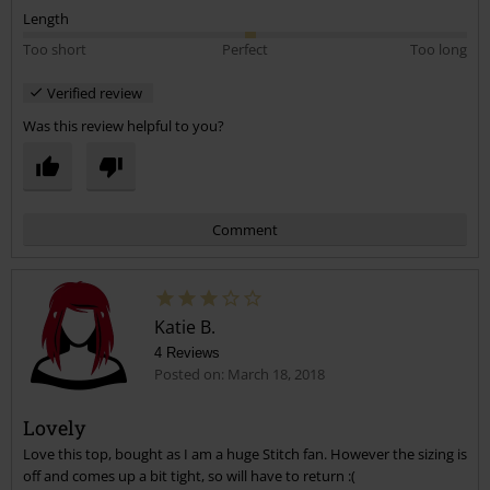
Length
Too short
Perfect
Too long
Verified review
Was this review helpful to you?
Comment
Katie B.
4 Reviews
Posted on: March 18, 2018
Lovely
Love this top, bought as I am a huge Stitch fan. However the sizing is
Send comment
off and comes up a bit tight, so will have to return :(