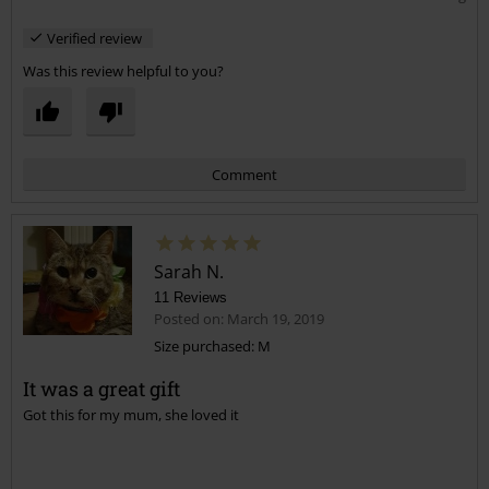
Verified review
Was this review helpful to you?
Comment
Sarah N.
11 Reviews
Posted on: March 19, 2019
Size purchased: M
It was a great gift
Send comment
Got this for my mum, she loved it