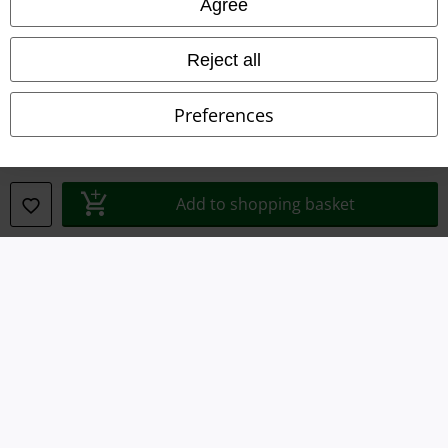
Agree
Waste Disposal and Environmental Protection
Reject all
Declaration of Conformity
Preferences
Information on accessibility
Cookie Settings
Add to shopping basket
Confirm withdrawal
All prices include VAT. and exclude
delivery fees
© 1986-2026 E.M.P. Merchandising HGmbH
Our online shops
EMP International