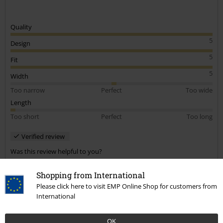
Quality
5
Design
5
Fit
5
Width
Too narrow
Perfect
Too wide
Length
Too short
Perfect
Too long
Verified review
Was this review helpful to you?
Shopping from International
Please click here to visit EMP Online Shop for customers from
International
Comment
OK