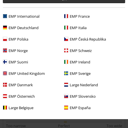
Kirsty M.
EMP International
EMP France
4 Reviews
Posted on: February 6, 2019
EMP Deutschland
EMP Italia
Height in metres: 5,60
Size purchased: L
EMP Polska
EMP Česká Republika
Send comment
I would purchase again
EMP Norge
EMP Schweiz
Bought as a present absolutely love it perfect size.
EMP Suomi
EMP Ireland
EMP United Kingdom
EMP Sverige
EMP Danmark
Large Nederland
Quality
EMP Österreich
EMP Slovensko
5
Design
5
Large Belgique
EMP España
Fit
5
Width
Too narrow
Perfect
Too wide