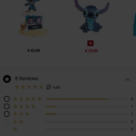
%
€ 43,99
€ 23,99
8 Reviews
4,60
6
1
1
0
0