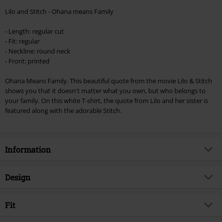
Minimum order value €49,99
Lilo and Stitch - Ohana means Family
Once you’ve entered the code, the discount will be automatically applied at
checkout.
- Length: regular cut
- Fit: regular
Cannot be combined with any other promotional codes. The following are
- Neckline: round neck
excluded from the discount: books, media, tickets, Rammstein, (Till)
- Front: printed
Lindemann, Böhse Onkelz, Broilers, Die Ärzte, Die Toten Hosen, Metality,
vouchers & items that include a donation.
Ohana Means Family. This beautiful quote from the movie Lilo & Stitch
shows you that it doesn't matter what you own, but who belongs to
your family. On this white T-shirt, the quote from Lilo and her sister is
featured along with the adorable Stitch.
Information
Item no.
346123
Design
Title
Ohana Means Family
Product type
T-shirt
Product topic
Fit
Fan merch, Disney, Film, Disney
Classics
Pattern
plain