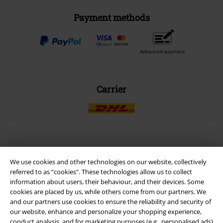
Payment methods
Advanced payment
Carrier
EMP APP
We use cookies and other technologies on our website, collectively
Download our new EMP app now and enjoy the many new features
referred to as “cookies". These technologies allow us to collect
and benefits!
information about users, their behaviour, and their devices. Some
cookies are placed by us, while others come from our partners. We
and our partners use cookies to ensure the reliability and security of
our website, enhance and personalize your shopping experience,
conduct analysis, and for marketing purposes (e.g., personalised ads)