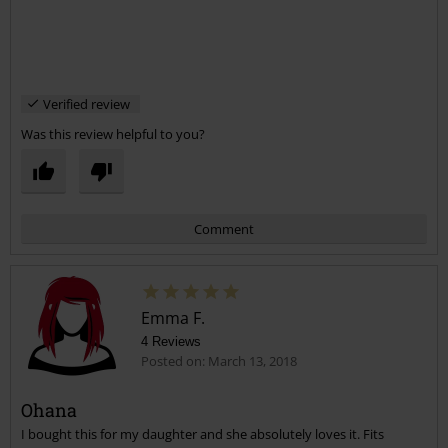
Verified review
Was this review helpful to you?
Comment
Emma F.
4 Reviews
Posted on: March 13, 2018
Ohana
I bought this for my daughter and she absolutely loves it. Fits
Send comment