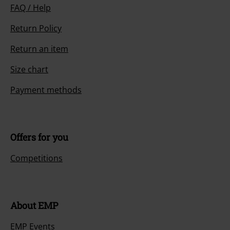
FAQ / Help
Return Policy
Return an item
Size chart
Payment methods
Offers for you
Competitions
About EMP
EMP Events