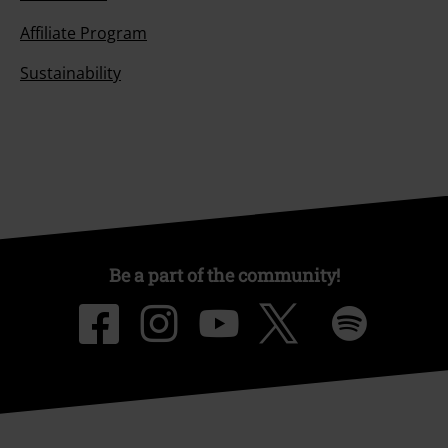
Affiliate Program
Sustainability
Be a part of the community!