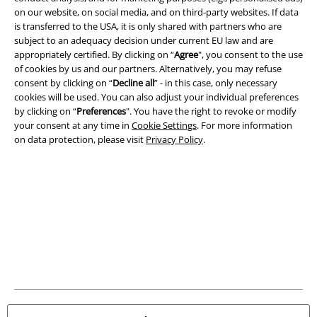
on our website, on social media, and on third-party websites. If data
A Warner Music Group Company
is transferred to the USA, it is only shared with partners who are
subject to an adequacy decision under current EU law and are
appropriately certified. By clicking on “
Agree
", you consent to the use
of cookies by us and our partners. Alternatively, you may refuse
consent by clicking on “
Decline all
” - in this case, only necessary
cookies will be used. You can also adjust your individual preferences
by clicking on “
Preferences
". You have the right to revoke or modify
your consent at any time in
Cookie Settings
. For more information
on data protection, please visit
Privacy Policy
.
Legal
Terms & Conditions
Imprint
Privacy Policy