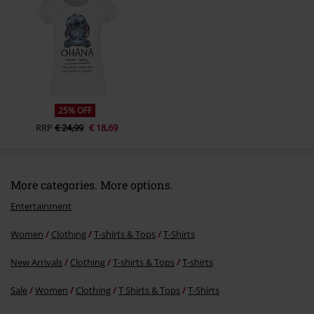
Send comment
25% OFF
RRP
€ 24,99
€ 18,69
More categories. More options.
Entertainment
Women
Clothing
T-shirts & Tops
T-Shirts
New Arrivals
Clothing
T-shirts & Tops
T-shirts
Sale
Women
Clothing
T Shirts & Tops
T-Shirts