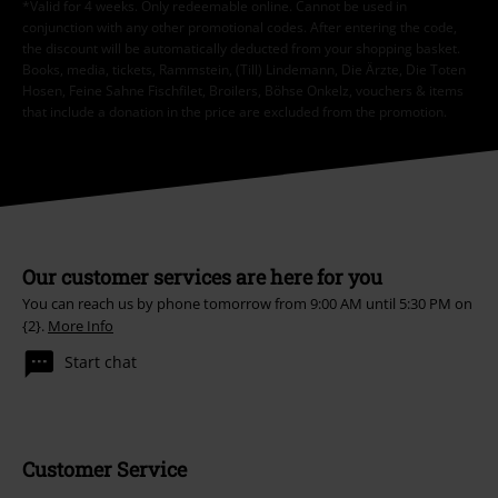
*Valid for 4 weeks. Only redeemable online. Cannot be used in
conjunction with any other promotional codes. After entering the code,
the discount will be automatically deducted from your shopping basket.
Books, media, tickets, Rammstein, (Till) Lindemann, Die Ärzte, Die Toten
Hosen, Feine Sahne Fischfilet, Broilers, Böhse Onkelz, vouchers & items
that include a donation in the price are excluded from the promotion.
Our customer services are here for you
You can reach us by phone tomorrow from 9:00 AM until 5:30 PM on
{2}.
More Info
Start chat
Customer Service