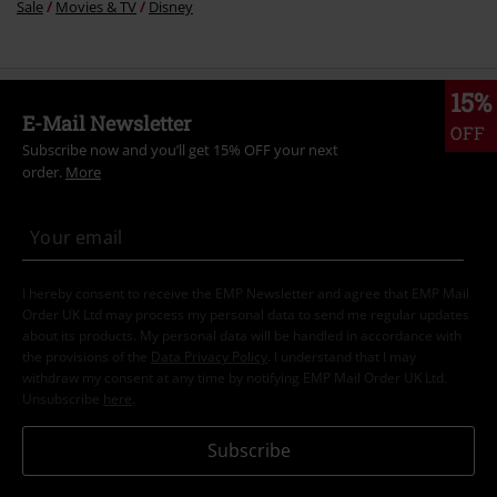
Sale
Movies & TV
Disney
15%
E-Mail Newsletter
OFF
Subscribe now and you’ll get 15% OFF your next
order.
More
I hereby consent to receive the EMP Newsletter and agree that EMP Mail
Order UK Ltd may process my personal data to send me regular updates
about its products. My personal data will be handled in accordance with
the provisions of the
Data Privacy Policy
. I understand that I may
withdraw my consent at any time by notifying EMP Mail Order UK Ltd.
Unsubscribe
here
.
Subscribe