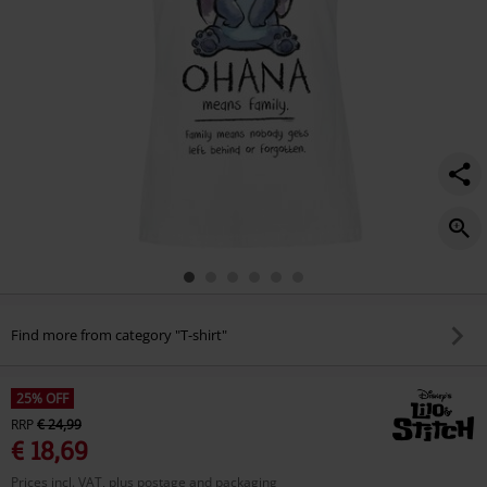
Find more from category "T-shirt"
25% OFF
RRP
€ 24,99
€ 18,69
Prices incl. VAT, plus postage and packaging