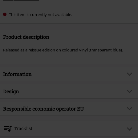
This item is currently not available.
Product description
Released as a reissue edition on coloured vinyl (transparent blue).
Information
Item no.
587117
Design
Title
Oh what the future holds
Product type
LP
Musical Genre
Responsible economic operator EU
Deathcore
Media - Format 1-3
LP
Product topic
Bands
Warner Music Group Germany Holding GmbH
Alter Wandrahm 14
Band
Fit For An Autopsy
Tracklist
20457 Hamburg
Release date
6/6/25