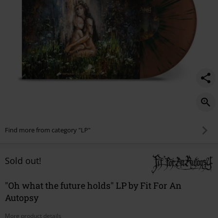
Find more from category "LP"
Sold out!
"Oh what the future holds" LP by Fit For An
Autopsy
More product details