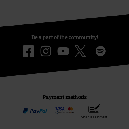
Be a part of the community!
Payment methods
Advanced payment