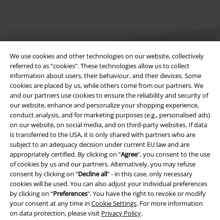
We use cookies and other technologies on our website, collectively
referred to as “cookies". These technologies allow us to collect
information about users, their behaviour, and their devices. Some
Legal
cookies are placed by us, while others come from our partners. We
and our partners use cookies to ensure the reliability and security of
Terms & Conditions
our website, enhance and personalize your shopping experience,
conduct analysis, and for marketing purposes (e.g., personalised ads)
Imprint
on our website, on social media, and on third-party websites. If data
is transferred to the USA, it is only shared with partners who are
subject to an adequacy decision under current EU law and are
Privacy Policy
appropriately certified. By clicking on “
Agree
", you consent to the use
of cookies by us and our partners. Alternatively, you may refuse
Waste Disposal and Environmental Protection
consent by clicking on “
Decline all
” - in this case, only necessary
cookies will be used. You can also adjust your individual preferences
Declaration of Conformity
by clicking on “
Preferences
". You have the right to revoke or modify
your consent at any time in
Cookie Settings
. For more information
Information on accessibility
on data protection, please visit
Privacy Policy
.