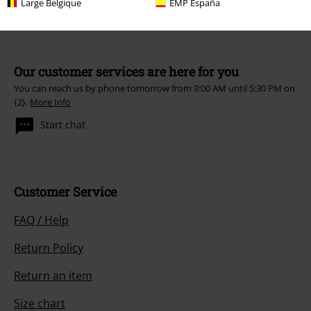
Large Belgique
EMP España
Our customer services are here for you
You can reach us by phone tomorrow from 9:00 AM until 5:30 PM on
{2}.
More Info
Start chat
Customer Service
FAQ / Help
Return Policy
Return an item
Size chart