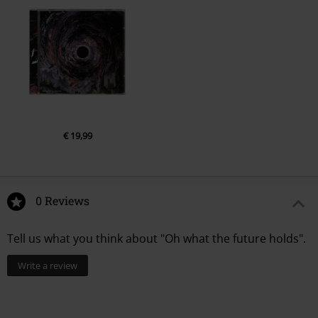
€ 19,99
0 Reviews
Tell us what you think about "Oh what the future holds".
Write a review