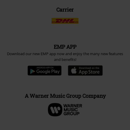
Carrier
EMP APP
Download our new EMP app now and enjoy the many new features
and benefits!
A Warner Music Group Company