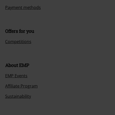
Payment methods
Offers for you
Competitions
About EMP
EMP Events
Affiliate Program
Sustainability