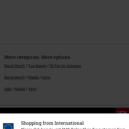
More categories. More options.
Band Merch
Top Bands
Fit For An Autopsy
Band Merch
Media
Vinyl
Sale
Media
Vinyl
15%
E-Mail Newsletter
OFF
Shopping from International
Subscribe now and you’ll get 15% OFF your next