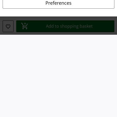
Preferences
Waste Disposal and Environmental Protection
Declaration of Conformity
Add to shopping basket
Information on accessibility
Cookie Settings
Confirm withdrawal
All prices include VAT. and exclude
delivery fees
© 1986-2026 E.M.P. Merchandising HGmbH
Our online shops
EMP International