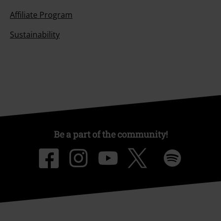
Affiliate Program
Sustainability
Be a part of the community!