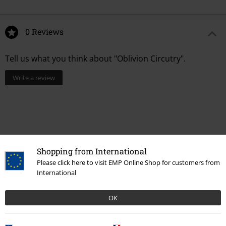
0 Reviews
Tell us what you think about "Oblivion Circutry".
Write a review
Shopping from International
Please click here to visit EMP Online Shop for customers from
International
OK
Recently viewed items