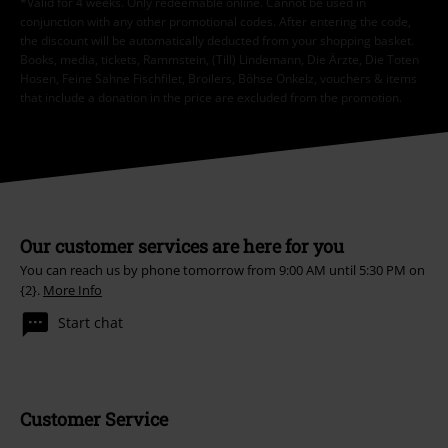
*Valid for 4 weeks. Only redeemable online. Cannot be used in
conjunction with any other promotional codes. After entering the code,
the discount will be automatically deducted from your shopping basket.
Books, media, tickets, Rammstein, (Till) Lindemann, Die Ärzte, Die Toten
Hosen, Feine Sahne Fischfilet, Broilers, Böhse Onkelz, vouchers & items
that include a donation in the price are excluded from the promotion.
Our customer services are here for you
You can reach us by phone tomorrow from 9:00 AM until 5:30 PM on
{2}.
More Info
Start chat
Customer Service