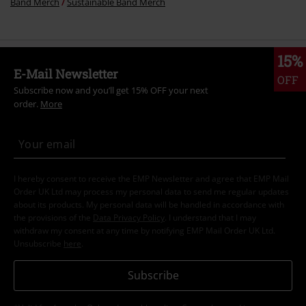
Band Merch
Sustainable Band Merch
15%
E-Mail Newsletter
OFF
Subscribe now and you’ll get 15% OFF your next
order.
More
I hereby consent to receive the EMP Newsletter and agree that EMP Mail
Order UK Ltd may process my personal data to send me regular updates
about its products. My personal data will be handled in accordance with
the provisions of the
Data Privacy Policy
. I understand that I may
withdraw my consent at any time by notifying EMP Mail Order UK Ltd.
Unsubscribe
here
.
Subscribe