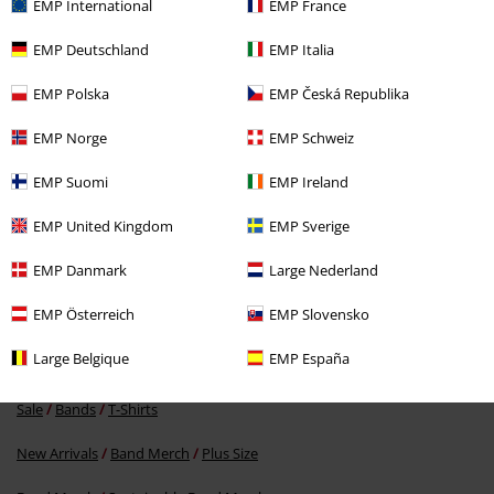
EMP International
EMP France
EMP Deutschland
EMP Italia
EMP Polska
EMP Česká Republika
EMP Norge
EMP Schweiz
EMP Suomi
EMP Ireland
€ 21,99
EMP United Kingdom
EMP Sverige
EMP Danmark
Large Nederland
More categories. More options.
EMP Österreich
EMP Slovensko
Sale
Bands
Plus Size
Large Belgique
EMP España
Sale
Men
Clothing
T Shirts & Tops
Sale
Bands
T-Shirts
New Arrivals
Band Merch
Plus Size