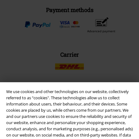
Payment methods
Advanced payment
Carrier
We use cookies and other technologies on our website, collectively
EMP APP
referred to as “cookies". These technologies allow us to collect
Download our new EMP app now and enjoy the many new features
information about users, their behaviour, and their devices. Some
and benefits!
cookies are placed by us, while others come from our partners. We
and our partners use cookies to ensure the reliability and security of
our website, enhance and personalize your shopping experience,
conduct analysis, and for marketing purposes (e.g., personalised ads)
on our website, on social media, and on third-party websites. If data