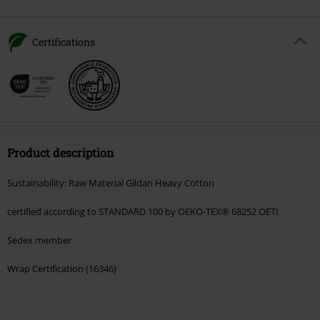
Certifications
Product description
Sustainability: Raw Material Gildan Heavy Cotton
certified according to STANDARD 100 by OEKO-TEX® 68252 OETI
Sedex member
Wrap Certification (16346)