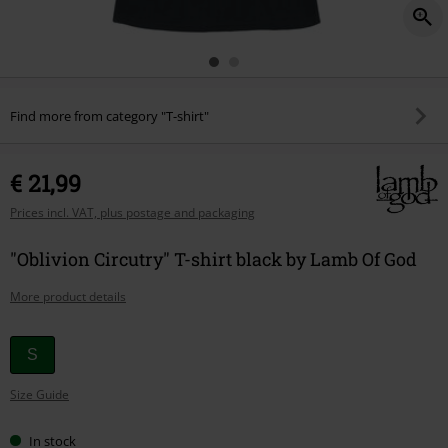
Find more from category "T-shirt"
€ 21,99
Prices incl. VAT, plus postage and packaging
"Oblivion Circutry" T-shirt black by Lamb Of God
More product details
Choose
S
your
Size Guide
size
In stock