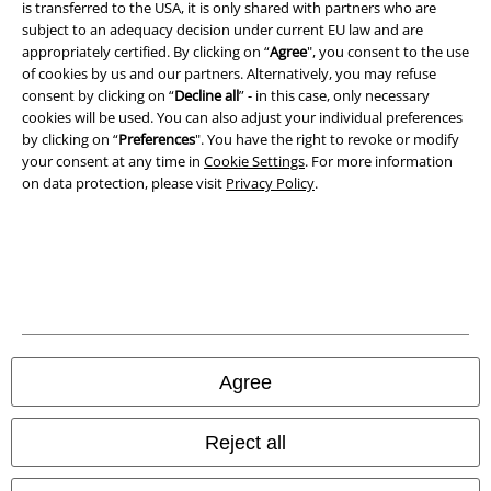
is transferred to the USA, it is only shared with partners who are
A Warner Music Group Company
subject to an adequacy decision under current EU law and are
appropriately certified. By clicking on “
Agree
", you consent to the use
of cookies by us and our partners. Alternatively, you may refuse
consent by clicking on “
Decline all
” - in this case, only necessary
cookies will be used. You can also adjust your individual preferences
by clicking on “
Preferences
". You have the right to revoke or modify
your consent at any time in
Cookie Settings
. For more information
on data protection, please visit
Privacy Policy
.
Legal
Agree
Terms & Conditions
Imprint
Reject all
Privacy Policy