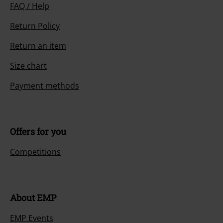
FAQ / Help
Return Policy
Return an item
Size chart
Payment methods
Offers for you
Competitions
About EMP
EMP Events