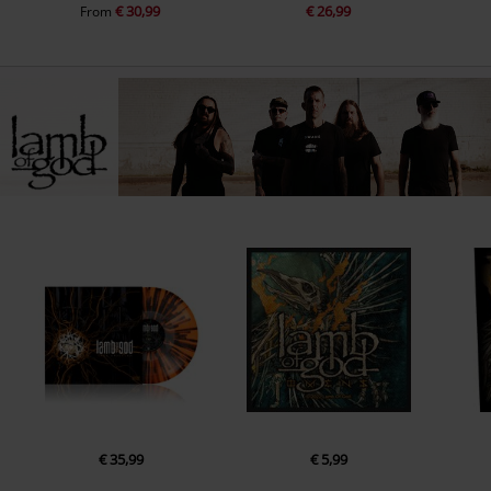
€ 30,99
€ 26,99
From
€ 35,99
€ 5,99