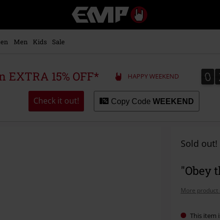
EMP
-
Music,
Movie,
en
Men
Kids
Sale
TV
&
Gaming
0
0
 an EXTRA 15% OFF*
HAPPY WEEKEND
Merch
-
Alternative
Check it out!
Copy Code
WEEKEND
Clothing
Sold out!
"Obey t
More product 
This item i