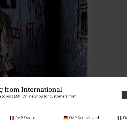
 from International
re to visit EMP Online Shop for customers from
EMP France
EMP Deutschland
EM