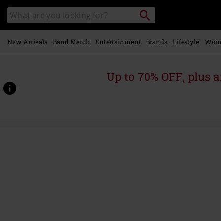
Skip to
Search
Search
main
catalogue
content
New Arrivals
Band Merch
Entertainment
Brands
Lifestyle
Wom
Up to 70% OFF, plus
https://www.emp-
online.com/p/obey-
the-
queen/478603St.html