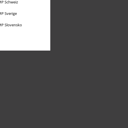
P Schweiz
P Sverige
P Slovensko