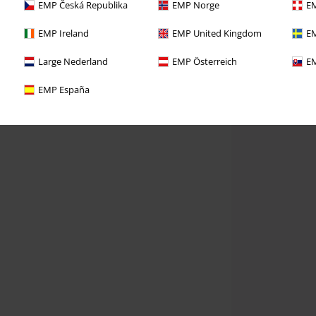
EMP Česká Republika
EMP Norge
EM
EMP Ireland
EMP United Kingdom
EM
Large Nederland
EMP Österreich
EM
EMP España