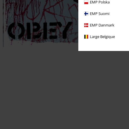
EMP Polska
EMP Suomi
EMP Danmark
Large Belgique