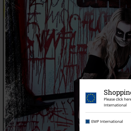
Shopping
Please click he
International
EMP International