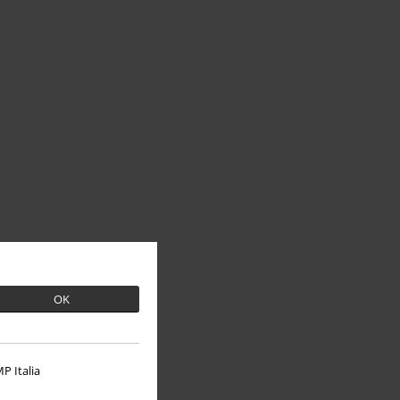
OK
P Italia