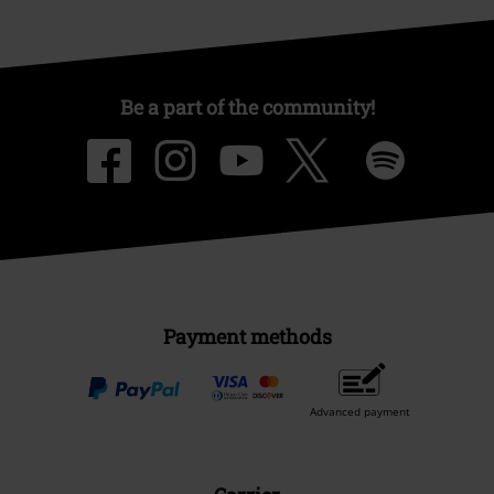
Be a part of the community!
Payment methods
Advanced payment