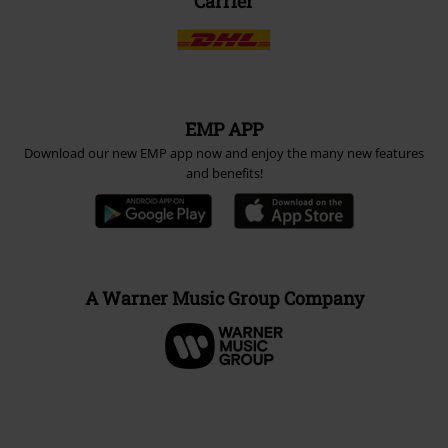
Carrier
EMP APP
Download our new EMP app now and enjoy the many new features
and benefits!
A Warner Music Group Company