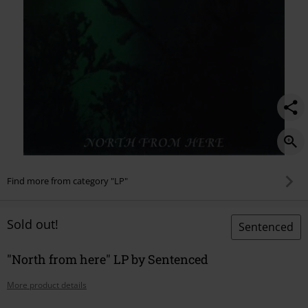
Find more from category "LP"
Sold out!
Sentenced
"North from here" LP by Sentenced
More product details