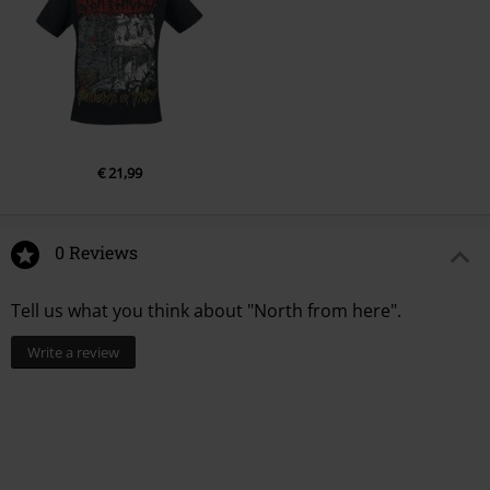
€ 21,99
0 Reviews
Tell us what you think about "North from here".
Write a review