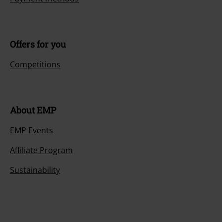
Offers for you
Competitions
About EMP
EMP Events
Affiliate Program
Sustainability