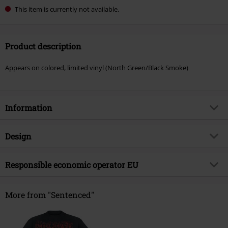
This item is currently not available.
Product description
Appears on colored, limited vinyl (North Green/Black Smoke)
Information
Item no.
570139
Design
Title
North from here
Product type
LP
Musical Genre
Responsible economic operator EU
Gothic Metal
Media - Format 1-3
LP
Product topic
Bands
International Associates Auditing & Certification Limited
The Black Church, St Mary's Place
More from "Sentenced"
Band
Sentenced
D07 P4AX Dublin 07
Release date
5/17/24
Ireland
EUAR@ie.ia-net.com