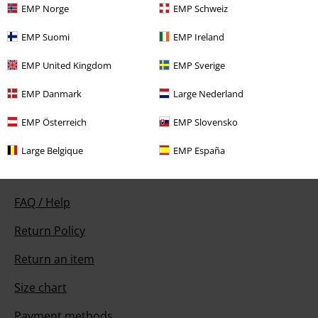
EMP Norge
EMP Schweiz
EMP Suomi
EMP Ireland
Our customer services are here for you
EMP United Kingdom
EMP Sverige
Available again: Monday from 9:00 AM to 5:30 PM .
More Info
EMP Danmark
Large Nederland
Start chat
EMP Österreich
EMP Slovensko
Large Belgique
EMP España
Customer Service
FAQ / Help
Return Policy
Return an item
Size chart
Payment methods