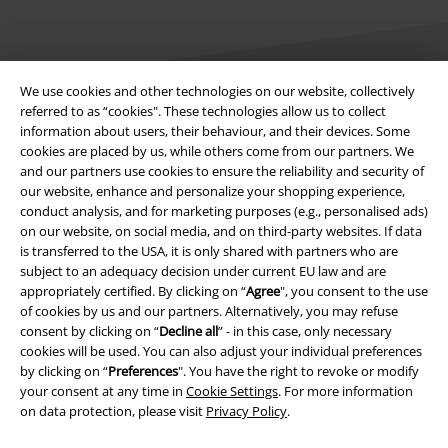
We use cookies and other technologies on our website, collectively
referred to as “cookies". These technologies allow us to collect
information about users, their behaviour, and their devices. Some
Legal
cookies are placed by us, while others come from our partners. We
and our partners use cookies to ensure the reliability and security of
Terms & Conditions
our website, enhance and personalize your shopping experience,
conduct analysis, and for marketing purposes (e.g., personalised ads)
Imprint
on our website, on social media, and on third-party websites. If data
is transferred to the USA, it is only shared with partners who are
Privacy Policy
subject to an adequacy decision under current EU law and are
appropriately certified. By clicking on “
Agree
", you consent to the use
Waste Disposal and Environmental Protection
of cookies by us and our partners. Alternatively, you may refuse
consent by clicking on “
Decline all
” - in this case, only necessary
cookies will be used. You can also adjust your individual preferences
Declaration of Conformity
by clicking on “
Preferences
". You have the right to revoke or modify
your consent at any time in
Cookie Settings
. For more information
Information on accessibility
on data protection, please visit
Privacy Policy
.
Cookie Settings