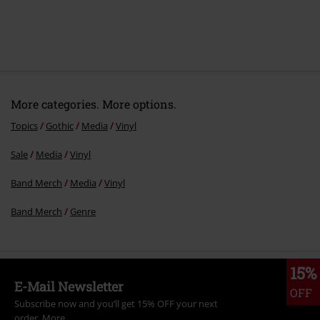
More categories. More options.
Topics
Gothic
Media
Vinyl
Sale
Media
Vinyl
Band Merch
Media
Vinyl
Band Merch
Genre
15%
E-Mail Newsletter
OFF
Subscribe now and you’ll get 15% OFF your next
order.
More