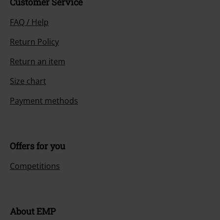
Customer Service
FAQ / Help
Return Policy
Return an item
Size chart
Payment methods
Offers for you
Competitions
About EMP