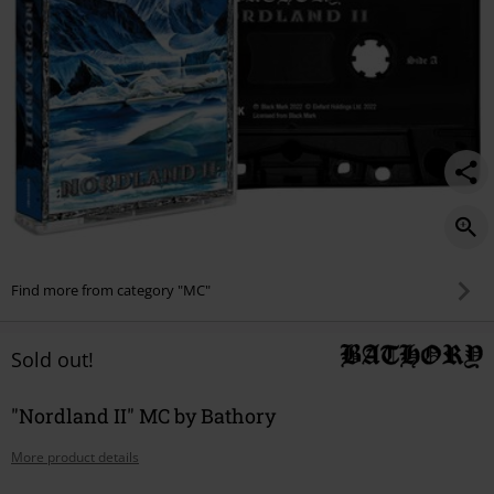
Find more from category "MC"
Sold out!
"Nordland II" MC by Bathory
More product details