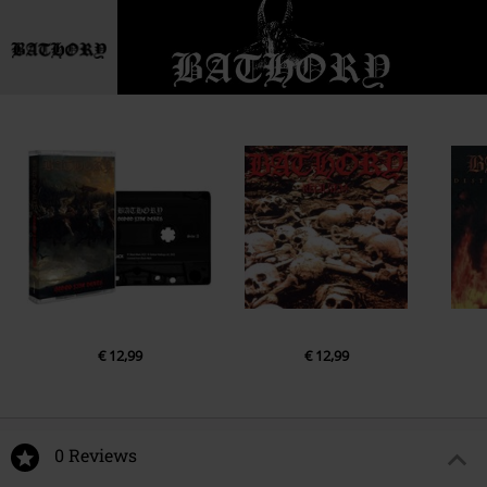
€ 12,99
€ 12,99
0 Reviews