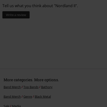
Tell us what you think about "Nordland II".
Write a review
More categories. More options.
Band Merch
Top Bands
Bathory
Band Merch
Genre
Black Metal
Sale
Media