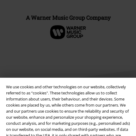
A Warner Music Group Company
We use cookies and other technologies on our website, collectively
referred to as “cookies". These technologies allow us to collect
information about users, their behaviour, and their devices. Some
Legal
cookies are placed by us, while others come from our partners. We
and our partners use cookies to ensure the reliability and security of
Terms & Conditions
our website, enhance and personalize your shopping experience,
conduct analysis, and for marketing purposes (e.g., personalised ads)
on our website, on social media, and on third-party websites. If data
Imprint
is transferred to the USA, it is only shared with partners who are