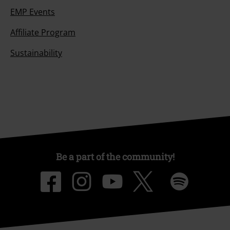
EMP Events
Affiliate Program
Sustainability
Be a part of the community!