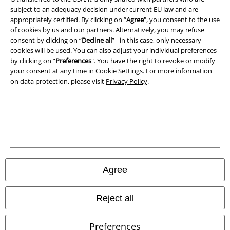
subject to an adequacy decision under current EU law and are
Privacy Policy
appropriately certified. By clicking on “
Agree
", you consent to the use
of cookies by us and our partners. Alternatively, you may refuse
Waste Disposal and Environmental Protection
consent by clicking on “
Decline all
” - in this case, only necessary
cookies will be used. You can also adjust your individual preferences
Declaration of Conformity
by clicking on “
Preferences
". You have the right to revoke or modify
your consent at any time in
Cookie Settings
. For more information
on data protection, please visit
Privacy Policy
.
Information on accessibility
Cookie Settings
Confirm withdrawal
All prices include VAT. and exclude
delivery fees
© 1986-2026 E.M.P. Merchandising HGmbH
Agree
Reject all
Our online shops
Preferences