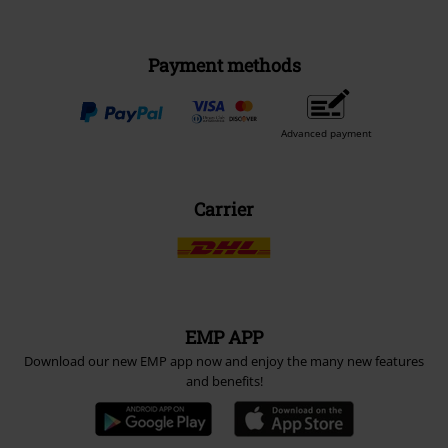
Payment methods
Advanced payment
Carrier
EMP APP
Download our new EMP app now and enjoy the many new features
and benefits!