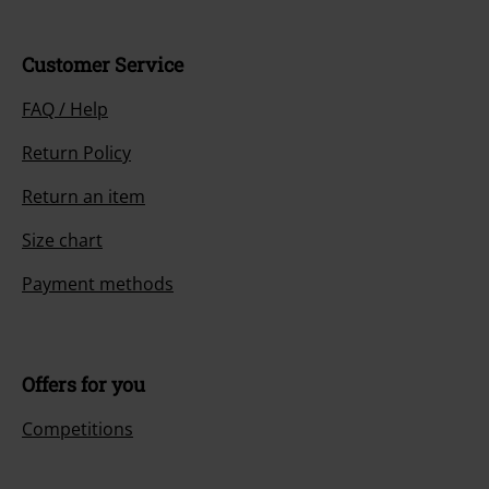
Customer Service
FAQ / Help
Return Policy
Return an item
Size chart
Payment methods
Offers for you
Competitions