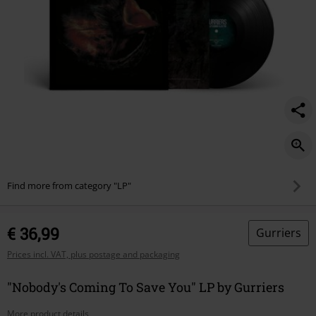
Find more from category "LP"
€ 36,99
Gurriers
Prices incl. VAT, plus postage and packaging
"Nobody's Coming To Save You" LP by Gurriers
More product details