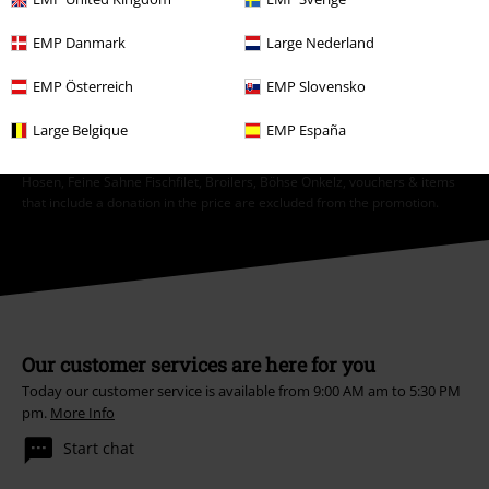
EMP Danmark
Large Nederland
Subscribe
EMP Österreich
EMP Slovensko
*Valid for 4 weeks. Only redeemable online. Cannot be used in
conjunction with any other promotional codes. After entering the code,
Large Belgique
EMP España
the discount will be automatically deducted from your shopping basket.
Books, media, tickets, Rammstein, (Till) Lindemann, Die Ärzte, Die Toten
Hosen, Feine Sahne Fischfilet, Broilers, Böhse Onkelz, vouchers & items
that include a donation in the price are excluded from the promotion.
Our customer services are here for you
Today our customer service is available from 9:00 AM am to 5:30 PM
pm.
More Info
Start chat