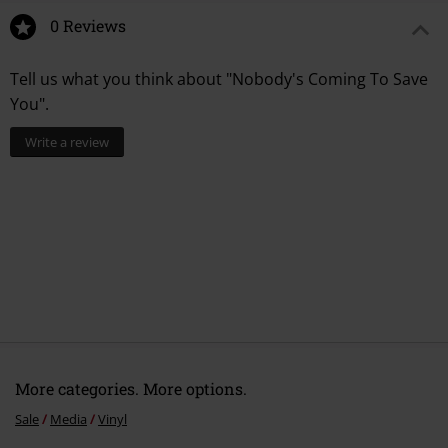
0 Reviews
Tell us what you think about "Nobody's Coming To Save
You".
Write a review
More categories. More options.
Sale
Media
Vinyl