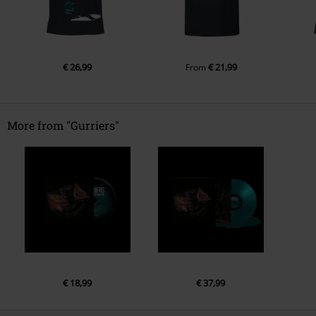
€ 26,99
€ 21,99
From
More from "Gurriers"
€ 18,99
€ 37,99