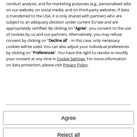
conduct analysis, and for marketing purposes (e.g., personalised ads)
on our website, on social media, and on third-party websites. If data
Imprint
is transferred to the USA, it is only shared with partners who are
subject to an adequacy decision under current EU law and are
Privacy Policy
appropriately certified. By clicking on “
Agree
", you consent to the use
of cookies by us and our partners. Alternatively, you may refuse
Waste Disposal and Environmental Protection
consent by clicking on “
Decline all
” - in this case, only necessary
cookies will be used. You can also adjust your individual preferences
Declaration of Conformity
by clicking on “
Preferences
". You have the right to revoke or modify
your consent at any time in
Cookie Settings
. For more information
on data protection, please visit
Privacy Policy
.
Information on accessibility
Cookie Settings
Confirm withdrawal
All prices include VAT. and exclude
delivery fees
© 1986-2026 E.M.P. Merchandising HGmbH
Agree
Reject all