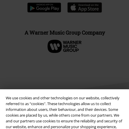
A Warner Music Group Company
We use cookies and other technologies on our website, collectively
referred to as “cookies". These technologies allow us to collect
information about users, their behaviour, and their devices. Some
cookies are placed by us, while others come from our partners. We
Legal
and our partners use cookies to ensure the reliability and security of
Terms & Conditions
our website, enhance and personalize your shopping experience,