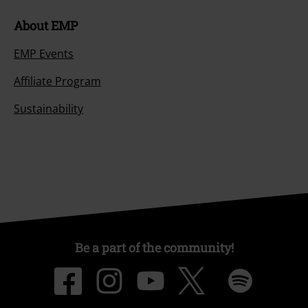
About EMP
EMP Events
Affiliate Program
Sustainability
Be a part of the community!