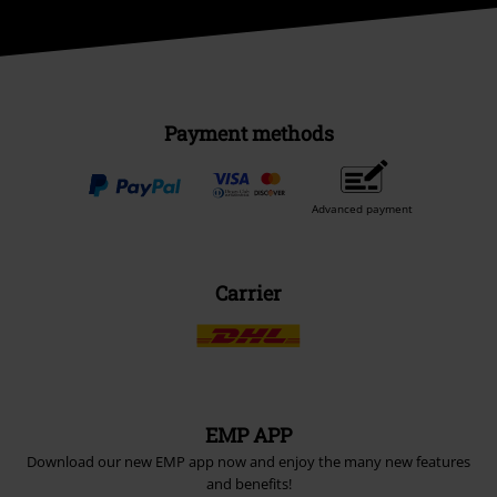
Payment methods
Advanced payment
Carrier
EMP APP
Download our new EMP app now and enjoy the many new features
and benefits!