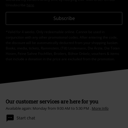
Unsubscribe
here
.
Subscribe
*Valid for 4 weeks. Only redeemable online. Cannot be used in
conjunction with any other promotional codes. After entering the code,
the discount will be automatically deducted from your shopping basket.
Books, media, tickets, Rammstein, (Till) Lindemann, Die Ärzte, Die Toten
Hosen, Feine Sahne Fischfilet, Broilers, Böhse Onkelz, vouchers & items
that include a donation in the price are excluded from the promotion.
Our customer services are here for you
Available again: Monday from 9:00 AM to 5:30 PM .
More Info
Start chat