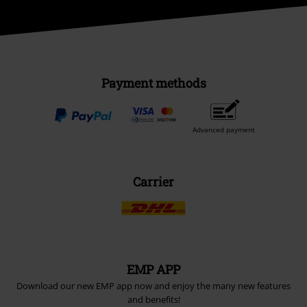
Payment methods
Advanced payment
Carrier
EMP APP
Download our new EMP app now and enjoy the many new features
and benefits!