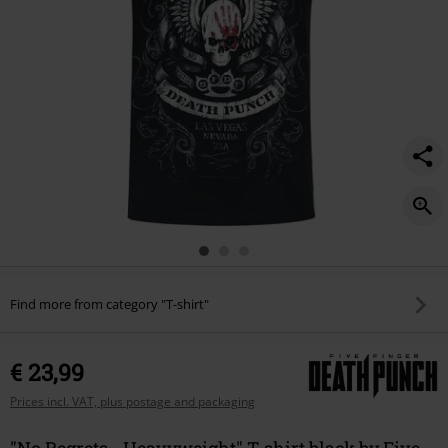
Find more from category "T-shirt"
€ 23,99
Prices incl. VAT, plus postage and packaging
"No Regrets - Heavyweight" T-shirt black by Five