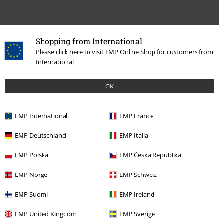
Recently viewed items
Shopping from International
Please click here to visit EMP Online Shop for customers from
International
OK
EMP International
EMP France
EMP Deutschland
EMP Italia
€ 23,99
EMP Polska
EMP Česká Republika
EMP Norge
EMP Schweiz
More categories. More options.
EMP Suomi
EMP Ireland
Plus Size
Men
T-shirts
EMP United Kingdom
EMP Sverige
Clothing
T-shirts & Tops
T-shirts