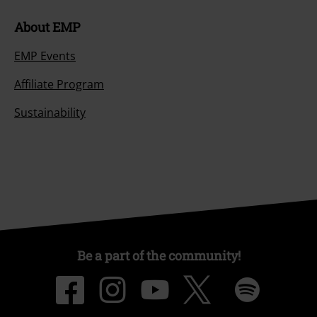
About EMP
EMP Events
Affiliate Program
Sustainability
Be a part of the community!