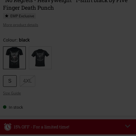
Finger Death Punch
EMP Exclusive
More product details
Choose
Colour:
black
your
size
S
4XL
Size Guide
In stock
15% OFF - For a limited time!