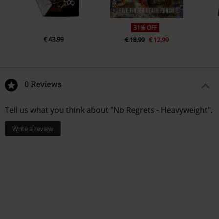
31% OFF
€ 43,99
€ 18,99
€ 12,99
0 Reviews
Tell us what you think about "No Regrets - Heavyweight".
Write a review