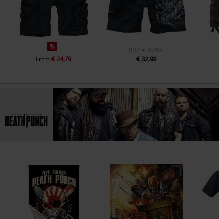
%
RRP
€ 49,99
€ 24,79
€ 32,99
From