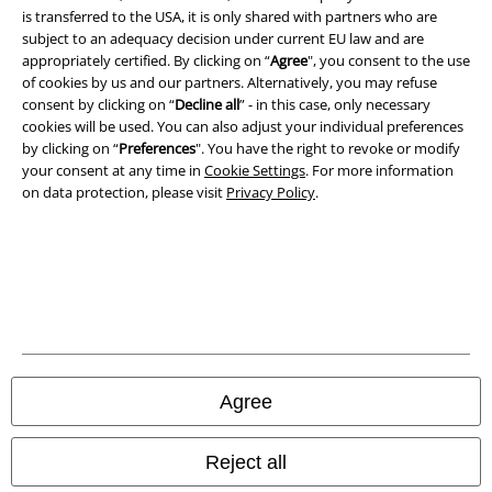
is transferred to the USA, it is only shared with partners who are
subject to an adequacy decision under current EU law and are
Imprint
appropriately certified. By clicking on “
Agree
", you consent to the use
of cookies by us and our partners. Alternatively, you may refuse
Privacy Policy
consent by clicking on “
Decline all
” - in this case, only necessary
cookies will be used. You can also adjust your individual preferences
Waste Disposal and Environmental Protection
by clicking on “
Preferences
". You have the right to revoke or modify
your consent at any time in
Cookie Settings
. For more information
Declaration of Conformity
on data protection, please visit
Privacy Policy
.
Information on accessibility
Cookie Settings
Confirm withdrawal
All prices include VAT. and exclude
delivery fees
Agree
© 1986-2026 E.M.P. Merchandising HGmbH
Reject all