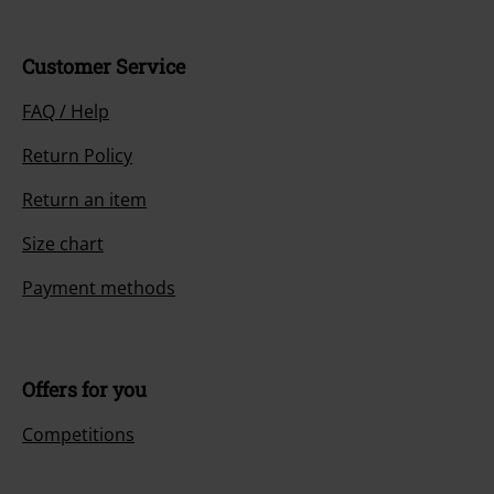
Customer Service
FAQ / Help
Return Policy
Return an item
Size chart
Payment methods
Offers for you
Competitions