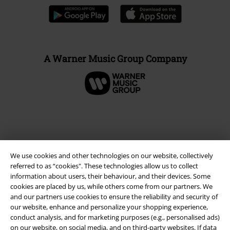
A Warner Music Group Company
We use cookies and other technologies on our website, collectively
referred to as “cookies". These technologies allow us to collect
information about users, their behaviour, and their devices. Some
cookies are placed by us, while others come from our partners. We
and our partners use cookies to ensure the reliability and security of
Legal
our website, enhance and personalize your shopping experience,
conduct analysis, and for marketing purposes (e.g., personalised ads)
Terms & Conditions
on our website, on social media, and on third-party websites. If data