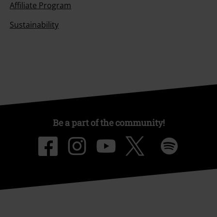
Affiliate Program
Sustainability
Be a part of the community!