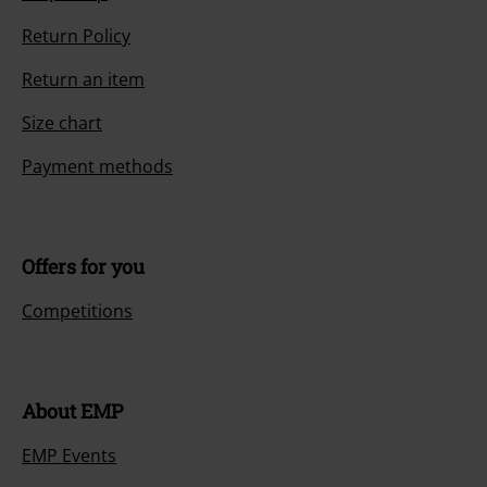
Return Policy
Return an item
Size chart
Payment methods
Offers for you
Competitions
About EMP
EMP Events