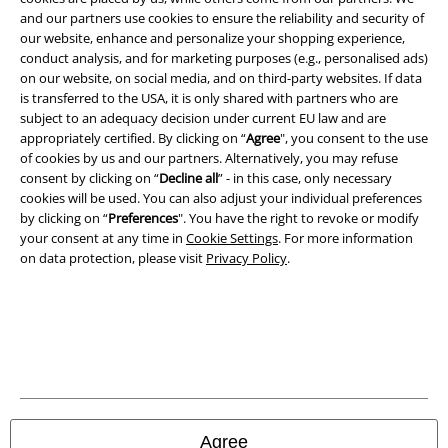
A Warner Music Group Company
and our partners use cookies to ensure the reliability and security of
our website, enhance and personalize your shopping experience,
conduct analysis, and for marketing purposes (e.g., personalised ads)
on our website, on social media, and on third-party websites. If data
is transferred to the USA, it is only shared with partners who are
subject to an adequacy decision under current EU law and are
appropriately certified. By clicking on “
Agree
", you consent to the use
of cookies by us and our partners. Alternatively, you may refuse
consent by clicking on “
Decline all
” - in this case, only necessary
cookies will be used. You can also adjust your individual preferences
by clicking on “
Preferences
". You have the right to revoke or modify
your consent at any time in
Cookie Settings
. For more information
on data protection, please visit
Privacy Policy
.
Legal
Terms & Conditions
Imprint
Privacy Policy
Agree