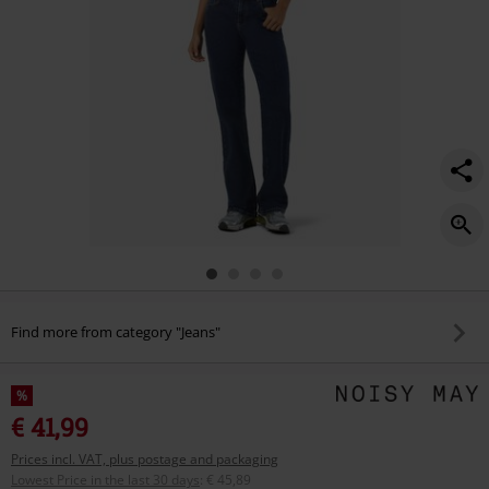
Find more from category "Jeans"
%
€ 41,99
Prices incl. VAT, plus postage and packaging
Lowest Price in the last 30 days
:
€ 45,89