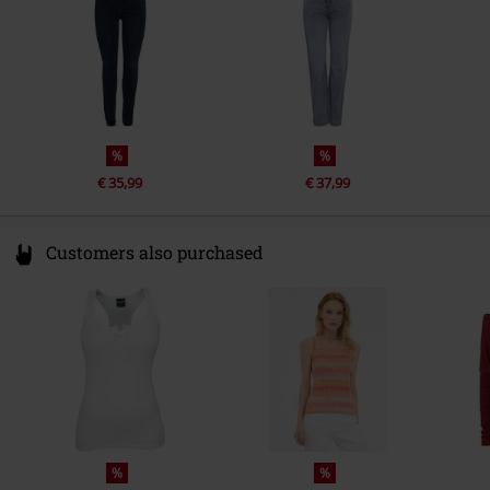
%
%
€ 35,99
€ 37,99
Customers also purchased
%
%