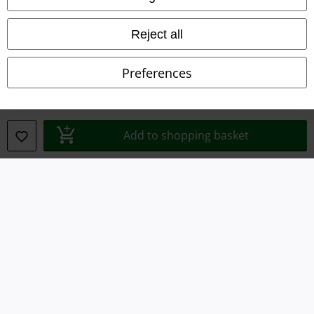
Waste Disposal and Environmental Protection
Reject all
Declaration of Conformity
Preferences
Information on accessibility
Cookie Settings
Add to shopping basket
Confirm withdrawal
All prices include VAT. and exclude
delivery fees
© 1986-2026 E.M.P. Merchandising HGmbH
Our online shops
EMP International