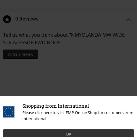
0 Reviews
Tell us what you think about "NMYOLANDA MW WIDE
STR AZ365DB FWD NOOS".
Write a review
Shopping from International
Please click here to visit EMP Online Shop for customers from
International
Recently viewed items
OK