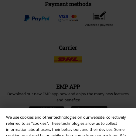
Payment methods
Advanced payment
Carrier
EMP APP
Download our new EMP app now and enjoy the many new features
and benefits!
We use cookies and other technologies on our website, collectively
referred to as “cookies". These technologies allow us to collect
information about users, their behaviour, and their devices. Some
cookies are placed by us, while others come from our partners. We