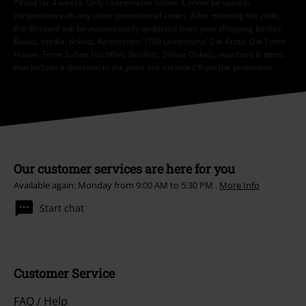
*Valid for 4 weeks. Only redeemable online. Cannot be used in
conjunction with any other promotional codes. After entering the code,
the discount will be automatically deducted from your shopping basket.
Books, media, tickets, Rammstein, (Till) Lindemann, Die Ärzte, Die Toten
Hosen, Feine Sahne Fischfilet, Broilers, Böhse Onkelz, vouchers & items
that include a donation in the price are excluded from the promotion.
Our customer services are here for you
Available again: Monday from 9:00 AM to 5:30 PM .
More Info
Start chat
Customer Service
FAQ / Help