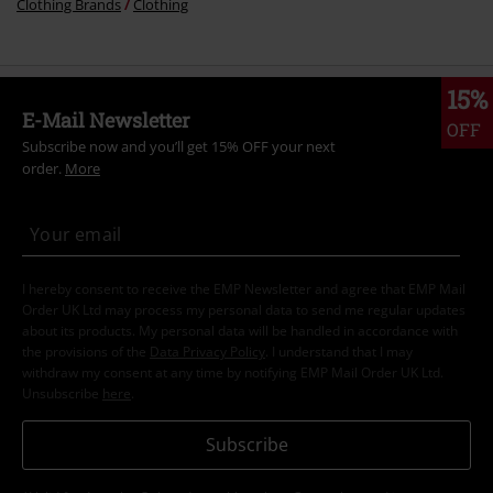
Clothing Brands
Clothing
15%
E-Mail Newsletter
OFF
Subscribe now and you’ll get 15% OFF your next
order.
More
I hereby consent to receive the EMP Newsletter and agree that EMP Mail
Order UK Ltd may process my personal data to send me regular updates
about its products. My personal data will be handled in accordance with
the provisions of the
Data Privacy Policy
. I understand that I may
withdraw my consent at any time by notifying EMP Mail Order UK Ltd.
Unsubscribe
here
.
Subscribe