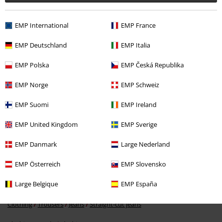
EMP International
EMP France
EMP Deutschland
EMP Italia
EMP Polska
EMP Česká Republika
%
EMP Norge
EMP Schweiz
€ 41,99
EMP Suomi
EMP Ireland
EMP United Kingdom
EMP Sverige
More categories. More options.
EMP Danmark
Large Nederland
Clothing Brands
Women
EMP Österreich
EMP Slovensko
Clothing Brands
Noisy May
Trousers
Jeans
Large Belgique
EMP España
Clothing
Trousers
Long Trousers
Clothing
Trousers
Jeans
Straight-cut jeans