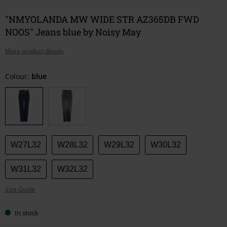
"NMYOLANDA MW WIDE STR AZ365DB FWD
NOOS" Jeans blue by Noisy May
More product details
Choose
Colour:
blue
your
size
W27L32
W28L32
W29L32
W30L32
W31L32
W32L32
Size Guide
In stock