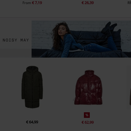
€ 7,19
€ 26,39
R
From
%
€ 64,99
€ 62,99